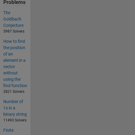
Problems
The
Goldbach
Conjecture
5987 Solvers
How to find
the position
of an
element in a
vector
without
using the
find function
2821 Solvers
Number of
1s in a
binary string
11493 Solvers
Finite