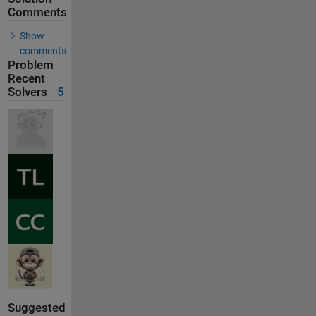
Comments
Show
comments
Problem
Recent
Solvers
5
Suggested