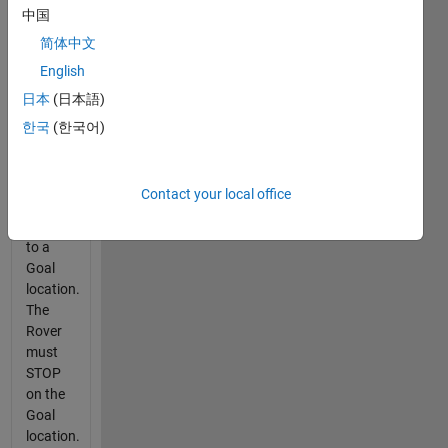
中国
to
determine
简体中文
the
English
minimum
日本
(日本語)
time for
the
한국
(한국어)
Rover
to drive
from its
Contact your local office
current
position
to a
Goal
location.
The
Rover
must
STOP
on the
Goal
location.