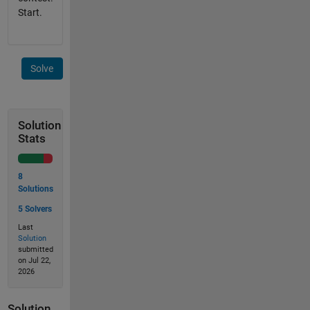
Start.
Solve
Solution
Stats
8
Solutions
5 Solvers
Last
Solution
submitted
on Jul 22,
2026
Solution