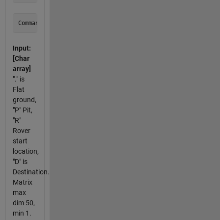
Input:
[Char
array]
"." is
Flat
ground,
"P" Pit,
"R"
Rover
start
location,
"D" is
Destination.
Matrix
max
dim 50,
min 1.