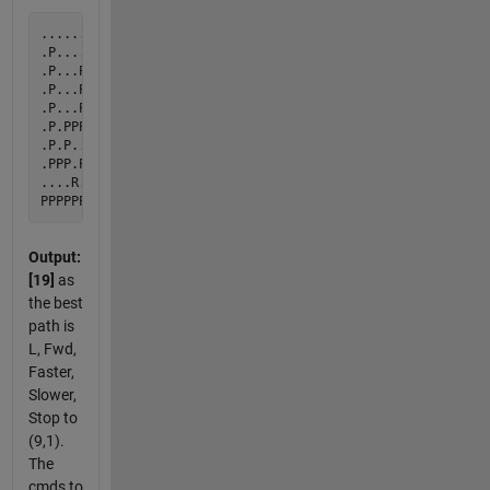
...................D

.P......P.P.........

.P...PPPP.P.........

.P...P....P.........

.P...P.PPPP.........

.P.PPP.P............

.P.P...P............

.PPP.PPPPPPPPPPPPPPP

....R...............

Output:
[19]
as
the best
path is
L, Fwd,
Faster,
Slower,
Stop to
(9,1).
The
cmds to