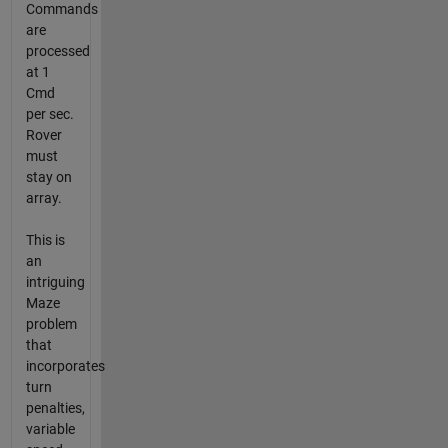
Commands
are
processed
at 1
Cmd
per sec.
Rover
must
stay on
array.
This is
an
intriguing
Maze
problem
that
incorporates
turn
penalties,
variable