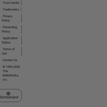
Trust Center
Trademarks
Privacy
Policy
Preventing
Piracy
Application
Status
Terms of
Use
Contact Us
© 1994-2026
The
MathWorks,
Inc.
Select a Web Site
Switzerland