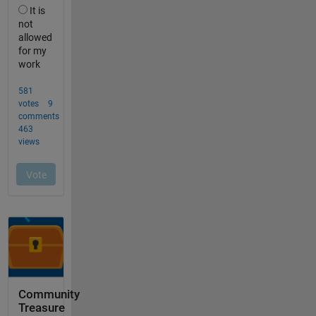
Community
Treasure