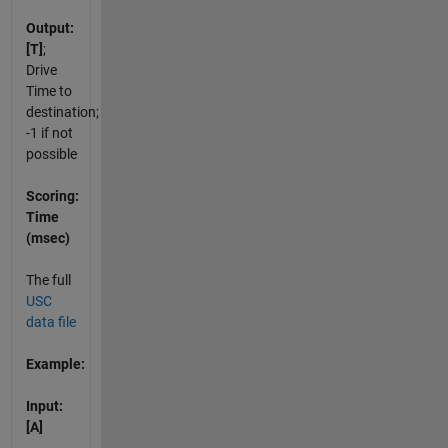
Output:
[T]
;
Drive
Time to
destination;
-1 if not
possible
Scoring:
Time
(msec)
The full
USC
data file
Example:
Input:
[A]