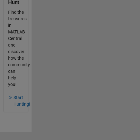
Hunt
Find the
treasures
in
MATLAB
Central
and
discover
how the
community
can
help
you!
Start
Hunting!