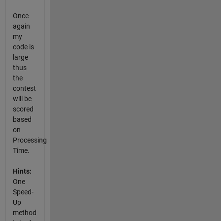
Once
again
my
code is
large
thus
the
contest
will be
scored
based
on
Processing
Time.
Hints:
One
Speed-
Up
method