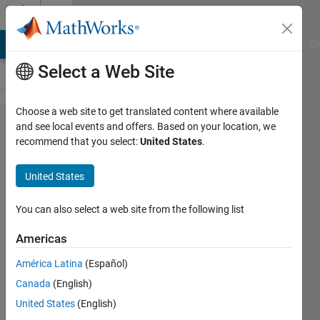
Skip to content
Cody
MATLAB Answers
File Exchange
Cody
AI Chat Playground
Di
Select a Web Site
Choose a web site to get translated content where available
Problem
and see local events and offers. Based on your location, we
recommend that you select:
United States
.
1122.
USC Fall
United States
2012
ACM:
You can also select a web site from the following list
Rover
Americas
Maze
América Latina
(Español)
Canada
(English)
Richard
United States
(English)
Zapor