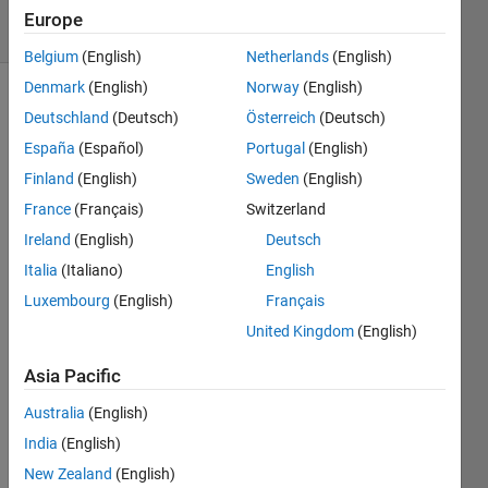
5 solvers
Europe
0 likes
Belgium
(English)
Netherlands
(English)
Denmark
(English)
Norway
(English)
Deutschland
(Deutsch)
Österreich
(Deutsch)
This
España
(Español)
Portugal
(English)
Challenge
Finland
(English)
Sweden
(English)
is to
solve
France
(Français)
Switzerland
Question
Ireland
(English)
Deutsch
F,
Italia
(Italiano)
English
Martian
Pits, of
Luxembourg
(English)
Français
the
USC
United Kingdom
(English)
ACM
Fall
Asia Pacific
2012
Australia
(English)
Contest
.
India
(English)
The
New Zealand
(English)
task is