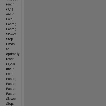
reach
(1,1)
are R,
Fwd,
Faster,
Faster,
Slower,
Stop.
Cmds
to
optimally
reach
(1,20)
are R,
Fwd,
Faster,
Faster,
Faster,
Faster,
Slower,
Stop.