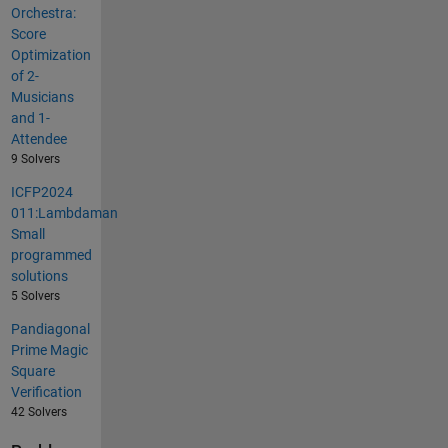
Orchestra:
Score
Optimization
of 2-
Musicians
and 1-
Attendee
9 Solvers
ICFP2024
011:Lambdaman
Small
programmed
solutions
5 Solvers
Pandiagonal
Prime Magic
Square
Verification
42 Solvers