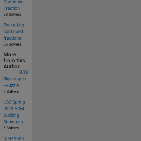
Continued
Fraction
38 Solvers
Evaluating
continued
fractions
56 Solvers
More
from this
Author
306
Skyscrapers
- Puzzle
7 Solvers
USC Spring
2013 ACM:
Building
Snowmen
5 Solvers
ICFP 2023