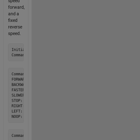
speed
forward,
and a
fixed
reverse
speed.
Initial conditions are Rover Stopped and Facing +Y.

Commands and their attributes:

FORWARD: Starts rolling forward at 1 cm/s

BACKWARDS: Roll backwards at 1 cm/s

FASTER: Increase forward speed by 1 cm/s up to 5 cm/s

SLOWER: Decrease forward speed by 1 cm/s down to 0 cm/s. At
STOP: Halts rover movement

RIGHT: Turn rover 90 degrees to the right

LEFT: Turn the rover 90 degrees to the left
