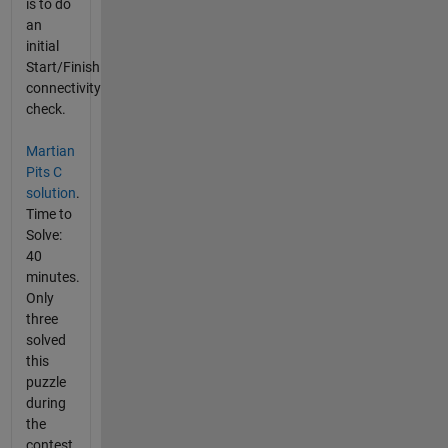
is to do
an
initial
Start/Finish
connectivity
check.
Martian
Pits C
solution
.
Time to
Solve:
40
minutes.
Only
three
solved
this
puzzle
during
the
contest.