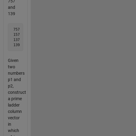
757
and
139
 757 

 157

 137

 139
Given
two
numbers
p1 and
p2,
construct
a prime
ladder
column
vector
in
which