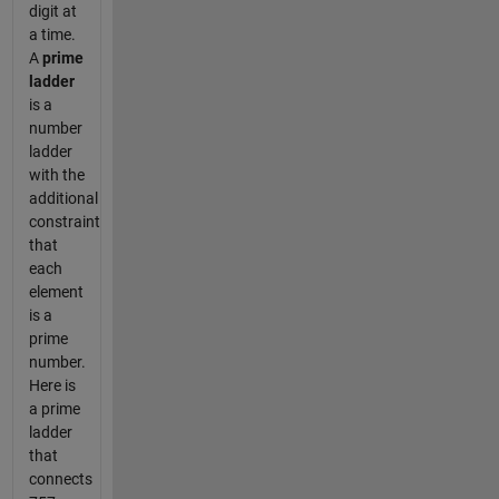
digit at
a time.
A
prime
ladder
is a
number
ladder
with the
additional
constraint
that
each
element
is a
prime
number.
Here is
a prime
ladder
that
connects