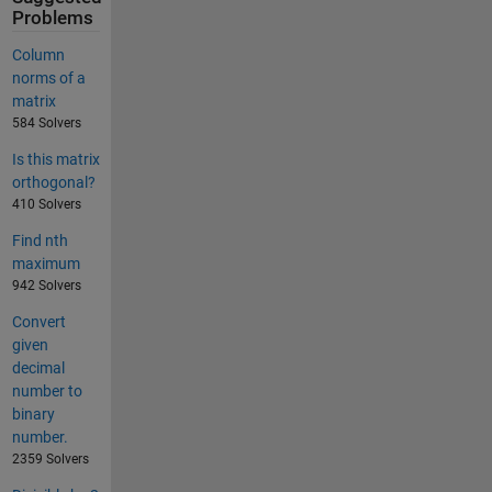
Problems
Column
norms of a
matrix
584 Solvers
Is this matrix
orthogonal?
410 Solvers
Find nth
maximum
942 Solvers
Convert
given
decimal
number to
binary
number.
2359 Solvers