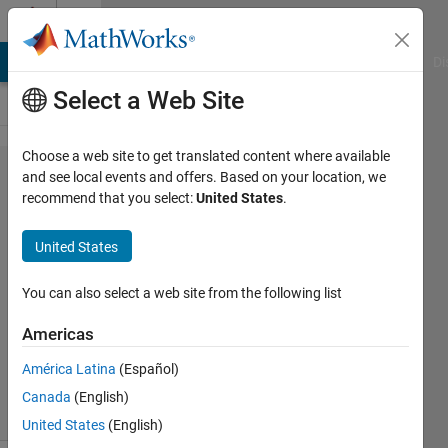
Skip to content
Cody
MATLAB Answers
File Exchange
Cody
AI Chat Playground
Di
Select a Web Site
Choose a web site to get translated content where available
Problem
and see local events and offers. Based on your location, we
recommend that you select:
United States
.
1394.
Prime
United States
Ladders
You can also select a web site from the following list
Ned
Americas
Gulley
59
América Latina
(Español)
solvers
Canada
(English)
10 likes
United States
(English)