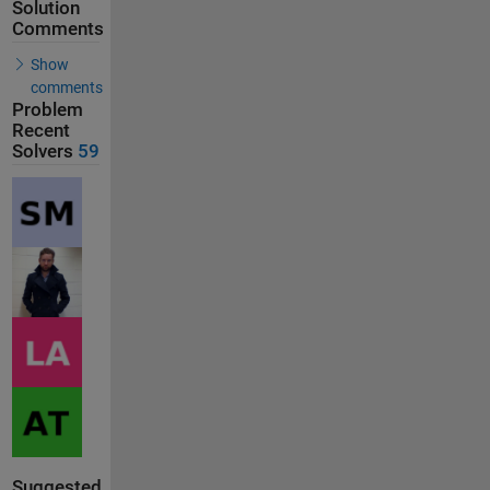
Solution
Comments
Show
comments
Problem
Recent
Solvers
59
Suggested