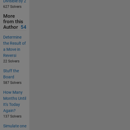
Divisible by 2
627 Solvers
More
from this
Author
54
Determine
the Result of
a Move in
Reversi
22 Solvers
Stuff the
Board
587 Solvers
How Many
Months Until
It's Today
Again?
137 Solvers
Simulate one