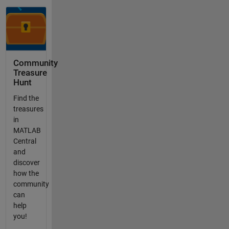
Community
Treasure
Hunt
Find the
treasures
in
MATLAB
Central
and
discover
how the
community
can
help
you!