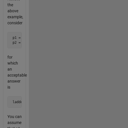
the
above
example,
consider
 p1 = 757

 p2 = 139
for
which
an
acceptable
answer
is
 ladder = [757; 157; 137; 139]
You can
assume