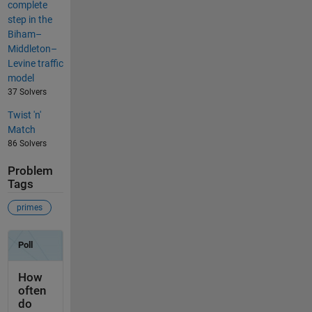
complete
step in the
Biham–
Middleton–
Levine traffic
model
37 Solvers
Twist 'n'
Match
86 Solvers
Problem
Tags
primes