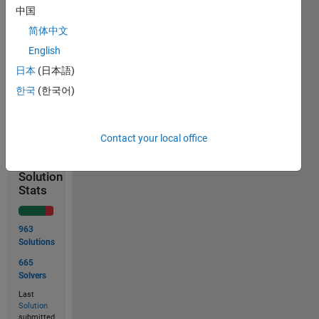
columns
中国
(Hint:
简体中文
use
English
reshape
)
日本
(日本語)
한국
(한국어)
Solve
Contact your local office
Solution
Stats
963
Solutions
665
Solvers
Last
Solution
submitted