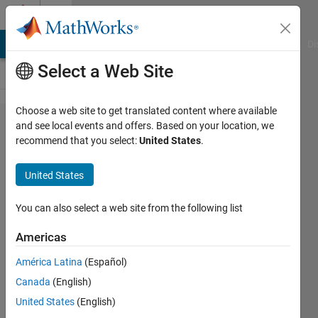
Skip to content
Cody
MATLAB Answers
File Exchange
Cody
AI Chat Playground
Di
Select a Web Site
Choose a web site to get translated content where available
Problem
and see local events and offers. Based on your location, we
recommend that you select:
United States
.
1799. 03
- Matrix
United States
Variables
3
You can also select a web site from the following list
Americas
Samuel
América Latina
(Español)
Thrysøe
665
Canada
(English)
solvers
United States
(English)
5 likes