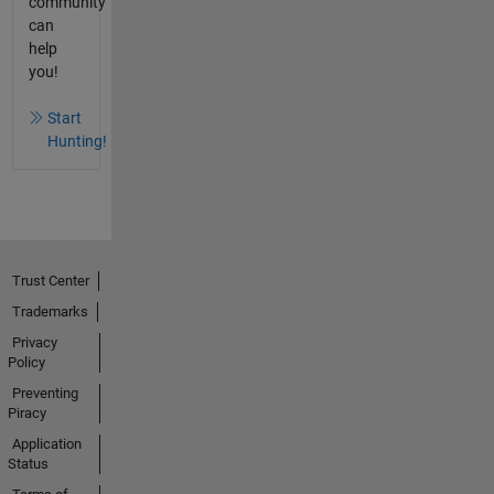
community
can
help
you!
Start
Hunting!
Trust Center
Trademarks
Privacy
Policy
Preventing
Piracy
Application
Status