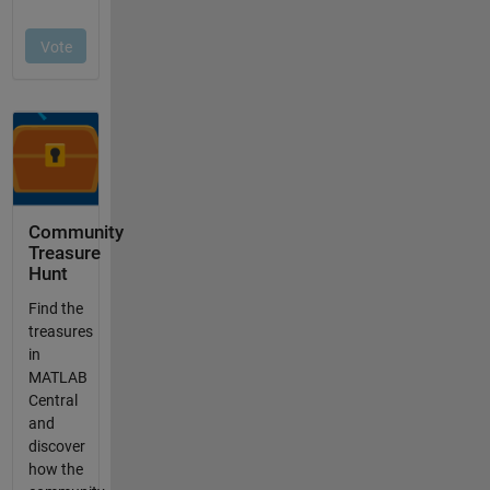
Community
Treasure
Hunt
Find the
treasures
in
MATLAB
Central
and
discover
how the