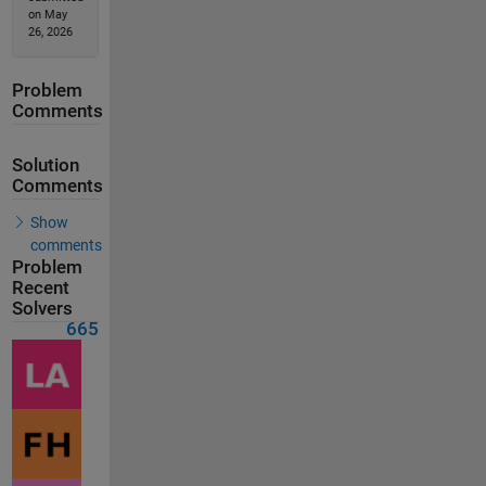
on May
26, 2026
Problem
Comments
Solution
Comments
Show
comments
Problem
Recent
Solvers
665