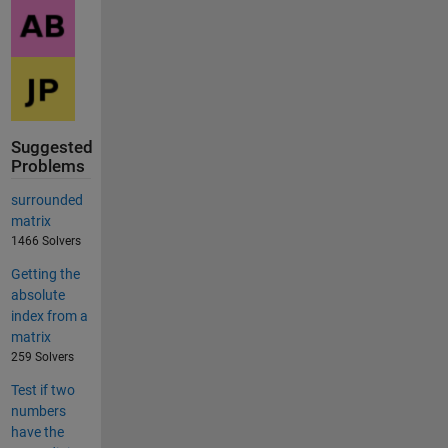
Suggested
Problems
surrounded
matrix
1466 Solvers
Getting the
absolute
index from a
matrix
259 Solvers
Test if two
numbers
have the