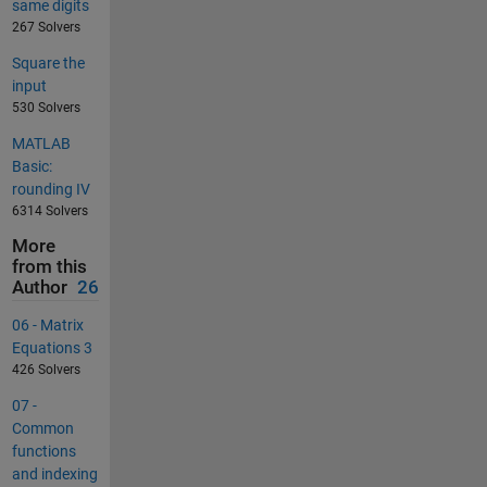
same digits
267 Solvers
Square the
input
530 Solvers
MATLAB
Basic:
rounding IV
6314 Solvers
More
from this
Author
26
06 - Matrix
Equations 3
426 Solvers
07 -
Common
functions
and indexing