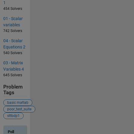
1
454 Solvers
01 - Scalar
variables
742 Solvers
04 - Scalar
Equations 2
540 Solvers
03 - Matrix
Variables 4
645 Solvers
Problem
Tags
basic matlab
poor_test_suite
sttbdp1