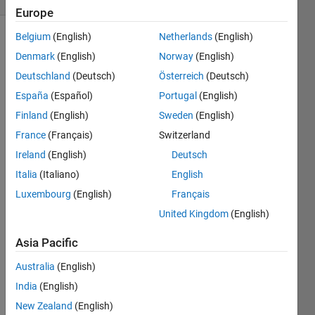
Europe
Belgium
(English)
Netherlands
(English)
Denmark
(English)
Norway
(English)
Make
Deutschland
(Deutsch)
Österreich
(Deutsch)
the
following
España
(Español)
Portugal
(English)
variable:
Finland
(English)
Sweden
(English)
France
(Français)
Switzerland
A
Ireland
(English)
Deutsch
10x10
Italia
(Italiano)
English
matrix
Luxembourg
(English)
Français
where
the
United Kingdom
(English)
numbers
Asia Pacific
from 1
to 100
Australia
(English)
runs
down
India
(English)
the
New Zealand
(English)