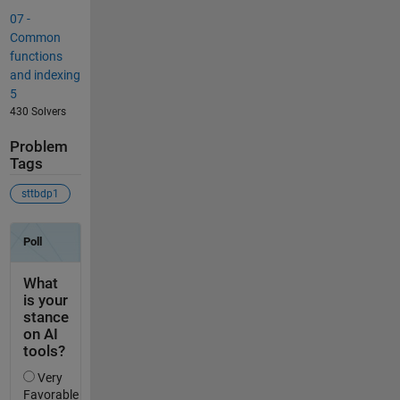
07 -
Common
functions
and indexing
5
430 Solvers
Problem
Tags
sttbdp1