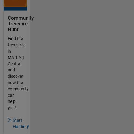
Community
Treasure
Hunt
Find the
treasures
in
MATLAB
Central
and
discover
how the
community
can
help
you!
Start
Hunting!