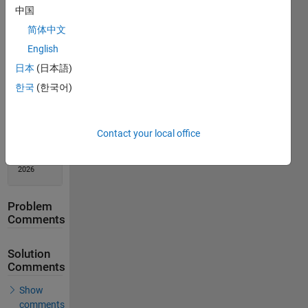
中国
Solution
Stats
简体中文
English
1120
日本
(日本語)
Solutions
한국
(한국어)
581
Solvers
Last
Contact your local office
Solution
submitted
on Jun 29,
2026
Problem
Comments
Solution
Comments
Show
comments