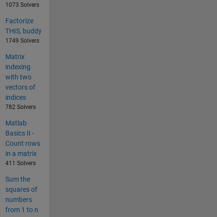
1073 Solvers
Factorize
THIS, buddy
1749 Solvers
Matrix
indexing
with two
vectors of
indices
782 Solvers
Matlab
Basics II -
Count rows
in a matrix
411 Solvers
Sum the
squares of
numbers
from 1 to n