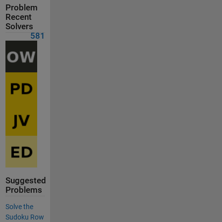
Problem
Recent
Solvers
581
Suggested
Problems
Solve the
Sudoku Row