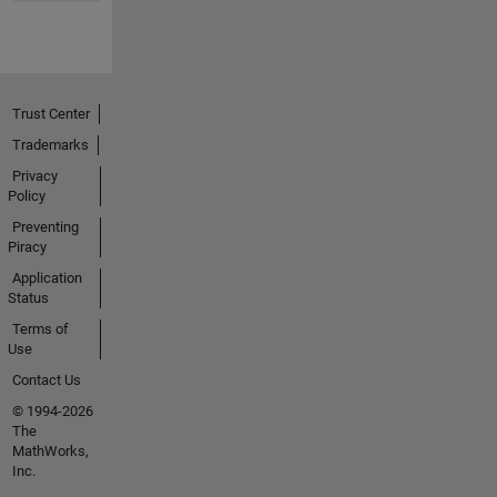
Trust Center
Trademarks
Privacy
Policy
Preventing
Piracy
Application
Status
Terms of
Use
Contact Us
© 1994-2026
The
MathWorks,
Inc.