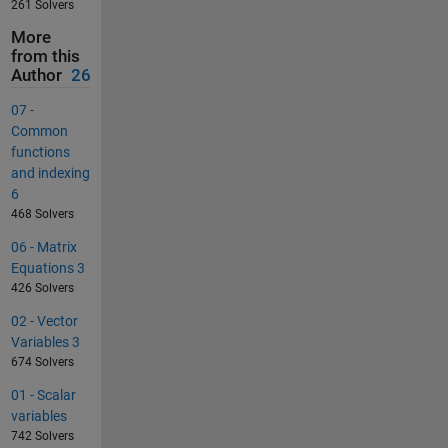
261 Solvers
More
from this
Author
26
07 -
Common
functions
and indexing
6
468 Solvers
06 - Matrix
Equations 3
426 Solvers
02 - Vector
Variables 3
674 Solvers
01 - Scalar
variables
742 Solvers