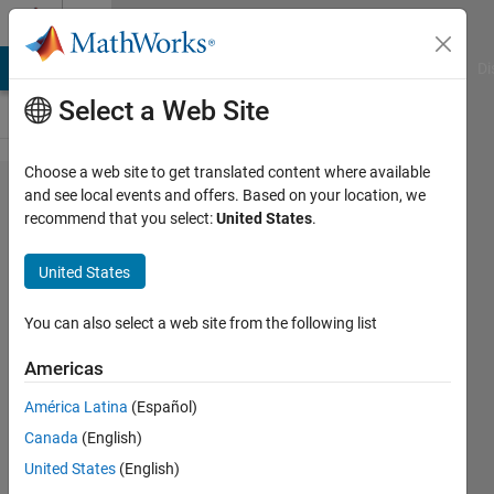
Skip to content
Cody
MATLAB Answers
File Exchange
Cody
AI Chat Playground
Di
Select a Web Site
Choose a web site to get translated content where available
Problem
and see local events and offers. Based on your location, we
recommend that you select:
United States
.
1806. 04 -
Scalar
United States
Equations
1
You can also select a web site from the following list
Americas
Samuel
América Latina
(Español)
Thrysøe
581
Canada
(English)
solvers
United States
(English)
6 likes