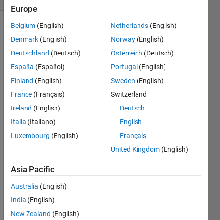
Europe
Belgium
(English)
Netherlands
(English)
Denmark
(English)
Norway
(English)
Define
Deutschland
(Deutsch)
Österreich
(Deutsch)
the
variable
España
(Español)
Portugal
(English)
a:
Finland
(English)
Sweden
(English)
France
(Français)
Switzerland
Use this
Ireland
(English)
Deutsch
to
Italia
(Italiano)
English
calculate
Luxembourg
(English)
Français
x:
United Kingdom
(English)
Asia Pacific
Australia
(English)
Solve
India
(English)
New Zealand
(English)