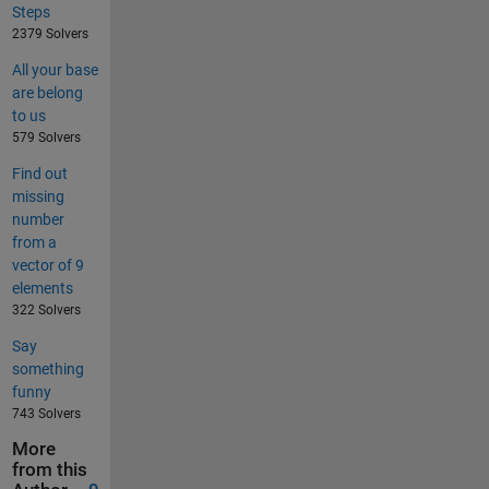
Steps
2379 Solvers
All your base
are belong
to us
579 Solvers
Find out
missing
number
from a
vector of 9
elements
322 Solvers
Say
something
funny
743 Solvers
More
from this