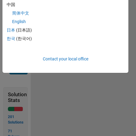
on the
中国
output
for f(x).
简体中文
How
English
bizarre
日本
(日本語)
can you
make
한국
(한국어)
it?
Contact your local office
Solve
Solution
Stats
201
Solutions
71