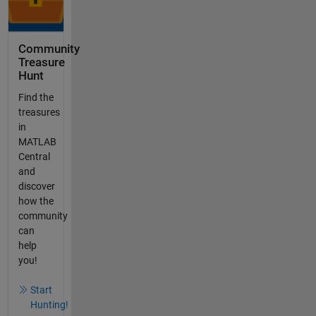
Community
Treasure
Hunt
Find the
treasures
in
MATLAB
Central
and
discover
how the
community
can
help
you!
Start
Hunting!