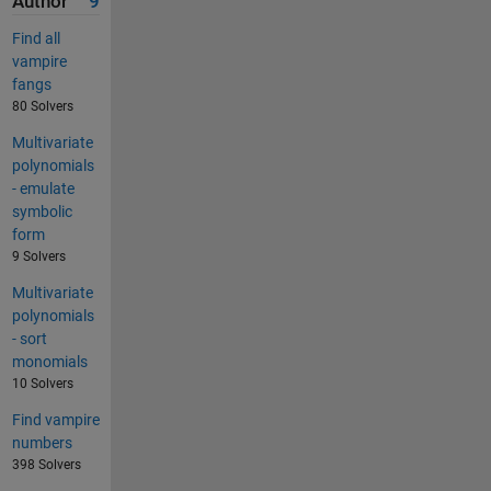
Author
9
Find all
vampire
fangs
80 Solvers
Multivariate
polynomials
- emulate
symbolic
form
9 Solvers
Multivariate
polynomials
- sort
monomials
10 Solvers
Find vampire
numbers
398 Solvers