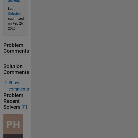
Solvers
Last
Solution
submitted
on Feb 26,
2026
Problem
Comments
Solution
Comments
Show
comments
Problem
Recent
Solvers
71