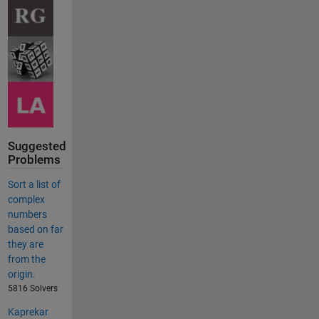
Suggested
Problems
Sort a list of
complex
numbers
based on far
they are
from the
origin.
5816 Solvers
Kaprekar