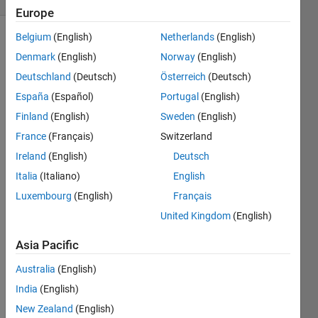
Europe
Belgium
(English)
Netherlands
(English)
Denmark
(English)
Norway
(English)
Write a
Deutschland
(Deutsch)
Österreich
(Deutsch)
function
that
España
(Español)
Portugal
(English)
has the
Finland
(English)
Sweden
(English)
following
France
(Français)
Switzerland
property:
f(f(x)) =
Ireland
(English)
Deutsch
-x for
Italia
(Italiano)
English
any
Luxembourg
(English)
Français
numeric
array x.
United Kingdom
(English)
Asia Pacific
Note
that
Australia
(English)
there is
no
India
(English)
restriction
New Zealand
(English)