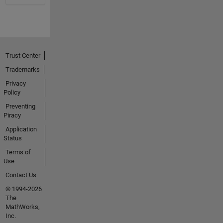
Trust Center
Trademarks
Privacy
Policy
Preventing
Piracy
Application
Status
Terms of
Use
Contact Us
© 1994-2026
The
MathWorks,
Inc.