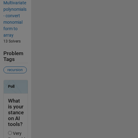
Multivariate
polynomials
- convert
monomial
form to
array
13 Solvers
Problem
Tags
recursion