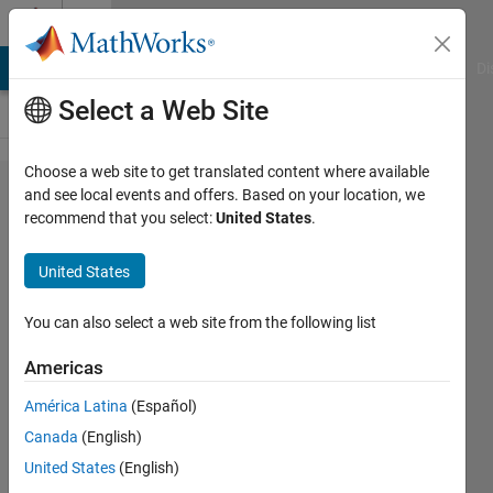
Skip to content
Cody
MATLAB Answers
File Exchange
Cody
AI Chat Playground
Di
Select a Web Site
Choose a web site to get translated content where available
Problem
and see local events and offers. Based on your location, we
recommend that you select:
United States
.
1827.
Negation
United States
the hard
way
You can also select a web site from the following list
Americas
Andrew
América Latina
(Español)
Newell
71
Canada
(English)
solvers
United States
(English)
1 likes