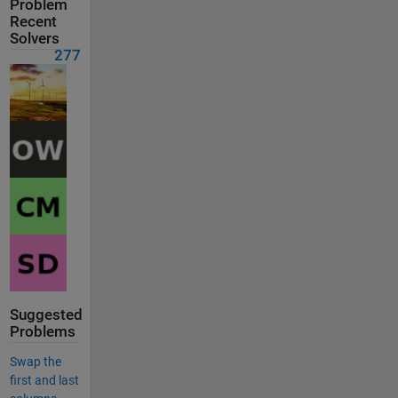
Problem
Recent
Solvers
277
Suggested
Problems
Swap the
first and last