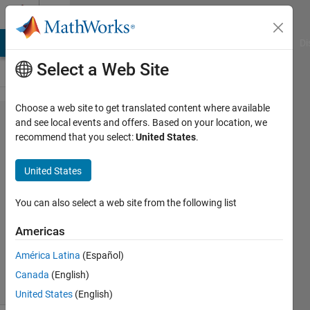
Skip to content
Cody
MATLAB Answers
File Exchange
Cody
AI Chat Playground
Di
Select a Web Site
Choose a web site to get translated content where available
Problem
and see local events and offers. Based on your location, we
recommend that you select:
United States
.
1957.
Check if
United States
equal
You can also select a web site from the following list
Pavan
Americas
Toraty
277
América Latina
(Español)
solvers
Canada
(English)
1 likes
United States
(English)