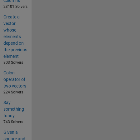
columns
23101 Solvers
Create a
vector
whose
elements
depend on
the previous
element
803 Solvers
Colon
operator of
two vectors
224 Solvers
Say
something
funny
743 Solvers
Given a
square and