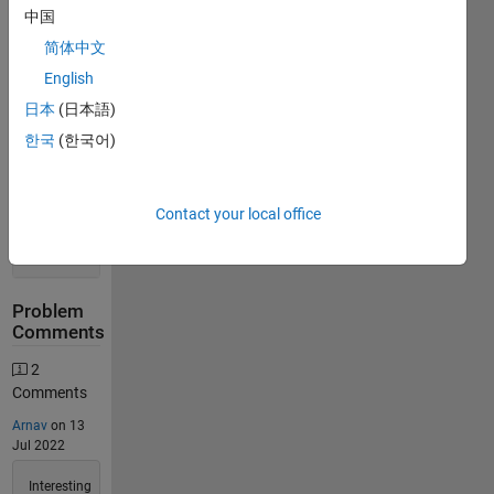
中国
Stats
简体中文
English
616
Solutions
日本
(日本語)
277
한국
(한국어)
Solvers
Last
Solution
Contact your local office
submitted
on Jul 30,
2026
Problem
Comments
2
Comments
Arnav
on 13
Jul 2022
Interesting