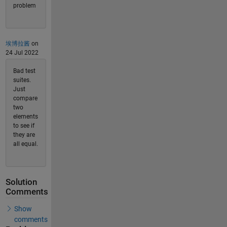
problem
埃博拉酱
on
24 Jul 2022
Bad test
suites.
Just
compare
two
elements
to see if
they are
all equal.
Solution
Comments
Show
comments