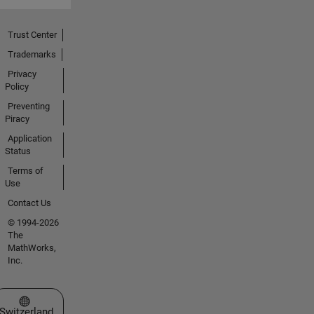
Trust Center
Trademarks
Privacy
Policy
Preventing
Piracy
Application
Status
Terms of
Use
Contact Us
© 1994-2026
The
MathWorks,
Inc.
Select a Web Site
Switzerland