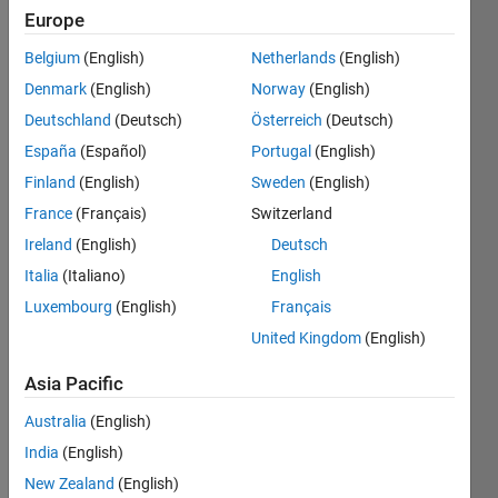
Europe
Belgium
(English)
Netherlands
(English)
Return 
Denmark
(English)
Norway
(English)
true if 
all 
Deutschland
(Deutsch)
Österreich
(Deutsch)
the 
España
(Español)
Portugal
(English)
elements 
Finland
(English)
Sweden
(English)
of an 
nD 
France
(Français)
Switzerland
array 
Ireland
(English)
Deutsch
are 
Italia
(Italiano)
English
equal, 
false 
Luxembourg
(English)
Français
otherwise.
United Kingdom
(English)
Asia Pacific
Solve
Australia
(English)
India
(English)
New Zealand
(English)
Solution