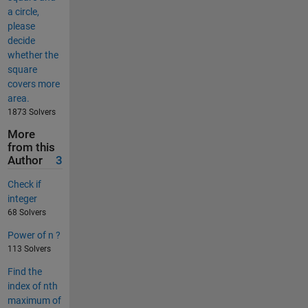
a circle,
please
decide
whether the
square
covers more
area.
1873 Solvers
More
from this
Author
3
Check if
integer
68 Solvers
Power of n ?
113 Solvers
Find the
index of nth
maximum of