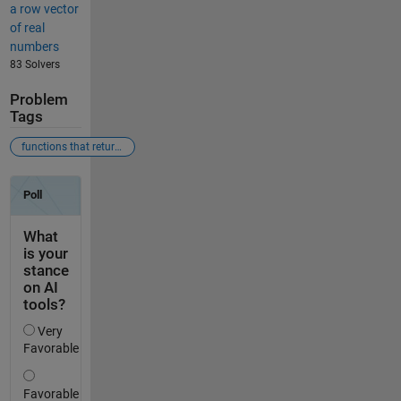
a row vector
of real
numbers
83 Solvers
Problem
Tags
functions that return logicals