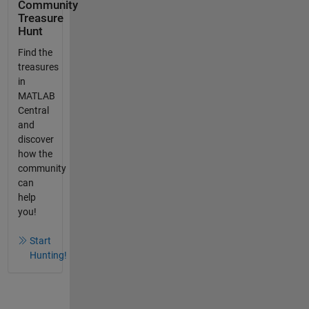
Community
Treasure
Hunt
Find the
treasures
in
MATLAB
Central
and
discover
how the
community
can
help
you!
Start
Hunting!