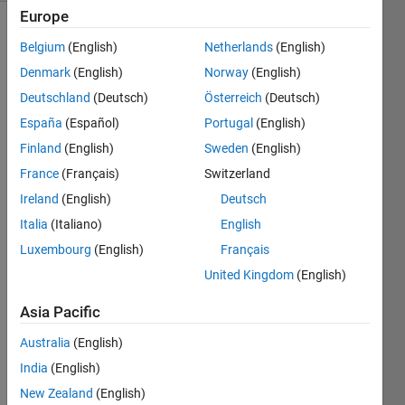
Europe
Belgium
(English)
Netherlands
(English)
Calculate
Denmark
(English)
Norway
(English)
the
Deutschland
(Deutsch)
Österreich
(Deutsch)
Celsius
temperature
España
(Español)
Portugal
(English)
C given
Finland
(English)
Sweden
(English)
the
France
(Français)
Switzerland
Fahrenheit
temperature
Ireland
(English)
Deutsch
F.
Italia
(Italiano)
English
Luxembourg
(English)
Français
Examples:
United Kingdom
(English)
 Input  F = 90

Asia Pacific
 Output C is 32.22
Australia
(English)
India
(English)
 Input  F = 68

 Output C is 20
New Zealand
(English)