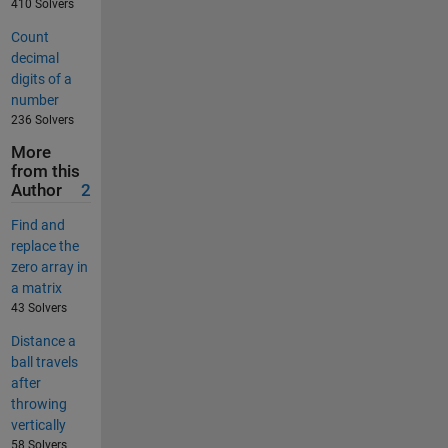
410 Solvers
Count
decimal
digits of a
number
236 Solvers
More
from this
Author
2
Find and
replace the
zero array in
a matrix
43 Solvers
Distance a
ball travels
after
throwing
vertically
58 Solvers