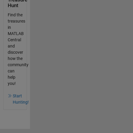
Hunt
Find the
treasures
in
MATLAB
Central
and
discover
how the
community
can
help
you!
Start
Hunting!