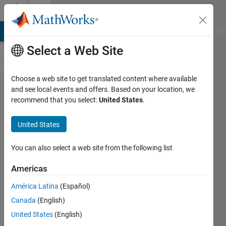
Skip to content
Cody
MATLAB Answers
File Exchange
Cody
AI Chat Playground
Di
Select a Web Site
Choose a web site to get translated content where available
Problem
and see local events and offers. Based on your location, we
recommend that you select:
United States
.
2233.
Convert
United States
Fahrenheit
to Celsius
You can also select a web site from the following list
Americas
Essi
América Latina
(Español)
504
Canada
(English)
solvers
8 likes
United States
(English)