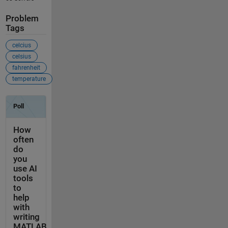
Problem
Tags
celcius
celsius
fahrenheit
temperature