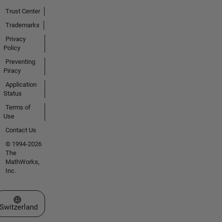
Trust Center
Trademarks
Privacy
Policy
Preventing
Piracy
Application
Status
Terms of
Use
Contact Us
© 1994-2026
The
MathWorks,
Inc.
Select a Web Site
Switzerland