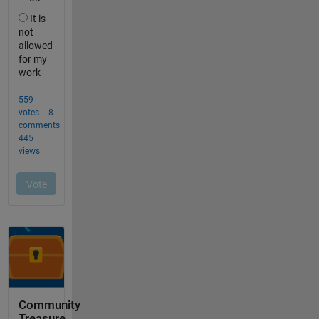
Community
Treasure