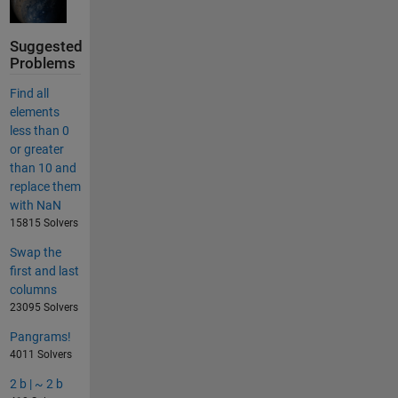
Suggested
Problems
Find all
elements
less than 0
or greater
than 10 and
replace them
with NaN
15815 Solvers
Swap the
first and last
columns
23095 Solvers
Pangrams!
4011 Solvers
2 b | ~ 2 b