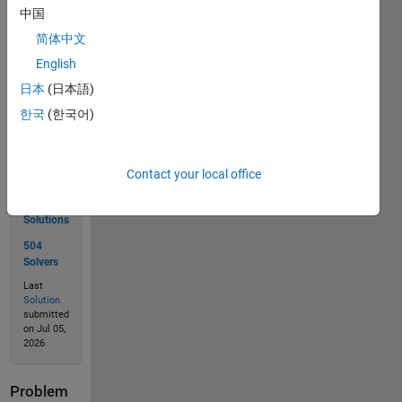
中国
简体中文
Solve
English
日本
(日本語)
한국
(한국어)
Solution
Stats
Contact your local office
729
Solutions
504
Solvers
Last
Solution
submitted
on Jul 05,
2026
Problem