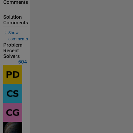
Comments
Solution
Comments
Show
comments
Problem
Recent
Solvers
504