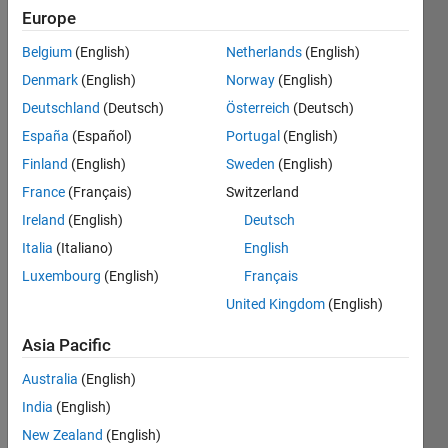
Europe
Belgium
(English)
Netherlands
(English)
Check if
Denmark
(English)
Norway
(English)
a given
natural
Deutschland
(Deutsch)
Österreich
(Deutsch)
number
España
(Español)
Portugal
(English)
is evil or
Finland
(English)
Sweden
(English)
not.
France
(Français)
Switzerland
Read
Ireland
(English)
Deutsch
more at
Italia
(Italiano)
English
OEIS
.
Luxembourg
(English)
Français
United Kingdom
(English)
Solve
Asia Pacific
Australia
(English)
India
(English)
Solution
Stats
New Zealand
(English)