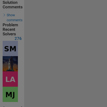
Solution
Comments
Show
comments
Problem
Recent
Solvers
276