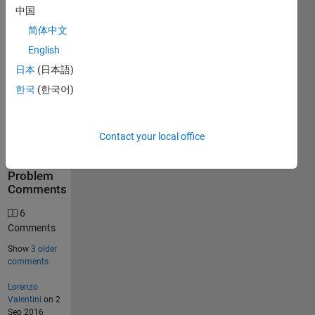
中国
634
简体中文
Solutions
English
276
日本
(日本語)
Solvers
한국
(한국어)
Last
Solution
submitted
on Jun 08,
Contact your local office
2026
Problem
Comments
6
Comments
Show
3 older
comments
Lorenzo
Valentini
on 2
Sep 2016