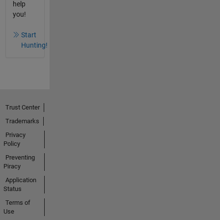
help
you!
Start
Hunting!
Trust Center
Trademarks
Privacy
Policy
Preventing
Piracy
Application
Status
Terms of
Use