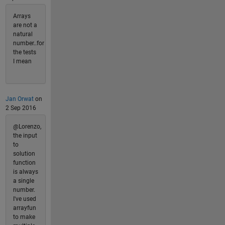
Arrays
are not a
natural
number..for
the tests
I mean
Jan Orwat
on
2 Sep 2016
@Lorenzo,
the input
to
solution
function
is always
a single
number.
I've used
arrayfun
to make