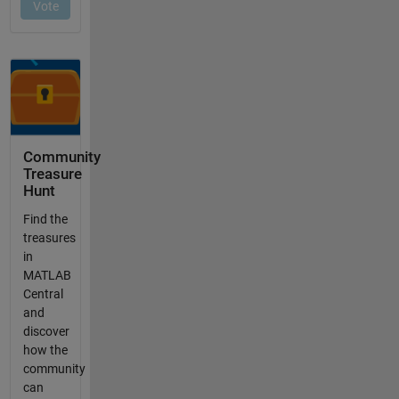
Community
Treasure
Hunt
Find the
treasures
in
MATLAB
Central
and
discover
how the
community
can