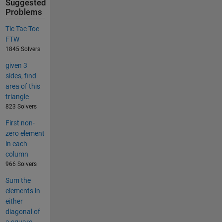
Suggested
Problems
Tic Tac Toe
FTW
1845 Solvers
given 3
sides, find
area of this
triangle
823 Solvers
First non-
zero element
in each
column
966 Solvers
Sum the
elements in
either
diagonal of