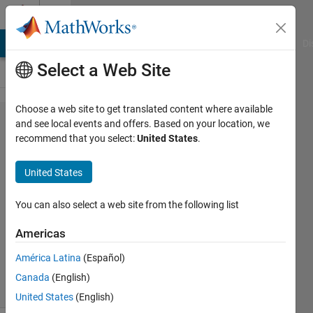
Skip to content
Cody
MATLAB Answers
File Exchange
Cody
AI Chat Playground
Di
Select a Web Site
Choose a web site to get translated content where available
Problem
and see local events and offers. Based on your location, we
recommend that you select:
United States
.
2733.
Evil
United States
Number
You can also select a web site from the following list
Jan
Americas
Orwat
276
América Latina
(Español)
solvers
Canada
(English)
3 likes
United States
(English)