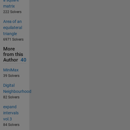
a square
matrix
222 Solvers
Area of an
equilateral
triangle
6971 Solvers
More
from this
Author
40
MiniMax
39 Solvers
Digital
Neighbourhood
82 Solvers
expand
intervals
vol.3
84 Solvers