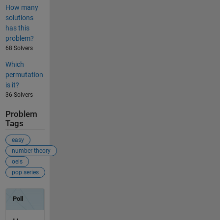
How many
solutions
has this
problem?
68 Solvers
Which
permutation
is it?
36 Solvers
Problem
Tags
easy
number theory
oeis
pop series