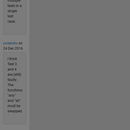
multiple
tests in a
single
test
case.
yurenchu
on
24 Dec 2016
I think
Test 3
and 4
are (still)
faulty.
The
functions
"any"
and "all"
must be
swapped.