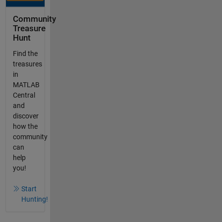
Community
Treasure
Hunt
Find the
treasures
in
MATLAB
Central
and
discover
how the
community
can
help
you!
Start
Hunting!