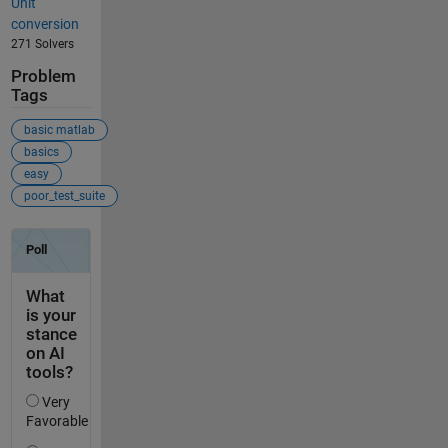
Unit
conversion
271 Solvers
Problem
Tags
basic matlab
basics
easy
poor_test_suite