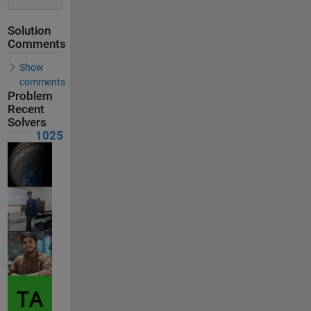
Solution
Comments
Show
comments
Problem
Recent
Solvers
1025