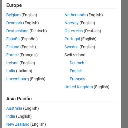
Europe
Belgium
(English)
Netherlands
(English)
Given
Denmark
(English)
Norway
(English)
the
variable
Deutschland
(Deutsch)
Österreich
(Deutsch)
x as
España
(Español)
Portugal
(English)
your
Finland
(English)
Sweden
(English)
input,
multiply
France
(Français)
Switzerland
it by 3
Ireland
(English)
Deutsch
and put
Italia
(Italiano)
English
the
result
Luxembourg
(English)
Français
equal to
United Kingdom
(English)
y.
Asia Pacific
Examples:
Input x
Australia
(English)
= 2
India
(English)
Output
New Zealand
(English)
y is 6