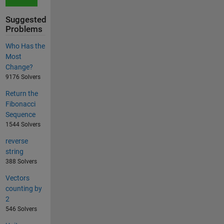
Suggested
Problems
Who Has the
Most
Change?
9176 Solvers
Return the
Fibonacci
Sequence
1544 Solvers
reverse
string
388 Solvers
Vectors
counting by
2
546 Solvers