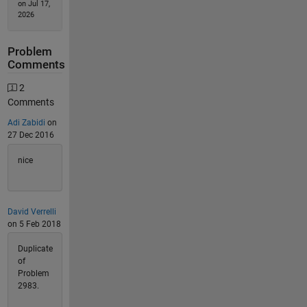
on Jul 17,
2026
Problem
Comments
2
Comments
Adi Zabidi
on
27 Dec 2016
nice
David Verrelli
on 5 Feb 2018
Duplicate
of
Problem
2983.