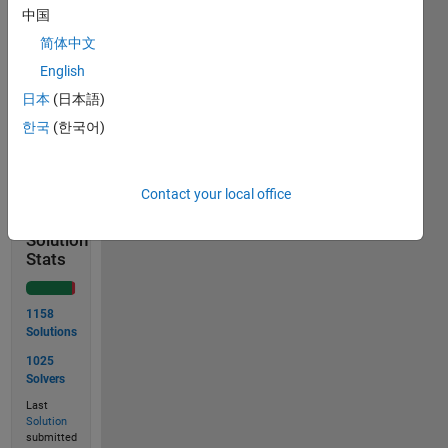
Input x
中国
= 10
简体中文
Output
English
y is 30
日本
(日本語)
한국
(한국어)
Solve
Contact your local office
Solution
Stats
1158
Solutions
1025
Solvers
Last
Solution
submitted