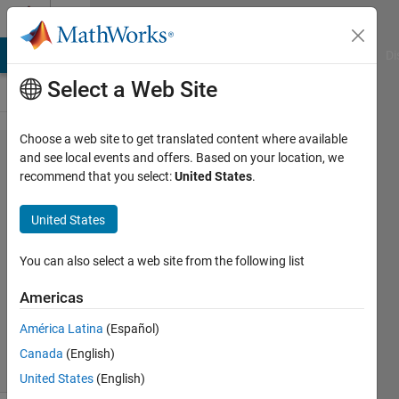
Skip to content
Cody
MATLAB Answers
File Exchange
Cody
AI Chat Playground
Di
Select a Web Site
Choose a web site to get translated content where available
Problem
and see local events and offers. Based on your location, we
recommend that you select:
United States
.
2980.
multiply
United States
by three
You can also select a web site from the following list
James
Americas
Bernard
1K
América Latina
(Español)
solvers
Canada
(English)
9 likes
United States
(English)