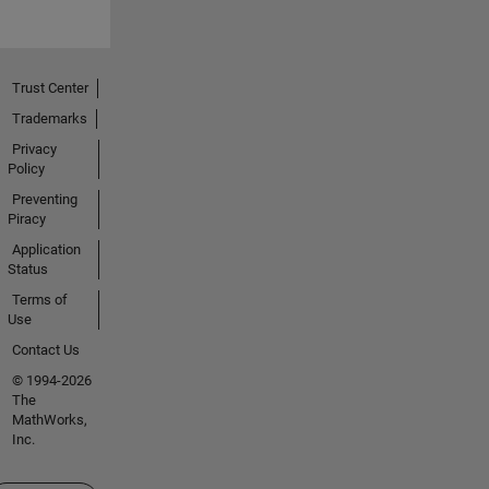
Trust Center
Trademarks
Privacy
Policy
Preventing
Piracy
Application
Status
Terms of
Use
Contact Us
© 1994-2026
The
MathWorks,
Inc.