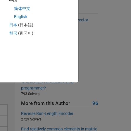
中国
简体中文
Suggested Problems
English
Select every other element of a vector
日本
(日本語)
37093 Solvers
한국
(한국어)
Duplicates
2424 Solvers
Love triangles
596 Solvers
Solve
Get the length of a given vector
13654 Solvers
Who is the smartest MATLAB
programmer?
793 Solvers
More from this Author
96
Reverse Run-Length Encoder
2729 Solvers
Find relatively common elements in matrix