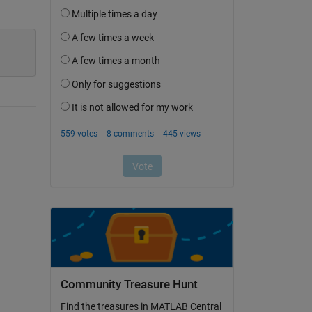
Community Treasure Hunt
Find the treasures in MATLAB Central