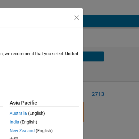
ion, we recommend that you select:
United
Solve
Solve Later
Problem Recent Solvers
2713
Asia Pacific
Australia
(English)
India
(English)
New Zealand
(English)