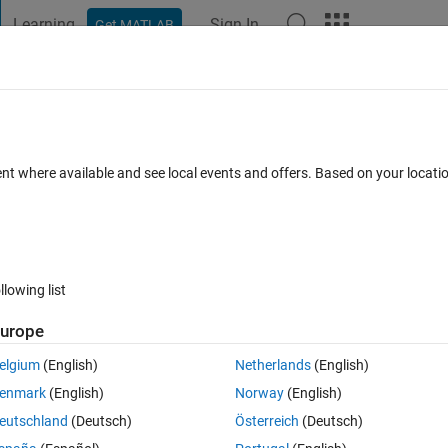
Learning
Sign In
Get MATLAB
t Playground
Discussions
Contests
Blogs
Post
More
s
More
Help
rds that end with "ain"
ent where available and see local events and offers. Based on your locat
es
llowing list
urope
rget characters removed.
elgium
(English)
Netherlands
(English)
enmark
(English)
Norway
(English)
eutschland
(Deutsch)
Österreich
(Deutsch)