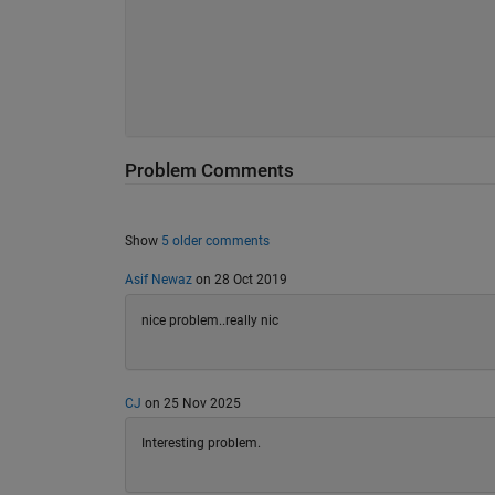
Problem Comments
Show
5 older comments
Asif Newaz
on 28 Oct 2019
nice problem..really nic
CJ
on 25 Nov 2025
Interesting problem.