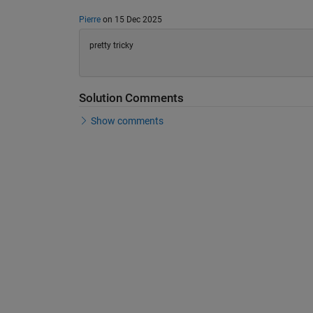
Pierre
on 15 Dec 2025
pretty tricky
Solution Comments
Show comments