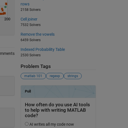
rows
2158 Solvers
200
Cell joiner
7532 Solvers
Remove the vowels
6459 Solvers
Indexed Probability Table
omments
2530 Solvers
Problem Tags
matlab 101
regexp
strings