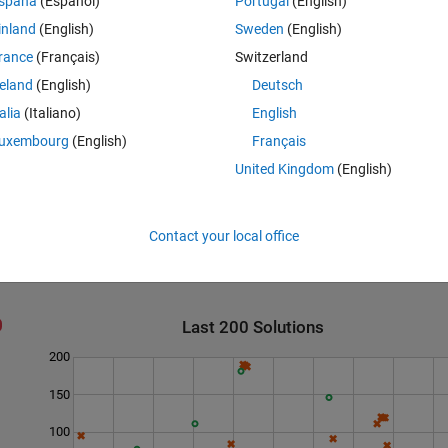
spaña
(Español)
Portugal
(English)
inland
(English)
Sweden
(English)
rance
(Français)
Switzerland
reland
(English)
Deutsch
talia
(Italiano)
English
e four letters in the word "main" were deleted.
uxembourg
(English)
Français
United Kingdom
(English)
Contact your local office
Last 200 Solutions
200
150
100