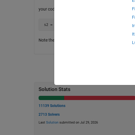
E
F
your code would return
F
 s2 = 'the  event'
I
I
Note the 2 spaces between "main" and "event" Only th
L
Solution Stats
11139 Solutions
2713 Solvers
Last
Solution
submitted on Jul 29, 2026