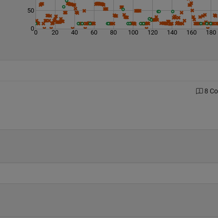
50
0
0
20
40
60
80
100
120
140
160
180
8 C