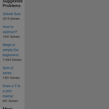
Suggested
Problems
Subset Sum
2019 Solvers
How to
subtract?
1541 Solvers
Magic is
simple (for
beginners)
11665 Solvers
Sum of
series
1301 Solvers
Draw a '3' in
a zero
matrix!
681 Solvers
More