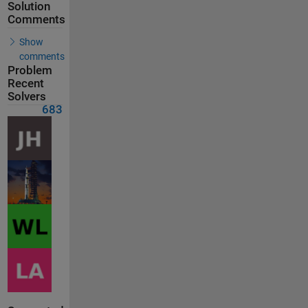
Solution
Comments
Show
comments
Problem
Recent
Solvers
683