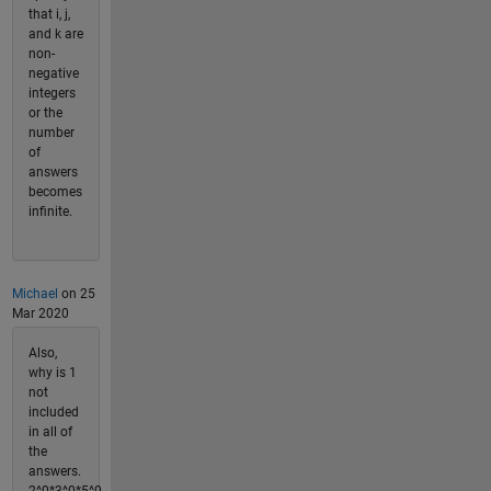
that i, j,
and k are
non-
negative
integers
or the
number
of
answers
becomes
infinite.
Michael
on 25
Mar 2020
Also,
why is 1
not
included
in all of
the
answers.