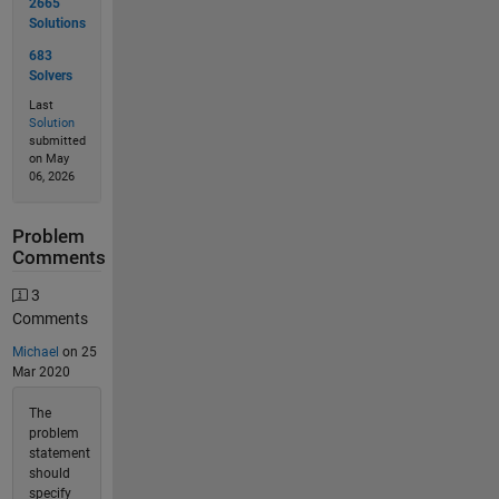
2665
Solutions
683
Solvers
Last
Solution
submitted
on May
06, 2026
Problem
Comments
3
Comments
Michael
on 25
Mar 2020
The
problem
statement
should
specify