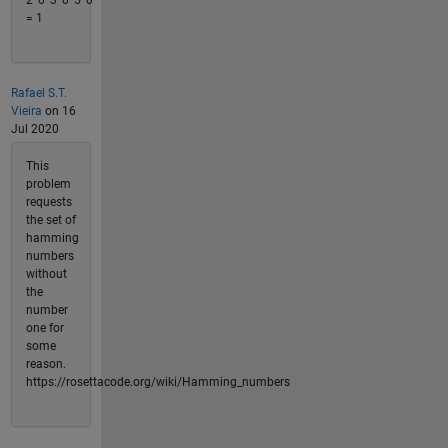
2^0*3^0*5^0
= 1
Rafael S.T.
Vieira
on 16
Jul 2020
This
problem
requests
the set of
hamming
numbers
without
the
number
one for
some
reason.
https://rosettacode.org/wiki/Hamming_numbers