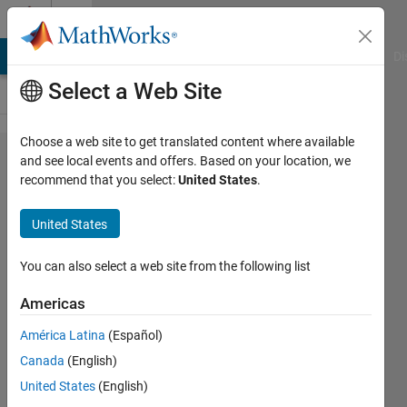
Skip to content
Cody
MATLAB Answers
File Exchange
Cody
AI Chat Playground
Di
Select a Web Site
Choose a web site to get translated content where available
Problem
and see local events and offers. Based on your location, we
recommend that you select:
United States
.
365.
Numbers
United States
with
prime
You can also select a web site from the following list
factors
Americas
2, 3 and
América Latina
(Español)
5.
Canada
(English)
United States
(English)
elias