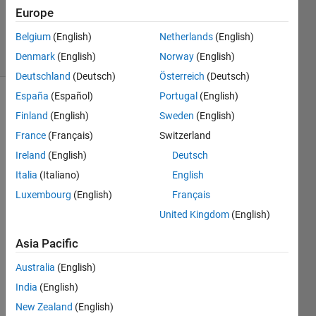
GR
Europe
683
Belgium
(English)
Netherlands
(English)
solvers
4 likes
Denmark
(English)
Norway
(English)
Deutschland
(Deutsch)
Österreich
(Deutsch)
España
(Español)
Portugal
(English)
Finland
(English)
Sweden
(English)
Make a
France
(Français)
Switzerland
function
Ireland
(English)
Deutsch
which
takes
Italia
(Italiano)
English
one
Luxembourg
(English)
Français
positive
United Kingdom
(English)
integer
n and
Asia Pacific
returns
a
Australia
(English)
matrix
India
(English)
with the
numbers
New Zealand
(English)