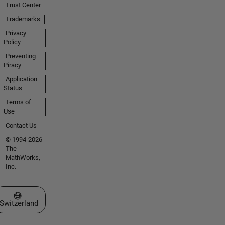
Trust Center
Trademarks
Privacy
Policy
Preventing
Piracy
Application
Status
Terms of
Use
Contact Us
© 1994-2026
The
MathWorks,
Inc.
Select a Web Site
Switzerland