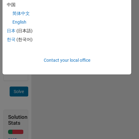
of the
中国
form
简体中文
(2^i)*
(3^j)*
English
(5^k)
日本
(日本語)
which
한국
(한국어)
are
lower or
equal to
n (i,j,k
Contact your local office
integers).
Solve
Solution
Stats