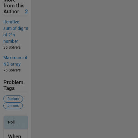
from this
Author
2
Iterative
sum of digits
of 2^n
number
36 Solvers
Maximum of
ND-array
75 Solvers
Problem
Tags
factors
primes