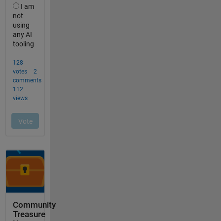
Community
Treasure