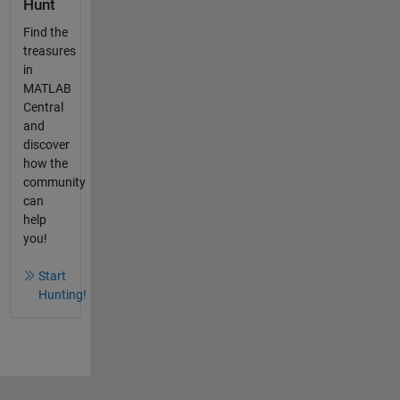
Hunt
Find the
treasures
in
MATLAB
Central
and
discover
how the
community
can
help
you!
Start
Hunting!