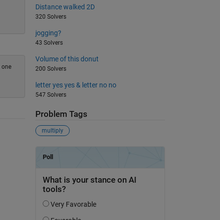
Distance walked 2D
320 Solvers
jogging?
43 Solvers
Volume of this donut
h one
200 Solvers
letter yes yes & letter no no
547 Solvers
Problem Tags
multiply