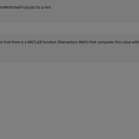
l#InfinitexProducts for a hint
ip is that there is a MATLAB function (Elementary Math) that computes this value wit