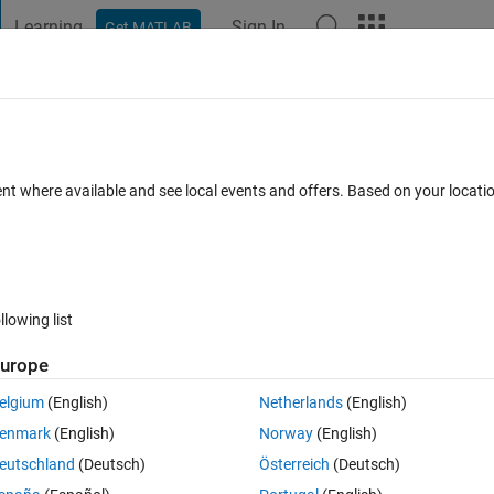
Learning
Sign In
Get MATLAB
t Playground
Discussions
Contests
Blogs
Post
More
s
More
Help
mit?
ent where available and see local events and offers. Based on your locat
llowing list
urope
 result of (1+y/1/1)(1+y/3/3)(1+y/5/5)(1+y/7/7)... ... within 1000*eps?
elgium
(English)
Netherlands
(English)
enmark
(English)
Norway
(English)
eutschland
(Deutsch)
Österreich
(Deutsch)