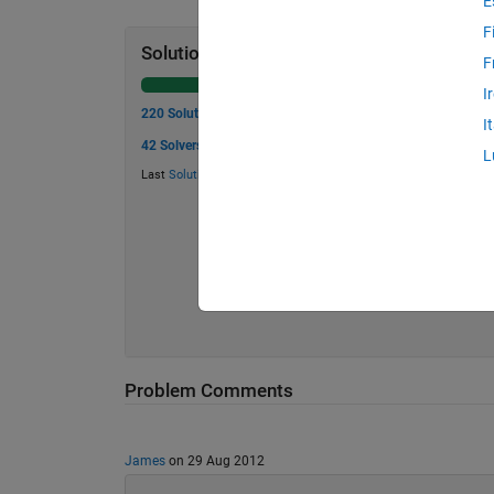
E
F
Solution Stats
F
I
220 Solutions
I
42 Solvers
L
Last
Solution
submitted on May 25, 2026
Problem Comments
James
on 29 Aug 2012