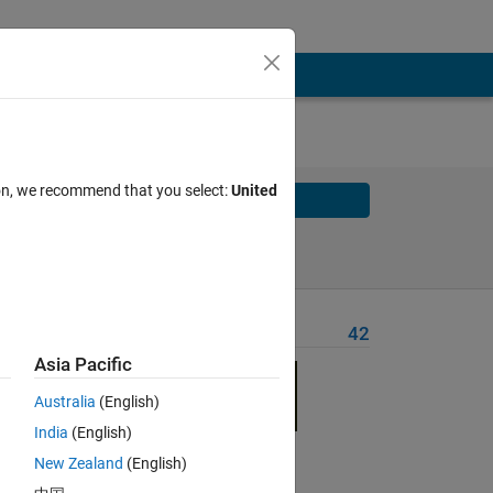
ion, we recommend that you select:
United
Solve
Solve Later
Problem Recent Solvers
42
Asia Pacific
Australia
(English)
India
(English)
Solve
New Zealand
(English)