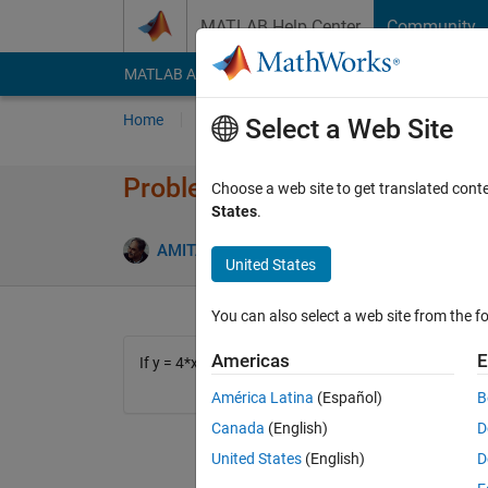
Skip to content
MATLAB Help Center
Community
MATLAB Answers
File Exchange
Cody
AI Cha
Home
Problem Groups
Problems
Player
Select a Web Site
Problem 421. Multiply to the li
Choose a web site to get translated cont
States
.
3 likes
AMITAVA BISWAS
42 solvers
United States
You can also select a web site from the fo
Americas
E
If y = 4*x*x/pi/pi then what is the ultimate limiting
América Latina
(Español)
B
Canada
(English)
D
United States
(English)
D