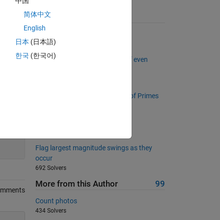
中国
简体中文
Suggested Problems
English
Kaprekar Steps
日本
(日本語)
2379 Solvers
한국
(한국어)
Project Euler: Problem 2, Sum of even
Fibonacci
2910 Solvers
Project Euler: Problem 10, Sum of Primes
2129 Solvers
Rotate a Matrix by 90 degrees
200
987 Solvers
Flag largest magnitude swings as they
occur
692 Solvers
More from this Author
99
omments
Count photos
434 Solvers