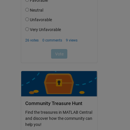
Community Treasure Hunt
Find the treasures in MATLAB Central
and discover how the community can
help you!