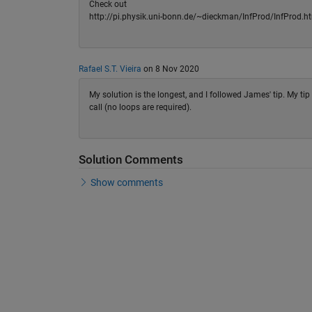
Check out
http://pi.physik.uni-bonn.de/~dieckman/InfProd/InfProd.htm
Rafael S.T. Vieira
on 8 Nov 2020
My solution is the longest, and I followed James' tip. My t
call (no loops are required).
Solution Comments
Show comments