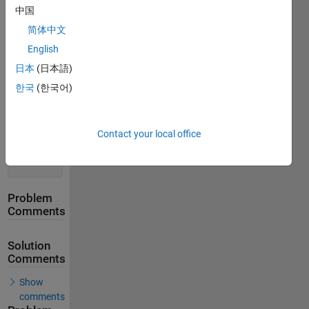
Solution
中国
Stats
简体中文
English
322
Solutions
日本
(日本語)
218
한국
(한국어)
Solvers
Last
Solution
Contact your local office
submitted
on Apr 13,
2026
Problem
Comments
Solution
Comments
Show
comments