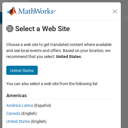
Skip to content
Cody
MATLAB Answers
File Exchange
Cody
AI Chat Playground
Di
Select a Web Site
Choose a web site to get translated content where available
Problem
and see local events and offers. Based on your location, we
recommend that you select:
United States
.
42537.
Rotate a
United States
matrix
for 180
You can also select a web site from the following list
degree
Americas
América Latina
(Español)
vaibhav
Canada
(English)
hosur
218
United States
(English)
solvers