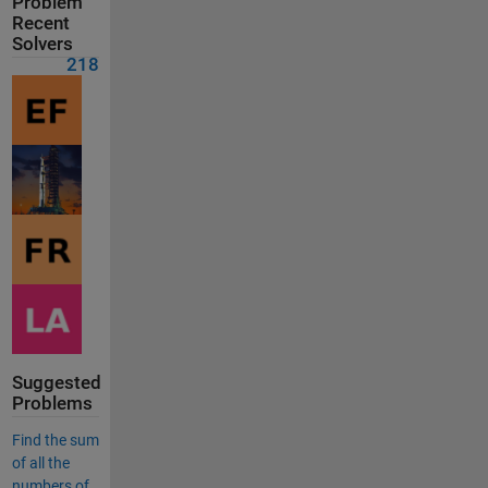
Problem
Recent
Solvers
218
Suggested
Problems
Find the sum
of all the
numbers of