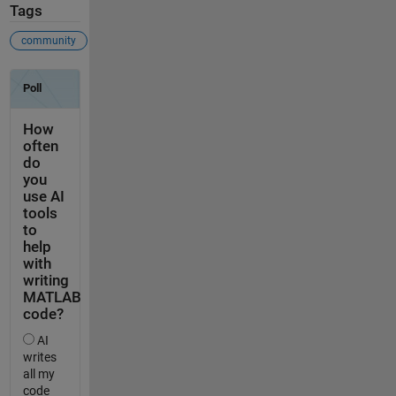
Tags
community