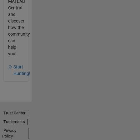
MATLAB
Central
and
discover
how the
community
can
help
you!
Start
Hunting!
Trust Center
Trademarks
Privacy
Policy