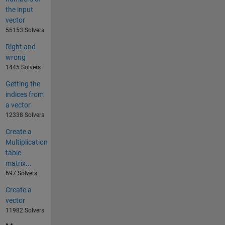
the input
vector
55153 Solvers
Right and
wrong
1445 Solvers
Getting the
indices from
a vector
12338 Solvers
Create a
Multiplication
table
matrix...
697 Solvers
Create a
vector
11982 Solvers