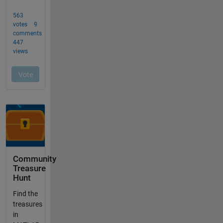
Community
Treasure
Hunt
Find the
treasures
in