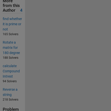
More
from this
Author
4
find whether
it is prime or
not
165 Solvers
Rotate a
matrix for
180 degree
188 Solvers
calculate
Compound
Intrest
94 Solvers
Reverse a
string
218 Solvers
Problem