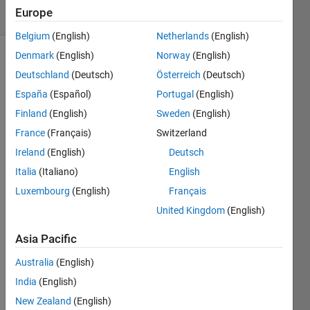
Europe
2 likes
Belgium
(English)
Netherlands
(English)
Denmark
(English)
Norway
(English)
Deutschland
(Deutsch)
Österreich
(Deutsch)
Rotate
España
(Español)
Portugal
(English)
a
matrix
Finland
(English)
Sweden
(English)
for 180
France
(Français)
Switzerland
degree
Ireland
(English)
Deutsch
for eg:
x=[1 2 3
Italia
(Italiano)
English
4] y=[4
Luxembourg
(English)
Français
3 2 1]
United Kingdom
(English)
Asia Pacific
Solve
Australia
(English)
India
(English)
New Zealand
(English)