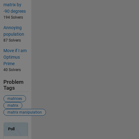
matrix by
-90 degrees
194 Solvers
Annoying
population
87 Solvers
Move if I am
Optimus
Prime
40 Solvers
Problem
Tags
matrices
matrix
matrix manipulation