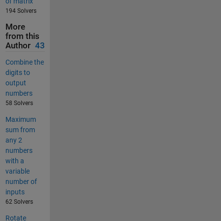
of matrix
194 Solvers
More
from this
Author
43
Combine the
digits to
output
numbers
58 Solvers
Maximum
sum from
any 2
numbers
with a
variable
number of
inputs
62 Solvers
Rotate