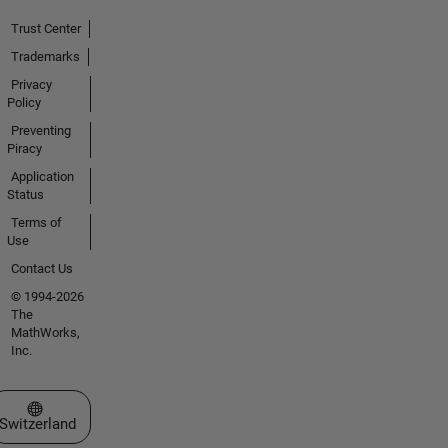
Trust Center
Trademarks
Privacy
Policy
Preventing
Piracy
Application
Status
Terms of
Use
Contact Us
© 1994-2026
The
MathWorks,
Inc.
Select a Web Site
Switzerland