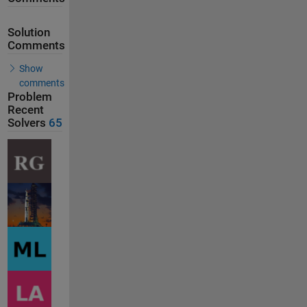
Solution
Comments
Show
comments
Problem
Recent
Solvers
65