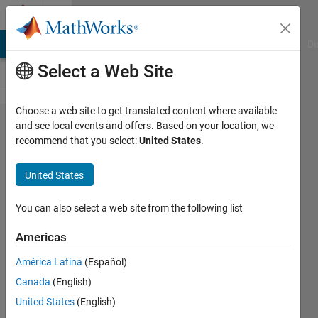
Skip to content
Cody
MATLAB Answers
File Exchange
Cody
AI Chat Playground
Di
Select a Web Site
Choose a web site to get translated content where available
Problem
and see local events and offers. Based on your location, we
recommend that you select:
United States
.
43122.
Upper
United States
Matrix
Mock
You can also select a web site from the following list
Americas
Jamil
América Latina
(Español)
Kasan
65
Canada
(English)
solvers
United States
(English)
9 likes