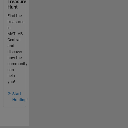
Treasure
Hunt
Find the
treasures
in
MATLAB
Central
and
discover
how the
community
can
help
you!
Start
Hunting!