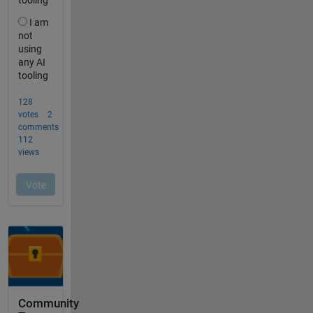
Community