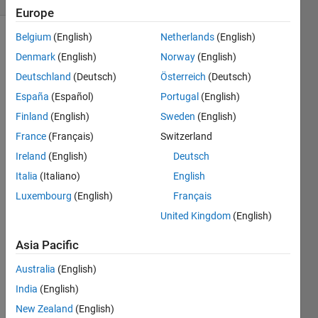
Europe
Belgium
(English)
Netherlands
(English)
Denmark
(English)
Norway
(English)
Given a
Deutschland
(Deutsch)
Österreich
(Deutsch)
vector
v=[1 3 6
España
(Español)
Portugal
(English)
9 11],
Finland
(English)
Sweden
(English)
turn it
France
(Français)
Switzerland
into a
matrix
Ireland
(English)
Deutsch
'ramp'
Italia
(Italiano)
English
like so:
Luxembourg
(English)
Français
m=[1 3
United Kingdom
(English)
6 9 11;
Asia Pacific
0 1 3 6
9; 0 0 1
Australia
(English)
3 6; 0 0
0 1 3; 0
India
(English)
0 0 0 1]
New Zealand
(English)