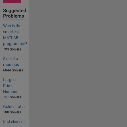
Suggested
Problems
Who is the
smartest
MATLAB
programmer?
793 Solvers
Side of a
rhombus
6044 Solvers
Largest
Prime
Number
151 Solvers
Golden ratio
180 Solvers
first element