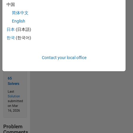
中国
简体中文
Solve
English
日本
(日本語)
한국
(한국어)
Solution
Stats
Contact your local office
102
Solutions
65
Solvers
Last
Solution
submitted
on Mar
16, 2026
Problem
Comments