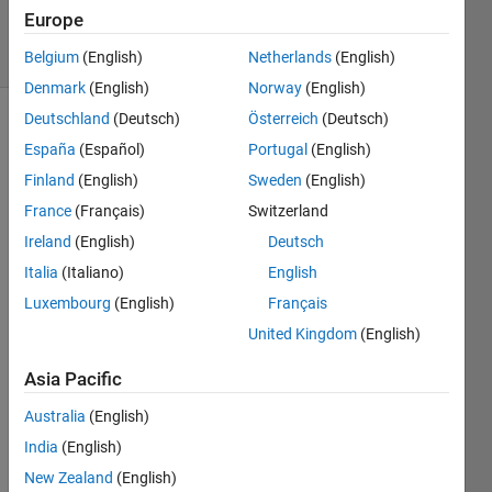
106
Europe
solvers
0 likes
Belgium
(English)
Netherlands
(English)
Denmark
(English)
Norway
(English)
Deutschland
(Deutsch)
Österreich
(Deutsch)
España
(Español)
Portugal
(English)
We
Finland
(English)
Sweden
(English)
have a
France
(Français)
Switzerland
series
of
Ireland
(English)
Deutsch
addresses
Italia
(Italiano)
English
like the
Luxembourg
(English)
Français
following
which
United Kingdom
(English)
we'd
like to
Asia Pacific
reformat.
Australia
(English)
All the
addresses
India
(English)
are in
New Zealand
(English)
the