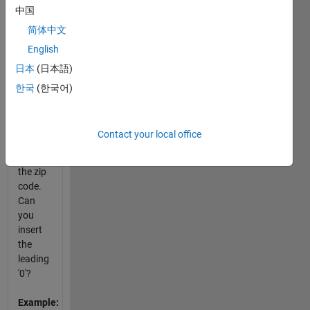
中国
Boston
area of
简体中文
Massachusetts
English
(MA)
日本
(日本語)
and
should
한국
(한국어)
have a
leading
'0'
Contact your local office
before
the 2 in
the zip
code.
Can
you
insert
the
leading
'0'?
Example: