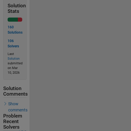
Solution
Stats
160
Solutions
106
Solvers
Last
Solution
submitted
on Mar
10, 2026
Solution
Comments
Show
comments
Problem
Recent
Solvers