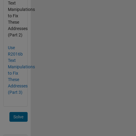
Text
Manipulations
to Fix
These
Addresses
(Part 2)
Use
R2016b
Text
Manipulations
to Fix
These
Addresses
(Part 3)
Solve