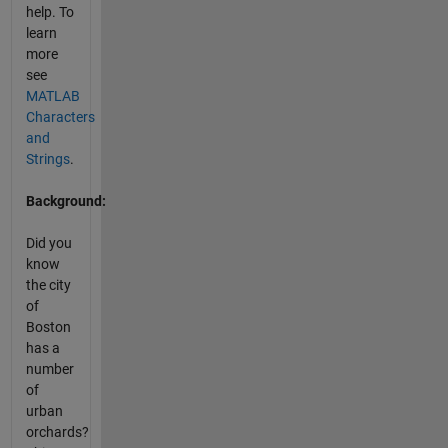
help. To
learn
more
see
MATLAB
Characters
and
Strings
.
Background:
Did you
know
the city
of
Boston
has a
number
of
urban
orchards?