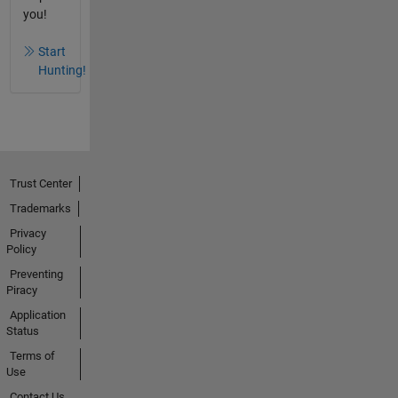
you!
Start
Hunting!
Trust Center
Trademarks
Privacy
Policy
Preventing
Piracy
Application
Status
Terms of
Use
Contact Us