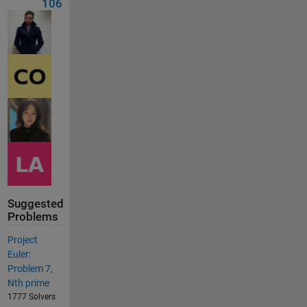
106
Suggested
Problems
Project
Euler:
Problem 7,
Nth prime
1777 Solvers