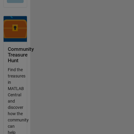
Community
Treasure
Hunt
Find the
treasures
in
MATLAB
Central
and
discover
how the
community
can
help