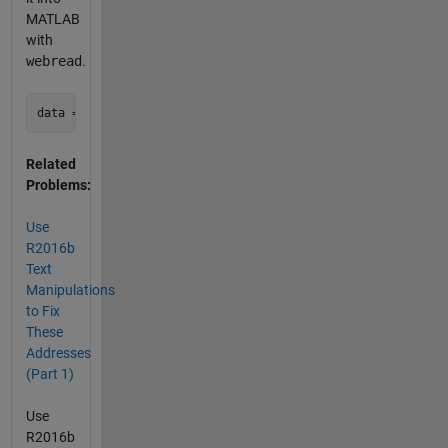
MATLAB
with
webread
.
Related
Problems:
Use
R2016b
Text
Manipulations
to Fix
These
Addresses
(Part 1)
Use
R2016b