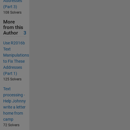
Addresses
(Part 3)
108 Solvers
More
from this
Author
3
Use R2016b
Text
Manipulations
to Fix These
Addresses
(Part 1)
125 Solvers
Text
processing -
Help Johnny
write a letter
home from
camp
72 Solvers