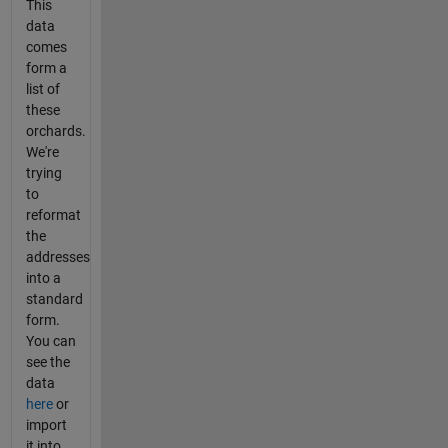
This
data
comes
form a
list of
these
orchards.
We're
trying
to
reformat
the
addresses
into a
standard
form.
You can
see the
data
here
or
import
it into