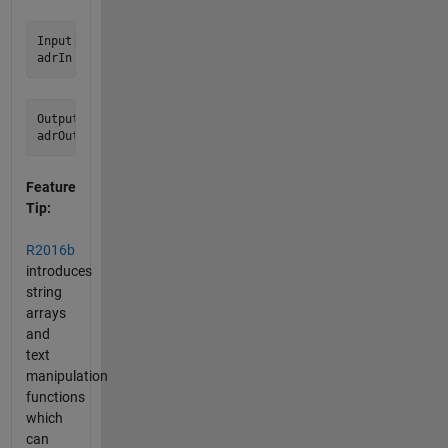
Input:

Output:

Feature
Tip:
R2016b
introduces
string
arrays
and
text
manipulation
functions
which
can