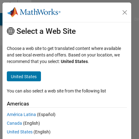
Skip to content
Cody
MATLAB Answers
File Exchange
Cody
AI Chat Playground
Di
Select a Web Site
Choose a web site to get translated content where available
Problem
and see local events and offers. Based on your location, we
recommend that you select:
United States
.
43661. Use
R2016b Text
United States
Manipulations
to Fix These
You can also select a web site from the following list
Addresses
Americas
(Part 2)
América Latina
(Español)
Canada
(English)
Dave
United States
(English)
Bergstein