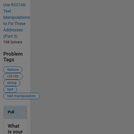
Use R2016b
Text
Manipulations
to Fix These
Addresses
(Part 3)
108 Solvers
Problem
Tags
feature
r2016b
string
text
text manipulation