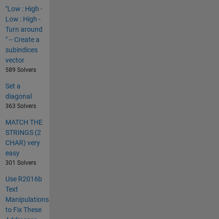
"Low : High -
Low : High -
Turn around
" -- Create a
subindices
vector
589 Solvers
Set a
diagonal
363 Solvers
MATCH THE
STRINGS (2
CHAR) very
easy
301 Solvers
Use R2016b
Text
Manipulations
to Fix These