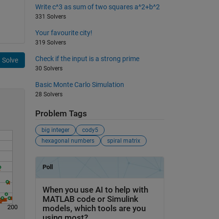
Write c^3 as sum of two squares a^2+b^2
331 Solvers
Your favourite city!
319 Solvers
Check if the input is a strong prime
Solve
30 Solvers
Basic Monte Carlo Simulation
28 Solvers
Problem Tags
big integer
cody5
hexagonal numbers
spiral matrix
200