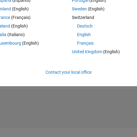
spaña
(Español)
Portugal
(English)
inland
(English)
Sweden
(English)
rance
(Français)
Switzerland
reland
(English)
Deutsch
talia
(Italiano)
English
uxembourg
(English)
Français
United Kingdom
(English)
Contact your local office