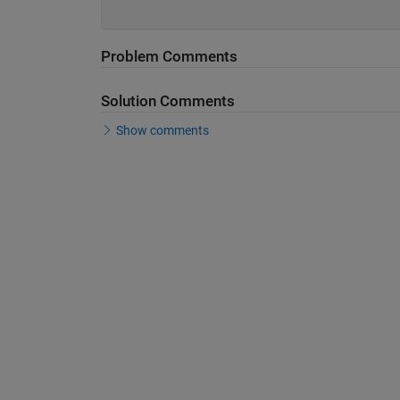
Problem Comments
Solution Comments
Show comments