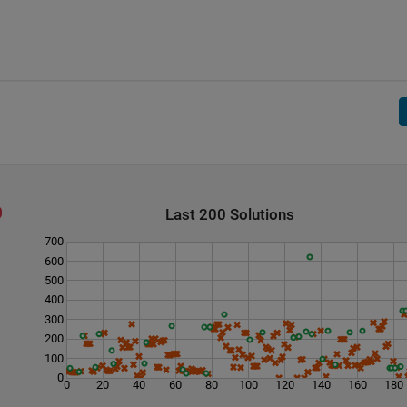
Last 200 Solutions
700
600
500
400
300
200
100
0
0
20
40
60
80
100
120
140
160
180