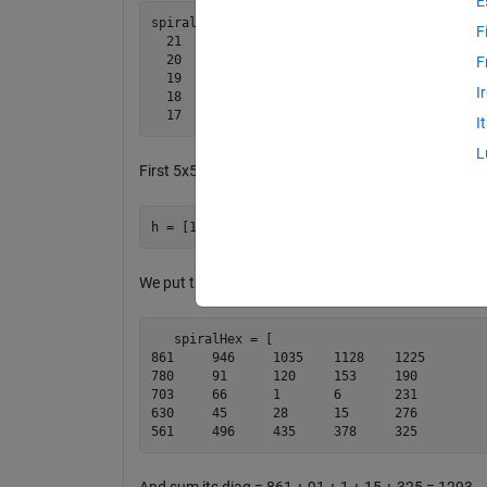
E
spiral(5) =   

F
  21    22    23    24    25

  20     7     8     9    10

F
  19     6     1     2    11

I
  18     5     4     3    12

I
L
First 5x5=25 hexagonal numbers are;
We put them in a spiral format;
   spiralHex = [

861	946	1035	1128	1225

780	91	120	153	190

703	66	1	6	231

630	45	28	15	276

561	496	435	378	325