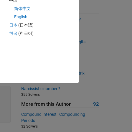
中国
简体中文
Suggested Problems
English
Return a list sorted by number of
日本
(日本語)
occurrences
2899 Solvers
한국
(한국어)
Increment a number, given its digits
689 Solvers
Are you in or are you out?
384 Solvers
Back to basics 22 - Rotate a matrix
939 Solvers
Narcissistic number ?
355 Solvers
More from this Author
92
Compound Interest : Compounding
Periods
32 Solvers