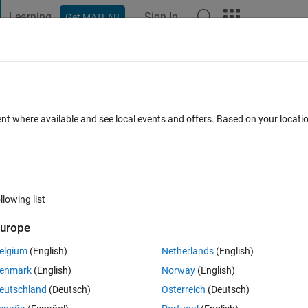
Learning
Sign In
Get MATLAB
t Playground
Discussions
Contests
Blogs
Post
More
s
More
Help
bers on a spiral matrix
ent where available and see local events and offers. Based on your locat
llowing list
urope
nd return the sum of its diagonal elements.
elgium
(English)
Netherlands
(English)
enmark
(English)
Norway
(English)
eutschland
(Deutsch)
Österreich
(Deutsch)