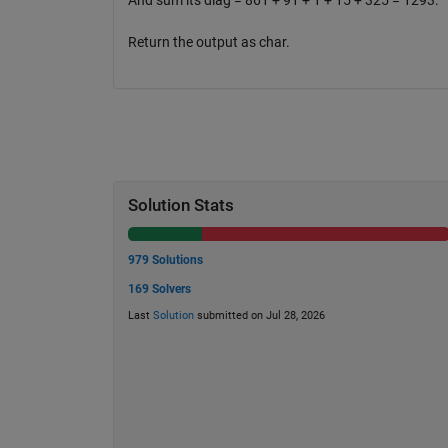
And sum its diag = 861 + 91 + 1 + 15 + 325 = 1293.
Return the output as char.
Solution Stats
979 Solutions
169 Solvers
Last
Solution
submitted on Jul 28, 2026