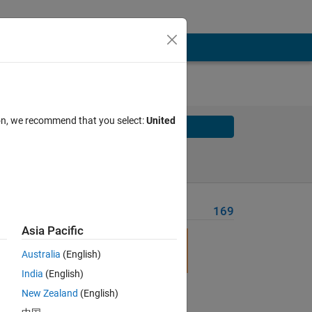
ion, we recommend that you select:
United
Solve
Solve Later
Problem Recent Solvers
169
Asia Pacific
Australia
(English)
India
(English)
New Zealand
(English)