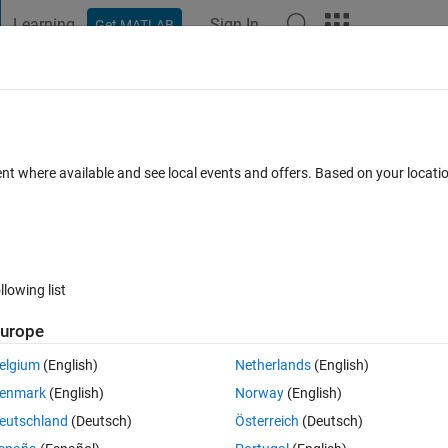
Learning
Sign In
Get MATLAB
t Playground
Discussions
Contests
Blogs
Post
More
s
More
Help
imes
ent where available and see local events and offers. Based on your locat
llowing list
urope
ime? A safe prime is a prime number that can be expressed as 2p+1, where 
elgium
(English)
Netherlands
(English)
enmark
(English)
Norway
(English)
ction to determine if a positive integer n is a safe prime in which the prim
eutschland
(Deutsch)
Österreich
(Deutsch)