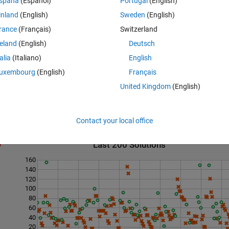
spaña
(Español)
Portugal
(English)
inland
(English)
Sweden
(English)
rance
(Français)
Switzerland
 2 is not a safe prime

reland
(English)
Deutsch
talia
(Italiano)
English
uxembourg
(English)
Français
United Kingdom
(English)
Contact your local office
Last 200 Solutions
160
140
120
100
80
60
40
20