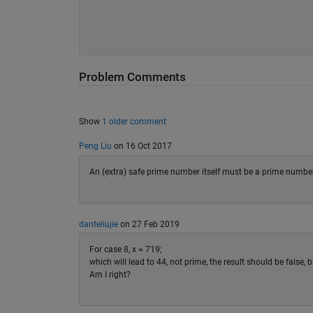
Problem Comments
Show
1 older comment
Peng Liu
on 16 Oct 2017
An (extra) safe prime number itself must be a prime number. H
danteliujie
on 27 Feb 2019
For case 8, x = 719;
which will lead to 44, not prime, the result should be false, bu
Am I right?