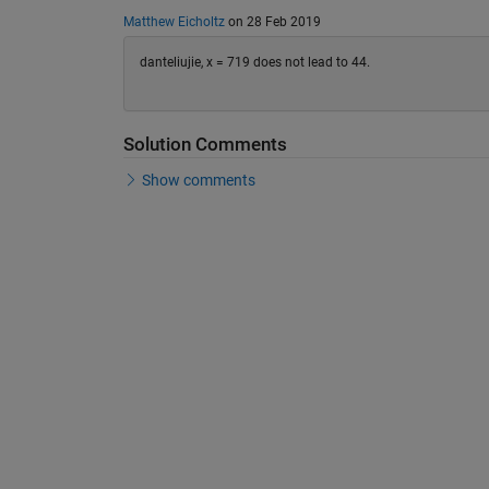
Matthew Eicholtz
on 28 Feb 2019
danteliujie, x = 719 does not lead to 44.
Solution Comments
Show comments