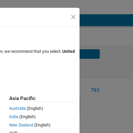
ion, we recommend that you select:
United
Solve
Solve Later
Problem Recent Solvers
761
Asia Pacific
p is
Australia
(English)
India
(English)
e p
New Zealand
(English)