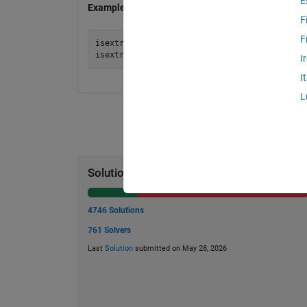
E
Examples
F
F
isextrasafe(5) = false % because 5=2*2+1 and
I
I
L
Solution Stats
4746 Solutions
761 Solvers
Last
Solution
submitted on May 28, 2026