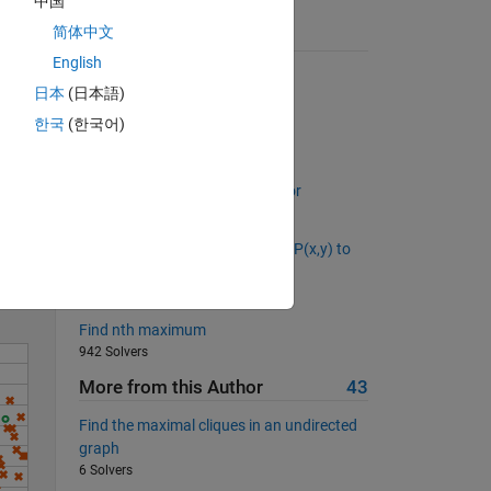
中国
简体中文
Suggested Problems
English
Cell joiner
日本
(日本語)
7533 Solvers
한국
(한국어)
Distance walked 1D
2563 Solvers
Solve
Back to basics 6 - Column Vector
1114 Solvers
What is the distance from point P(x,y) to
the line Ax + By + C = 0?
560 Solvers
Find nth maximum
942 Solvers
More from this Author
43
Find the maximal cliques in an undirected
graph
6 Solvers