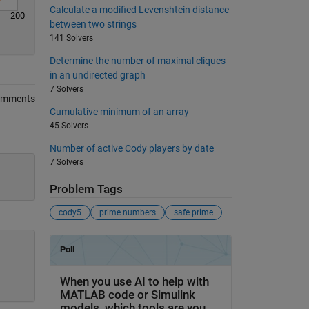
Calculate a modified Levenshtein distance
200
between two strings
141 Solvers
Determine the number of maximal cliques
in an undirected graph
7 Solvers
omments
Cumulative minimum of an array
45 Solvers
Number of active Cody players by date
7 Solvers
Problem Tags
cody5
prime numbers
safe prime