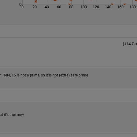
0
0
20
40
60
80
100
120
140
160
180
4 C
ere, 15 is not a prime, so it is not (extra) safe prime
t it's true now.