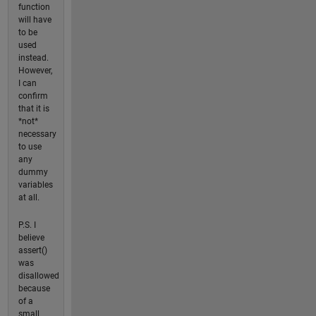
function
will have
to be
used
instead.
However,
I can
confirm
that it is
*not*
necessary
to use
any
dummy
variables
at all.
P.S. I
believe
assert()
was
disallowed
because
of a
small