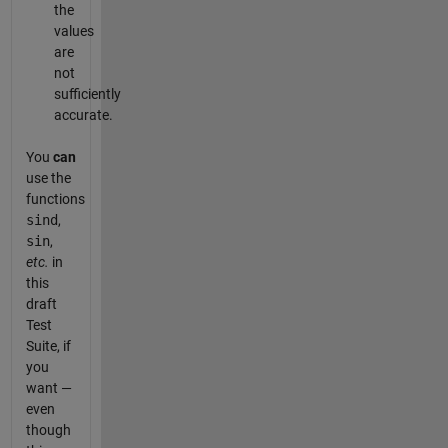
the
values
are
not
sufficiently
accurate.
You
can
use the
functions
sind
,
sin
,
etc.
in
this
draft
Test
Suite, if
you
want —
even
though