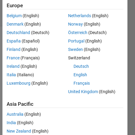
Verrelli
Europe
6 solvers
Belgium
(English)
Netherlands
(English)
1 likes
Denmark
(English)
Norway
(English)
Deutschland
(Deutsch)
Österreich
(Deutsch)
España
(Español)
Portugal
(English)
Have no
Finland
(English)
Sweden
(English)
knowledge
France
(Français)
Switzerland
of
Ireland
(English)
Deutsch
"floating-
point
Italia
(Italiano)
English
numbers"
?
Luxembourg
(English)
Français
Read
United Kingdom
(English)
the
documentation,
Asia Pacific
and/or
try
Australia
(English)
Problem
India
(English)
44690
first.
New Zealand
(English)