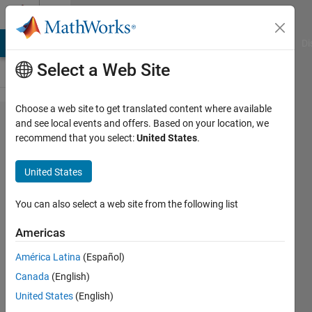
Skip to content
Cody
MATLAB Answers
File Exchange
Cody
AI Chat Playground
Di
Select a Web Site
Choose a web site to get translated content where available
Problem
and see local events and offers. Based on your location, we
recommend that you select:
United States
.
44631.
Make
United States
your
own
You can also select a web site from the following list
Test
Americas
Suite
América Latina
(Español)
(part 0)
Canada
(English)
United States
(English)
David