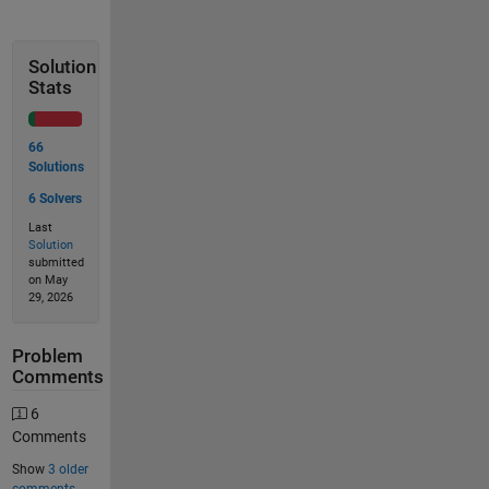
Solution
Stats
66
Solutions
6 Solvers
Last
Solution
submitted
on May
29, 2026
Problem
Comments
6
Comments
Show
3 older