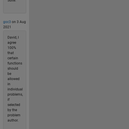
Suite.
goc3
on 3 Aug
2021
David, I
agree
100%
that
certain
functions
should
be
allowed
in
individual
problems,
if
selected
by the
problem
author.