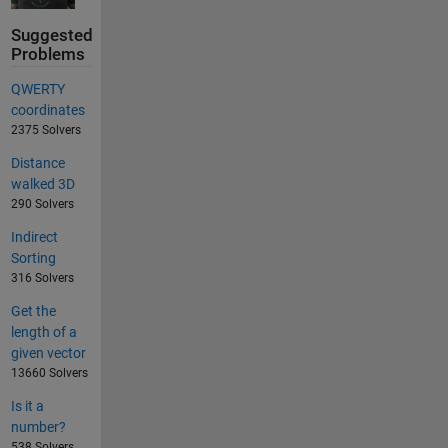
Suggested
Problems
QWERTY
coordinates
2375 Solvers
Distance
walked 3D
290 Solvers
Indirect
Sorting
316 Solvers
Get the
length of a
given vector
13660 Solvers
Is it a
number?
538 Solvers