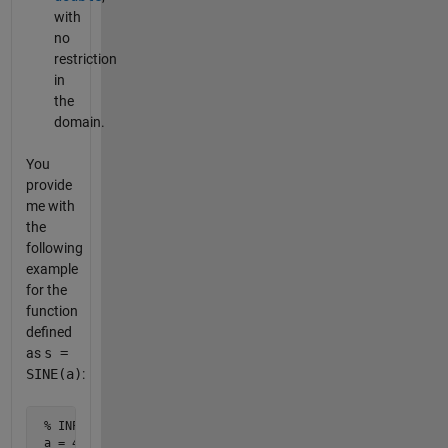
with
no
restriction
in
the
domain.
You
provide
me with
the
following
example
for the
function
defined
as
s =
SINE(a)
:
 % INPUT

 a = 45 % degrees
