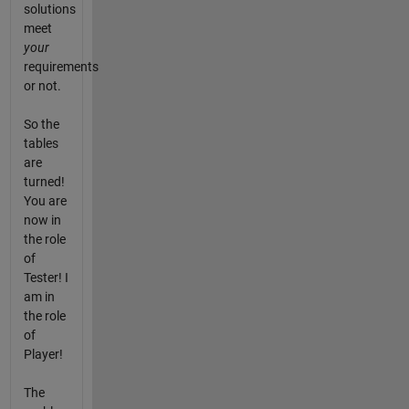
solutions
meet
your
requirements
or not.
So the
tables
are
turned!
You are
now in
the role
of
Tester! I
am in
the role
of
Player!
The