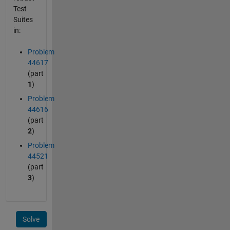
Test
Suites
in:
Problem
44617
(part
1
)
Problem
44616
(part
2
)
Problem
44521
(part
3
)
Solve