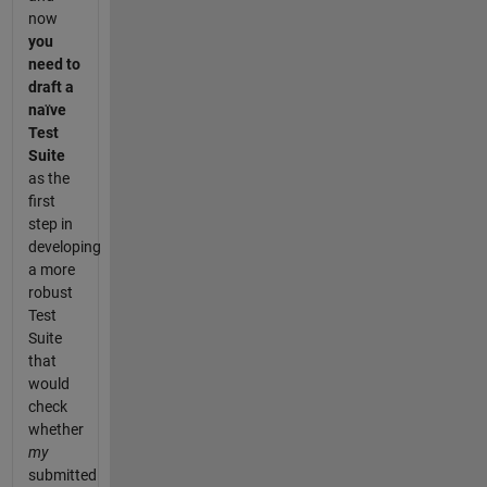
now
you
need to
draft a
naïve
Test
Suite
as the
first
step in
developing
a more
robust
Test
Suite
that
would
check
whether
my
submitted