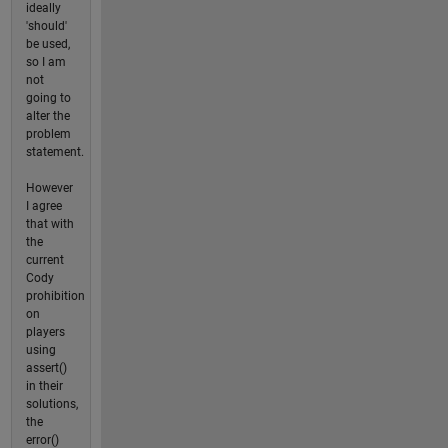
ideally
'should'
be used,
so I am
not
going to
alter the
problem
statement.
However
I agree
that with
the
current
Cody
prohibition
on
players
using
assert()
in their
solutions,
the
error()