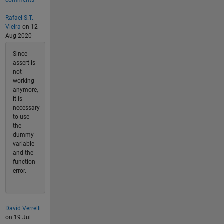
comments
Rafael S.T.
Vieira
on 12
Aug 2020
Since
assert is
not
working
anymore,
it is
necessary
to use
the
dummy
variable
and the
function
error.
David Verrelli
on 19 Jul