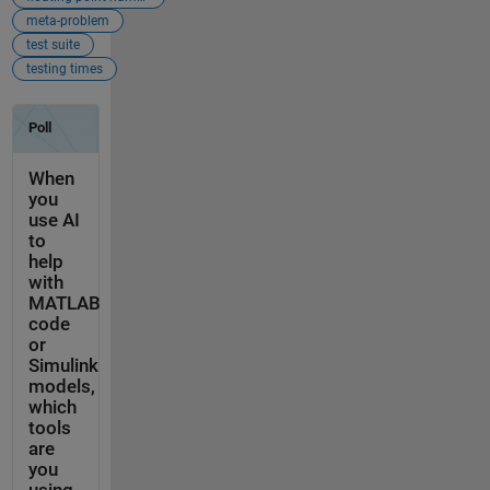
meta-problem
test suite
testing times