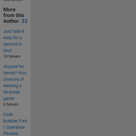
More
from this
Author
32
Just take it
easy for a
second or
two!
10 Solvers
Anyone for
tennis? Your
chances of
winning a
tie-break
game
6 Solvers
Code
breaker, Part
I: Operation
Phoenix