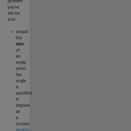
problem
you've
set me
is to:
output
the
sine
of
an
angle,
when
the
angle
is
specified
in
degrees
as
a
(scalar)
double
,