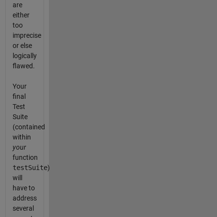
are
either
too
imprecise
or else
logically
flawed.
Your
final
Test
Suite
(contained
within
your
function
testSuite
)
will
have to
address
several