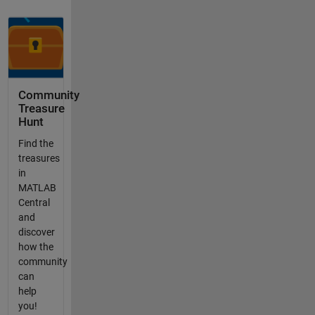
Community
Treasure
Hunt
Find the
treasures
in
MATLAB
Central
and
discover
how the
community
can
help
you!