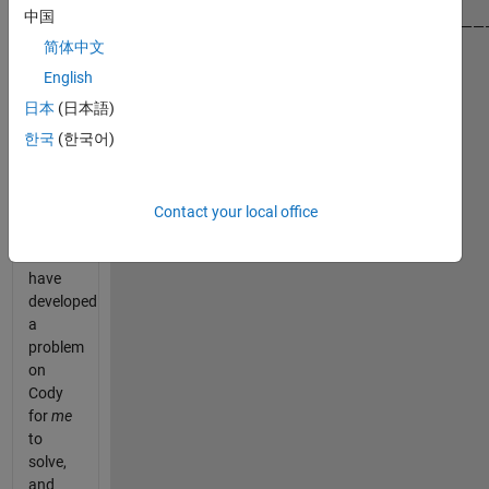
中国
——————————————————————————————————————
简体中文
In this
English
task
日本
(日本語)
you
한국
(한국어)
need to
imagine
that
you —
Contact your local office
yes,
YOU
—
have
developed
a
problem
on
Cody
for
me
to
solve,
and