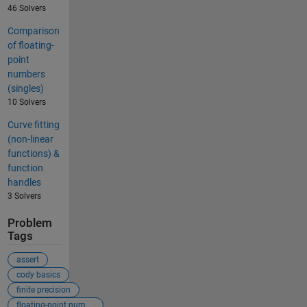
46 Solvers
Comparison
of floating-
point
numbers
(singles)
10 Solvers
Curve fitting
(non-linear
functions) &
function
handles
3 Solvers
Problem
Tags
assert
cody basics
finite precision
floating-point numbers