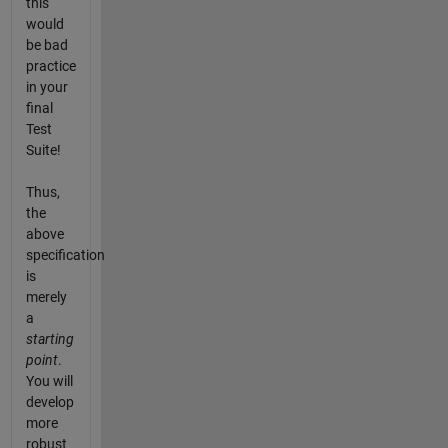
this
would
be bad
practice
in your
final
Test
Suite!
Thus,
the
above
specification
is
merely
a
starting
point
.
You will
develop
more
robust