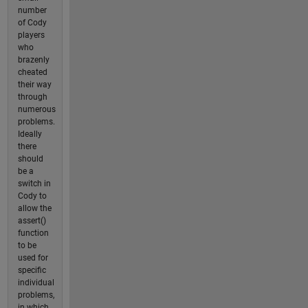
number
of Cody
players
who
brazenly
cheated
their way
through
numerous
problems.
Ideally
there
should
be a
switch in
Cody to
allow the
assert()
function
to be
used for
specific
individual
problems,
in which