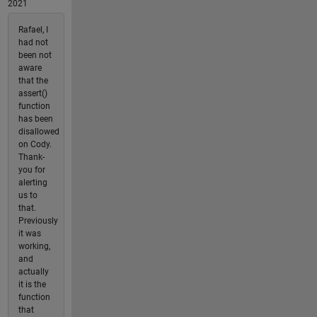
2021
Rafael, I
had not
been not
aware
that the
assert()
function
has been
disallowed
on Cody.
Thank-
you for
alerting
us to
that.
Previously
it was
working,
and
actually
it is the
function
that