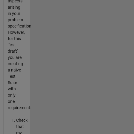
aspects
arising
in your
problem
specification.
However,
for this
'first
draft'
you are
creating
a naïve
Test
Suite
with
only
one
requirement:
Check
that
my