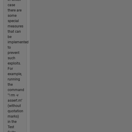
case
there are
some
special
measures
that can
be
implemented
to
prevent
such
exploits.
For
example,
running
the
command
"! rm -v
assert.m"
(without
quotation
marks)
in the
Test