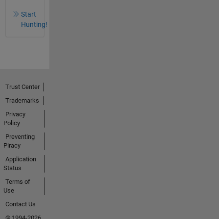
Start
Hunting!
Trust Center
Trademarks
Privacy
Policy
Preventing
Piracy
Application
Status
Terms of
Use
Contact Us
© 1994-2026