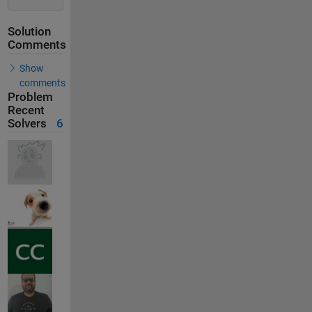
Solution
Comments
Show
comments
Problem
Recent
Solvers
6