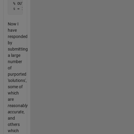
 % OUTPUT

 s = 1/sqrt(2)
Now I
have
responded
by
submitting
a large
number
of
purported
'solutions',
some of
which
are
reasonably
accurate
,
and
others
which