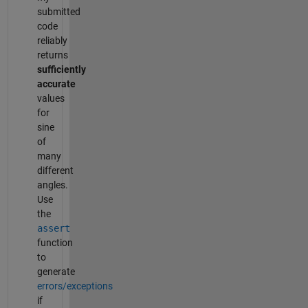
submitted
code
reliably
returns
sufficiently
accurate
values
for
sine
of
many
different
angles.
Use
the
assert
function
to
generate
errors/exceptions
if