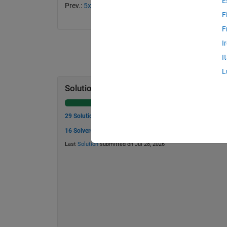
E
Prev.:
5x5, light-only solution? I
— Next:
5x5, with wr
F
F
I
I
L
Solution Stats
29 Solutions
16 Solvers
Last
Solution
submitted on Jul 28, 2026