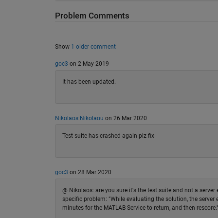
Problem Comments
Show
1 older comment
goc3
on 2 May 2019
It has been updated.
Nikolaos Nikolaou
on 26 Mar 2020
Test suite has crashed again plz fix
goc3
on 28 Mar 2020
@ Nikolaos: are you sure it's the test suite and not a server
specific problem: "While evaluating the solution, the serve
minutes for the MATLAB Service to return, and then rescore." I