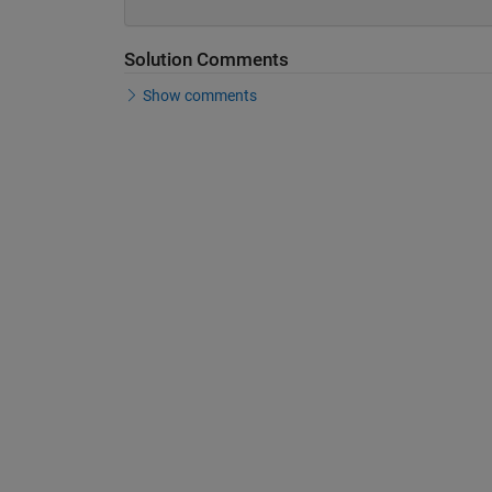
Solution Comments
Show comments