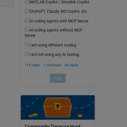
Community Treasure Hunt