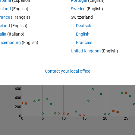
spaña
(Español)
Portugal
(English)
apping, 6 moves
inland
(English)
Sweden
(English)
rance
(Français)
Switzerland
reland
(English)
Deutsch
talia
(Italiano)
English
uxembourg
(English)
Français
United Kingdom
(English)
Last 200 Solutions
1000
Contact your local office
800
600
400
200
0
0
5
10
15
20
25