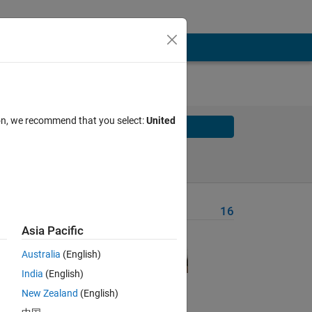
ion, we recommend that you select:
United
Solve
Solve Later
Problem Recent Solvers
16
Asia Pacific
or an
Australia
(English)
India
(English)
nitial
New Zealand
(English)