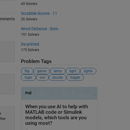
43 Solvers
Scrabble Scores - 11
omments
26 Solvers
Word Distance - Sum
191 Solvers
De-primed
175 Solvers
Problem Tags
flip
game
lamp
light
lights
logic
out
puzzle
toggle
a
 few