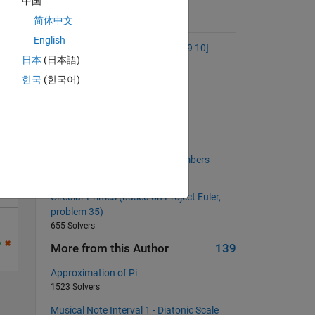
中国
简体中文
Suggested Problems
English
Make the vector [1 2 3 4 5 6 7 8 9 10]
日本
(日本語)
53518 Solvers
Solve
한국
(한국어)
Subset Sum
2019 Solvers
Which doors are open?
3448 Solvers
Longest run of consecutive numbers
6709 Solvers
Circular Primes (based on Project Euler,
problem 35)
655 Solvers
More from this Author
139
Approximation of Pi
1523 Solvers
Musical Note Interval 1 - Diatonic Scale