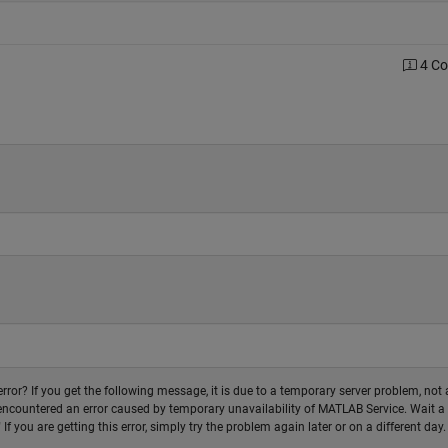
4 C
 error? If you get the following message, it is due to a temporary server problem, not 
r encountered an error caused by temporary unavailability of MATLAB Service. Wait a
f you are getting this error, simply try the problem again later or on a different day.