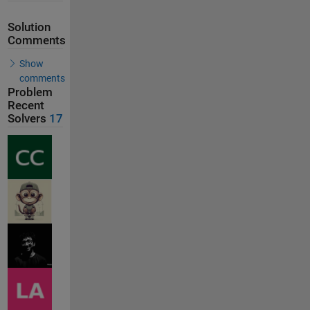
Solution
Comments
Show
comments
Problem
Recent
Solvers
17