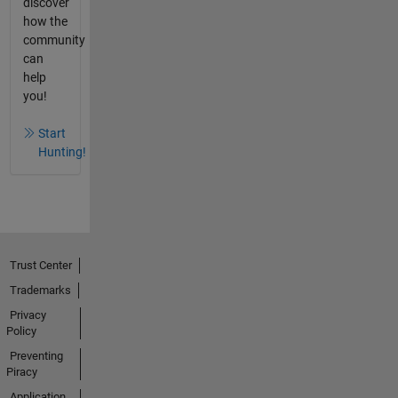
discover
how the
community
can
help
you!
Start
Hunting!
Trust Center
Trademarks
Privacy
Policy
Preventing
Piracy
Application