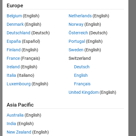
Europe
Belgium
(English)
Netherlands
(English)
Consider
Denmark
(English)
Norway
(English)
the
integer
Deutschland
(Deutsch)
Österreich
(Deutsch)
number
España
(Español)
Portugal
(English)
sequence
Finland
(English)
Sweden
(English)
N (1 to
infinity).
France
(Français)
Switzerland
Ireland
(English)
Deutsch
After
Italia
(Italiano)
English
each
iteration,
Luxembourg
(English)
Français
take
United Kingdom
(English)
out the
(k+1)th
Asia Pacific
elements;
where k
Australia
(English)
is the
India
(English)
number
New Zealand
(English)
of