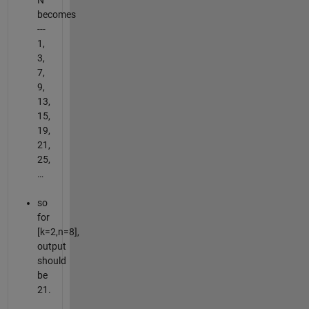
N
becomes
---
1,
3,
7,
9,
13,
15,
19,
21,
25,
…
so
for
[k=2,n=8],
output
should
be
21.