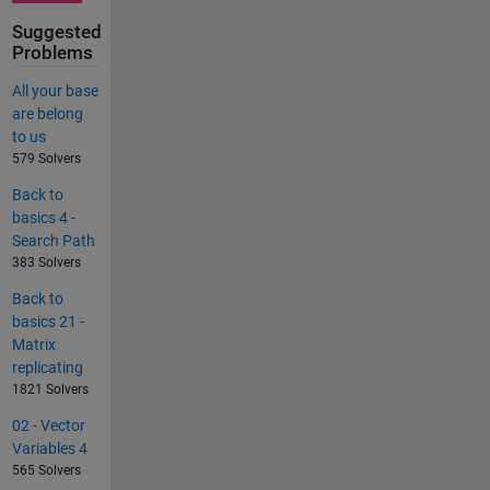
Suggested
Problems
All your base
are belong
to us
579 Solvers
Back to
basics 4 -
Search Path
383 Solvers
Back to
basics 21 -
Matrix
replicating
1821 Solvers
02 - Vector
Variables 4
565 Solvers