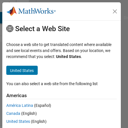
Skip to content
Cody
MATLAB Answers
File Exchange
Cody
AI Chat Playground
Di
Select a Web Site
Choose a web site to get translated content where available
Problem
and see local events and offers. Based on your location, we
recommend that you select:
United States
.
45335.
Take it
United States
out
You can also select a web site from the following list
Asif
Americas
Newaz
17
América Latina
(Español)
solvers
Canada
(English)
1 likes
United States
(English)