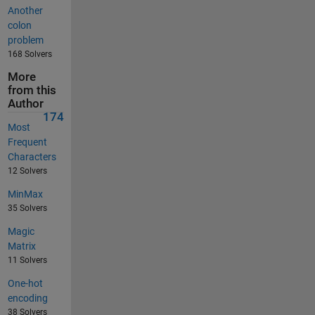
Another
colon
problem
168 Solvers
More
from this
Author
174
Most
Frequent
Characters
12 Solvers
MinMax
35 Solvers
Magic
Matrix
11 Solvers
One-hot
encoding
38 Solvers