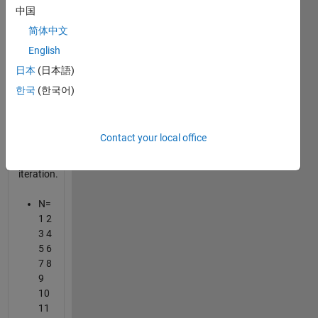
iteration.
中国
简体中文
you've
English
to find
the nth
日本
(日本語)
number
한국
(한국어)
in the
remaining
sequence
Contact your local office
after k-
th
iteration.
N=
1 2
3 4
5 6
7 8
9
10
11