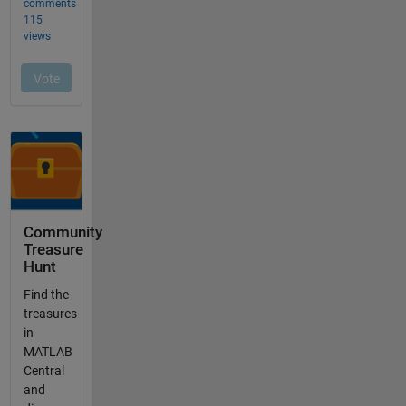
Community
Treasure
Hunt
Find the
treasures
in
MATLAB
Central
and