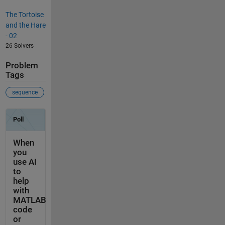
The Tortoise
and the Hare
- 02
26 Solvers
Problem
Tags
sequence