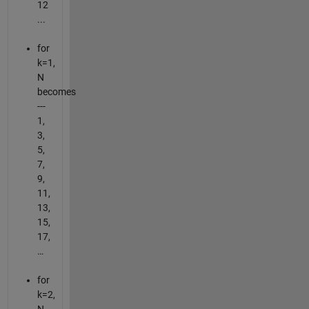
12
...
for
k=1,
N
becomes
---
1,
3,
5,
7,
9,
11,
13,
15,
17,
…
for
k=2,