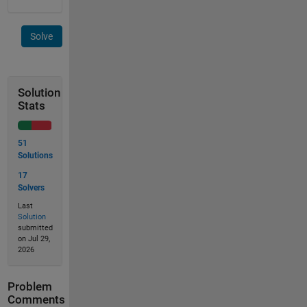
Solve
Solution
Stats
51
Solutions
17
Solvers
Last
Solution
submitted
on Jul 29,
2026
Problem
Comments