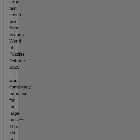
large 
test 
cases 
are 
from 
Games 
World 
of 
Puzzles 
October 
2020. 
I 
was 
completely 
hopeless 
for 
the 
large 
puzzles. 
This 
set 
of 