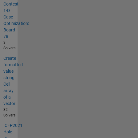
Contest
1-D
Case
Optimization:
Board
78
3
Solvers
Create
formatted
value
string
Cell
array
of a
vector
32
Solvers
ICFP2021
Hole-