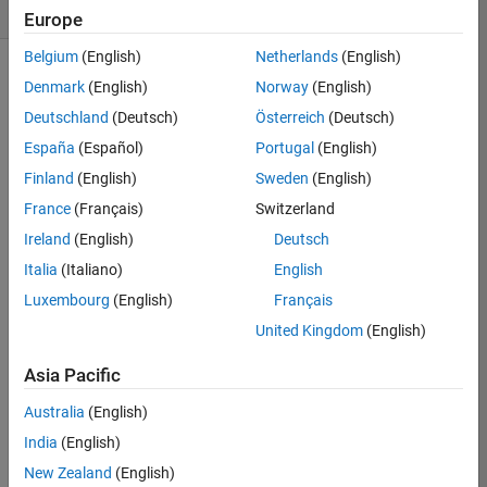
likes
Europe
Belgium
(English)
Netherlands
(English)
Denmark
(English)
Norway
(English)
Deutschland
(Deutsch)
Österreich
(Deutsch)
This 
challenge 
España
(Español)
Portugal
(English)
is 
Finland
(English)
Sweden
(English)
to 
France
(Français)
Switzerland
solve 
Slitherlink
Ireland
(English)
Deutsch
pencil 
Italia
(Italiano)
English
puzzles. 
Luxembourg
(English)
Français
An 
essential 
United Kingdom
(English)
starter 
guide 
Asia Pacific
is 
Australia
(English)
Slitherlink 
Techniques
. 
India
(English)
An 
New Zealand
(English)
s 