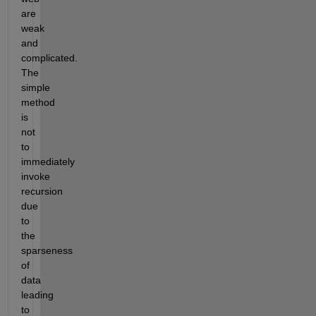
are 
weak 
and 
complicated. 
The 
simple 
method 
is 
not 
to 
immediately 
invoke 
recursion 
due 
to 
the 
sparseness 
of 
data 
leading 
to 