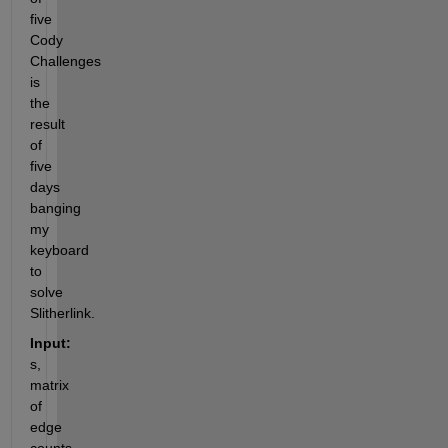
five 
Cody 
Challenges 
is 
the 
result 
of 
five 
days 
banging 
my 
keyboard 
to 
solve 
Slitherlink.
Input:
s,  
matrix 
of 
edge 