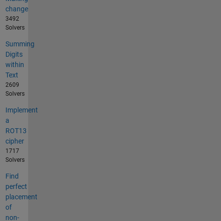
change
3492
Solvers
Summing
Digits
within
Text
2609
Solvers
Implement
a
ROT13
cipher
1717
Solvers
Find
perfect
placement
of
non-