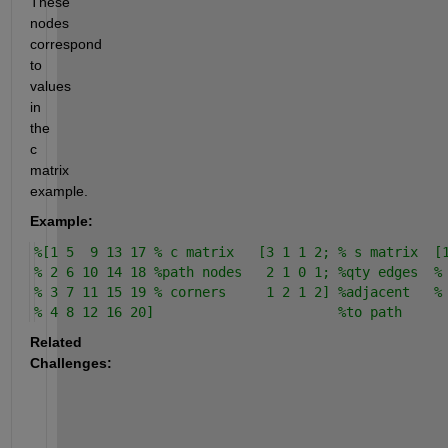
These 
nodes 
correspond 
to 
values 
in 
the 
c 
matrix 
example.
Example:
%[1 5  9 13 17 % c matrix   [3 1 1 2; % s matrix  [
% 2 6 10 14 18 %path nodes   2 1 0 1; %qty edges  %
% 3 7 11 15 19 % corners     1 2 1 2] %adjacent   %
% 4 8 12 16 20]                       %to path
Related 
Challenges: