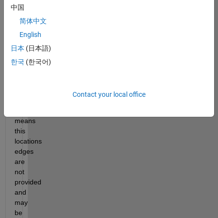
中国
matrix 
with 
简体中文
values 
English
from 
日本
(日本語)
0:5 
is 
한국
(한국어)
provided. 
An 
s 
Contact your local office
of 
5 
means 
this 
locations 
edges 
are 
not 
provided 
and 
may 
be 