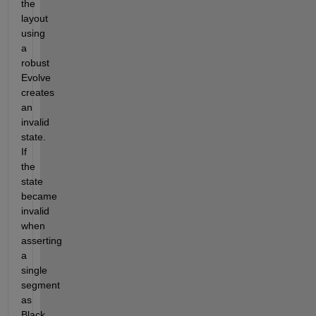
the 
layout 
using 
a 
robust 
Evolve 
creates 
an 
invalid 
state. 
If 
the 
state 
became 
invalid 
when 
asserting 
a 
single 
segment 
as 
Black 