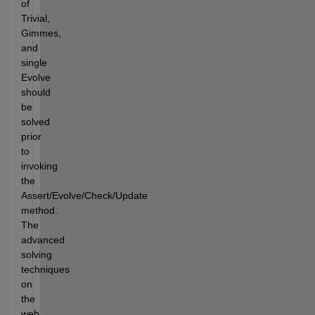
of 
Trivial, 
Gimmes, 
and 
single 
Evolve 
should 
be 
solved 
prior 
to 
invoking 
the 
Assert/Evolve/Check/Update 
method.  
The 
advanced 
solving 
techniques 
on 
the 
web 