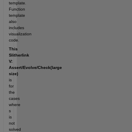
template. 
Function 
template 
also 
includes 
visualization 
code.
This 
Slitherlink 
V:  
Assert/Evolve/Check(large 
size)
is 
for 
the 
cases 
where 
s 
is 
not 
solved 