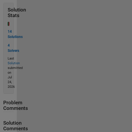
Solution
Stats
14
Solutions
4
Solvers
Last
Solution
submitted
on
Jul
24,
2026
Problem
Comments
Solution
Comments