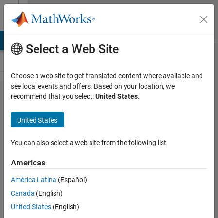
Skip to content
Cody
LAB Answers
File Exchange
Cody
AI Chat Playground
Discu
Select a Web Site
Choose a web site to get translated content where available and
see local events and offers. Based on your location, we
Problem 47478.
recommend that you select:
United States
.
Slitherlink V:
United States
Assert/Evolve/Check
(large)
You can also select a web site from the following list
Americas
Richard
Zapor
América Latina
(Español)
4
Canada
(English)
solvers
United States
(English)
2