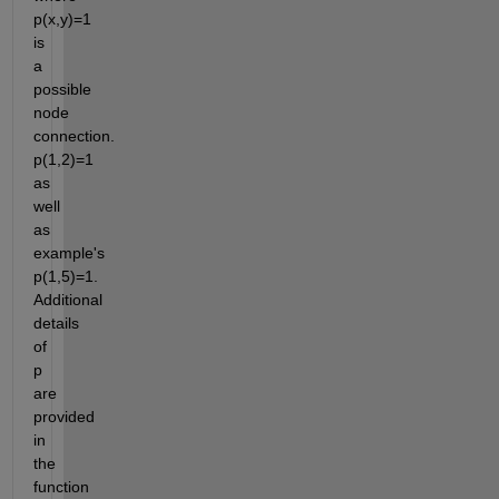
p(x,y)=1 
is 
a 
possible 
node 
connection. 
p(1,2)=1 
as 
well 
as 
example's 
p(1,5)=1. 
Additional 
details 
of 
p 
are 
provided 
in 
the 
function 