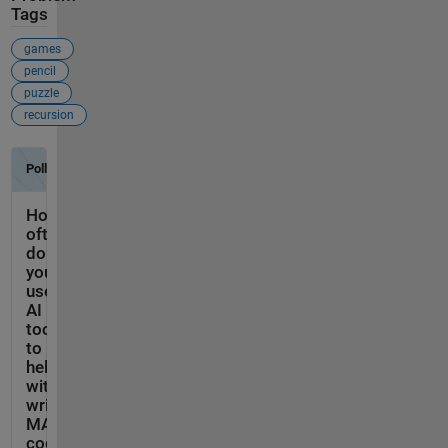
Tags
games
pencil
puzzle
recursion