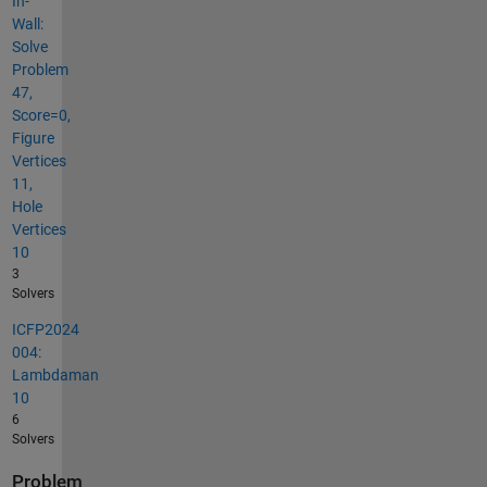
In-
Wall:
Solve
Problem
47,
Score=0,
Figure
Vertices
11,
Hole
Vertices
10
3
Solvers
ICFP2024
004:
Lambdaman
10
6
Solvers
Problem