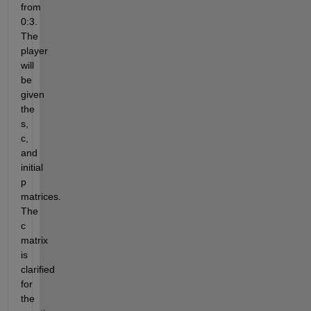
from 
0:3. 
The 
player 
will 
be 
given 
the 
s, 
c, 
and 
initial 
p 
matrices. 
The 
c 
matrix 
is 
clarified 
for 
the 