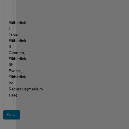
Slitherlink 
I: 
Trivial, 
Slitherlink 
II: 
Gimmes, 
Slitherlink 
III: 
Evolve, 
Slitherlink 
IV: 
Recursive(medium 
size)
Solve