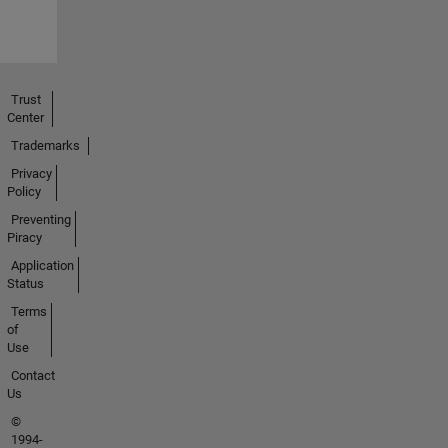
Trust
Center
Trademarks
Privacy
Policy
Preventing
Piracy
Application
Status
Terms
of
Use
Contact
Us
©
1994-