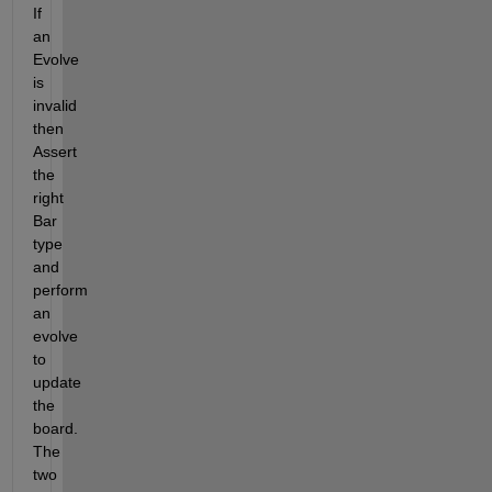
If 
an 
Evolve 
is 
invalid 
then 
Assert 
the 
right 
Bar 
type 
and 
perform 
an 
evolve 
to 
update 
the 
board.  
The 
two 