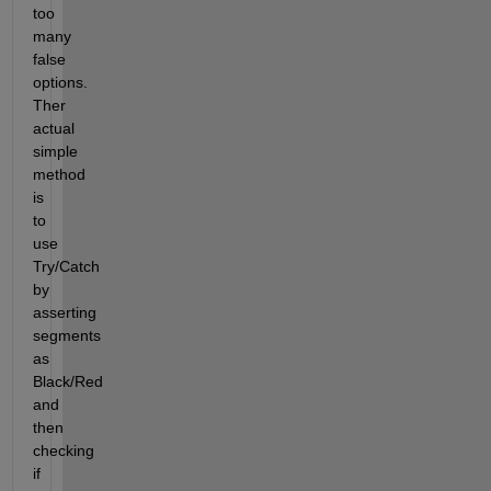
too 
many 
false 
options. 
Ther 
actual 
simple 
method 
is 
to 
use 
Try/Catch 
by 
asserting 
segments 
as 
Black/Red 
and 
then 
checking 
if 