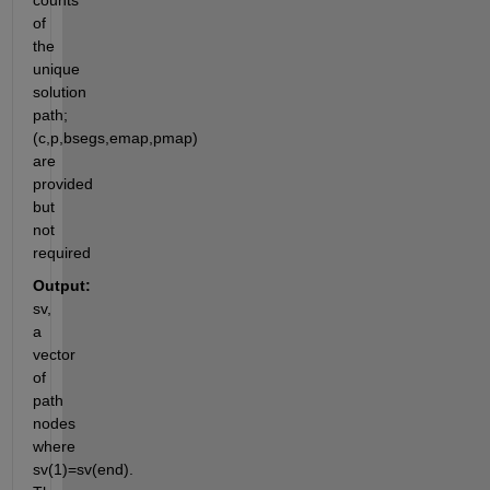
counts 
of 
the 
unique 
solution 
path; 
(c,p,bsegs,emap,pmap)  
are 
provided 
but 
not 
required
Output:
sv, 
a 
vector 
of 
path 
nodes 
where 
sv(1)=sv(end). 