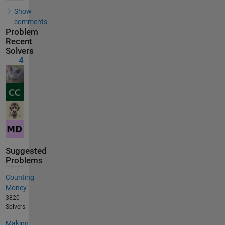
Show
comments
Problem
Recent
Solvers
4
Suggested
Problems
Counting
Money
3820
Solvers
Making