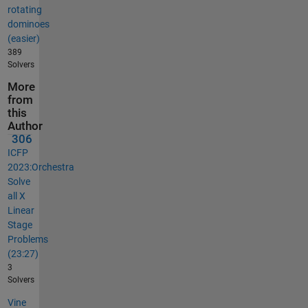
rotating
dominoes
(easier)
389
Solvers
More
from
this
Author
306
ICFP
2023:Orchestra
Solve
all X
Linear
Stage
Problems
(23:27)
3
Solvers
Vine