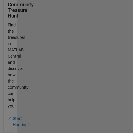
Community
Treasure
Hunt
Find
the
treasures
in
MATLAB
Central
and
discover
how
the
community
can
help
you!
Start
Hunting!