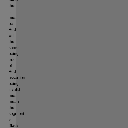
then 
it 
must 
be 
Red 
with 
the 
same 
being 
true 
of 
Red 
assertion 
being 
invalid 
must 
mean 
the 
segment 
is 
Black. 