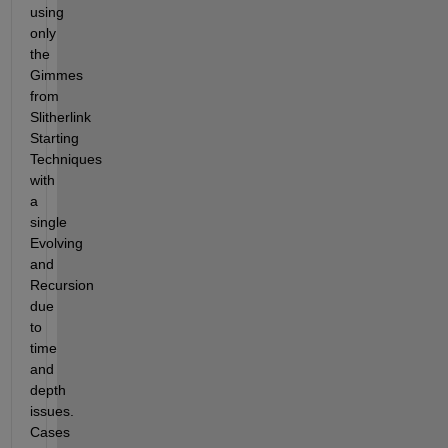
using 
only 
the 
Gimmes 
from 
Slitherlink 
Starting 
Techniques 
with 
a 
single 
Evolving 
and 
Recursion 
due 
to 
time 
and 
depth 
issues.  
Cases 