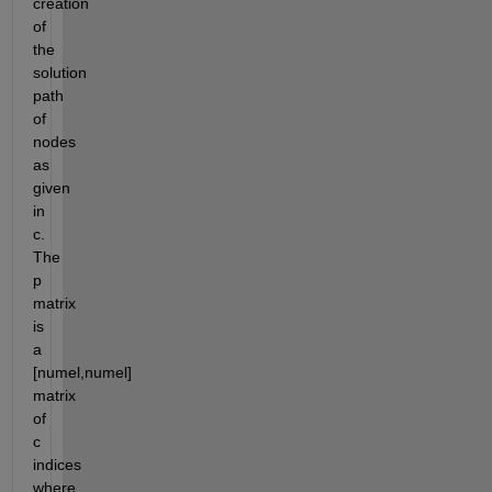
creation 
of 
the 
solution 
path 
of 
nodes 
as 
given 
in 
c.  
The 
p 
matrix 
is 
a 
[numel,numel] 
matrix 
of 
c 
indices 
where 