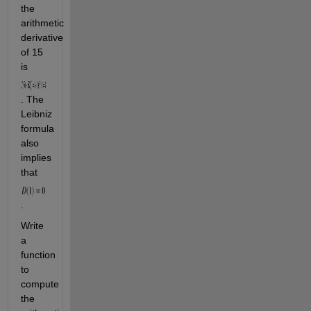
the 
arithmetic 
derivative 
of 15 
is 
. The 
Leibniz 
formula 
also 
implies 
that 
. 
Write 
a 
function 
to 
compute 
the 