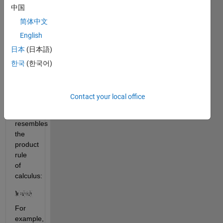
prime 
中国
number 
简体中文
is 1: 
English
日本
(日本語)
. It 
also 
한국
(한국어)
satisfies 
the 
Leibniz 
Contact your local office
formula, 
which 
resembles 
the 
product 
rule 
of 
calculus:
For 
example, 