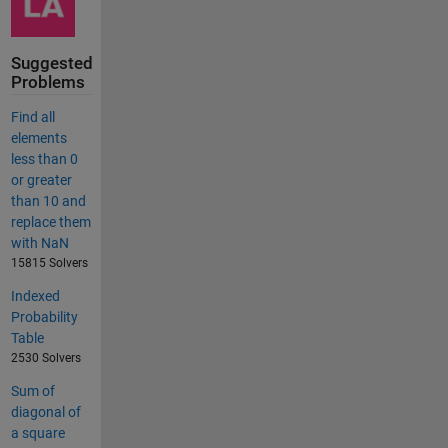
Suggested
Problems
Find all
elements
less than 0
or greater
than 10 and
replace them
with NaN
15815 Solvers
Indexed
Probability
Table
2530 Solvers
Sum of
diagonal of
a square