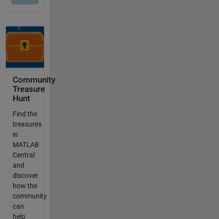
Community
Treasure
Hunt
Find the
treasures
in
MATLAB
Central
and
discover
how the
community
can
help