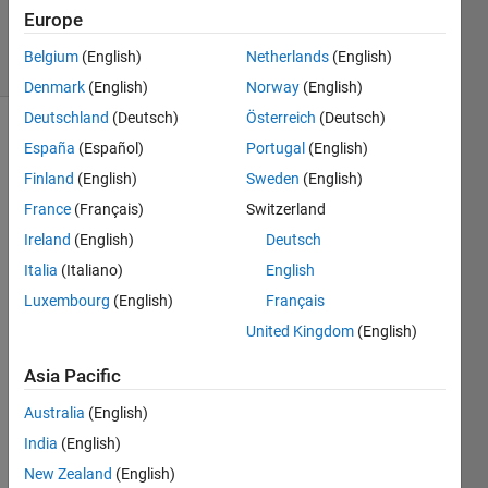
28
Europe
solvers
Belgium
(English)
Netherlands
(English)
0 likes
Denmark
(English)
Norway
(English)
Deutschland
(Deutsch)
Österreich
(Deutsch)
España
(Español)
Portugal
(English)
The 
Finland
(English)
Sweden
(English)
Lagarias 
France
(Français)
Switzerland
arithmetic 
Ireland
(English)
Deutsch
derivative
Italia
(Italiano)
English
is 
Luxembourg
(English)
Français
defined 
United Kingdom
(English)
for 
integers 
Asia Pacific
such 
that 
Australia
(English)
the 
India
(English)
derivative 
New Zealand
(English)
of a 