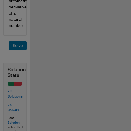
arithmetic 
derivative 
of a 
natural 
number. 
Solve
Solution
Stats
73
Solutions
28
Solvers
Last
Solution
submitted