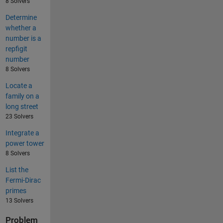
8 Solvers
Determine
whether a
number is a
repfigit
number
8 Solvers
Locate a
family on a
long street
23 Solvers
Integrate a
power tower
8 Solvers
List the
Fermi-Dirac
primes
13 Solvers
Problem