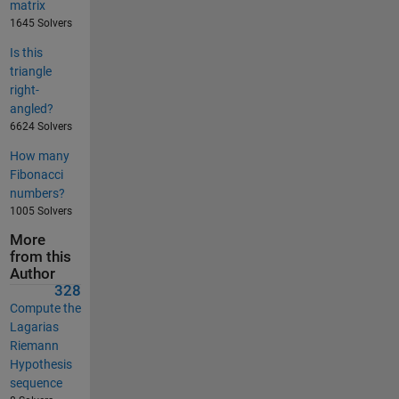
matrix
1645 Solvers
Is this
triangle
right-
angled?
6624 Solvers
How many
Fibonacci
numbers?
1005 Solvers
More
from this
Author
328
Compute the
Lagarias
Riemann
Hypothesis
sequence