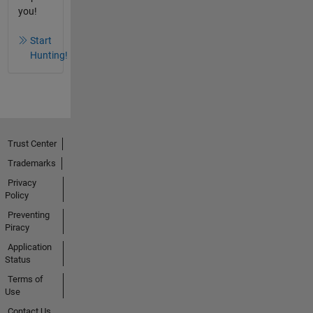
you!
Start
Hunting!
Trust Center
Trademarks
Privacy
Policy
Preventing
Piracy
Application
Status
Terms of
Use
Contact Us