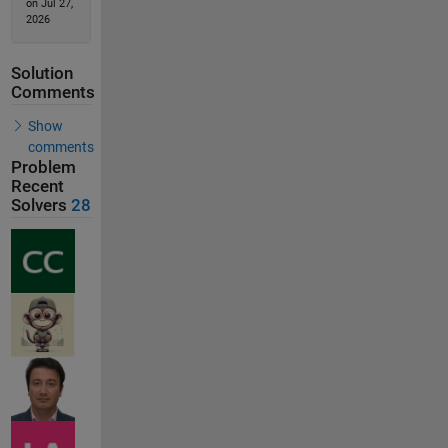
on Jul 27,
2026
Solution
Comments
Show
comments
Problem
Recent
Solvers
28