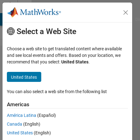
Skip to content
Cody
MATLAB Answers
File Exchange
Cody
AI Chat Playground
Di
Select a Web Site
Choose a web site to get translated content where available
Problem
and see local events and offers. Based on your location, we
recommend that you select:
United States
.
47843.
Compute
United States
the
arithmetic
You can also select a web site from the following list
derivative
Americas
of
América Latina
(Español)
integers
Canada
(English)
United States
(English)
ChrisR