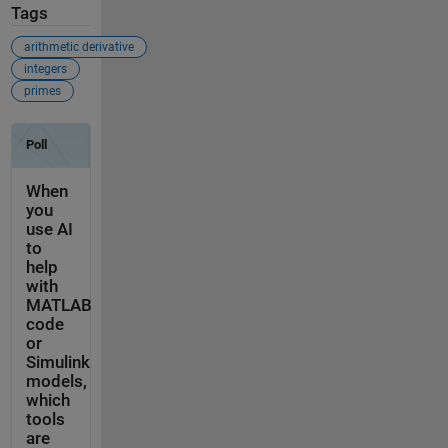
Tags
arithmetic derivative
integers
primes