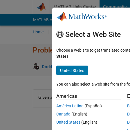
Skip to content
MATLAB Help Center
Community
MATLAB Answers
File Exchange
Cody
AI Cha
Home
Problem Groups
Problems
Player
Select a Web Site
Problem 49057. Mass Convers
Choose a web site to get translated cont
States
.
12 likes
Doddy Kastanya
2K solvers
United States
You can also select a web site from the fo
Americas
E
Given a mass in kg, convert it into lbs. Use a conv
América Latina
(Español)
B
Canada
(English)
D
United States
(English)
D