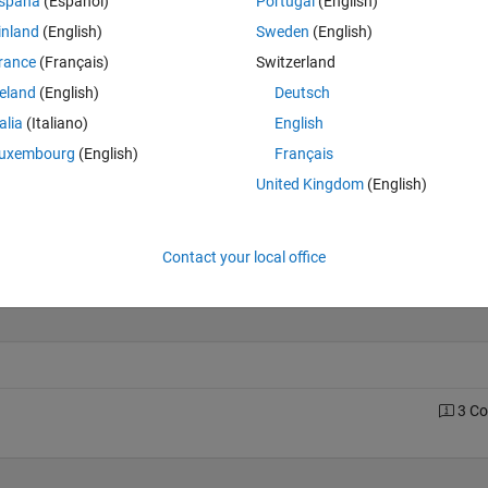
spaña
(Español)
Portugal
(English)
inland
(English)
Sweden
(English)
rance
(Français)
Switzerland
Last 200 Solutions
reland
(English)
Deutsch
60
talia
(Italiano)
English
50
uxembourg
(English)
Français
40
United Kingdom
(English)
30
20
10
Contact your local office
0
0
20
40
60
80
100
120
140
160
180
3 C