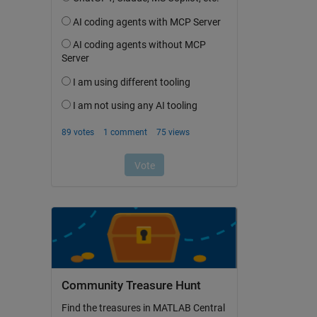
Community Treasure Hunt
Find the treasures in MATLAB Central