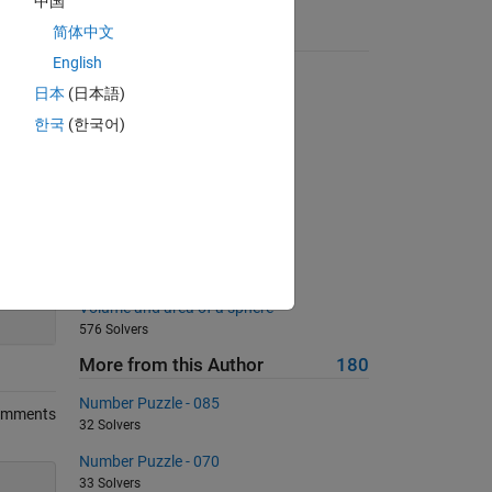
中国
简体中文
Suggested Problems
English
Making change
日本
(日本語)
3492 Solvers
한국
(한국어)
Right and wrong
1445 Solvers
Specific Element Count
950 Solvers
Is A the inverse of B?
1424 Solvers
200
Volume and area of a sphere
576 Solvers
More from this Author
180
Number Puzzle - 085
omments
32 Solvers
Number Puzzle - 070
33 Solvers