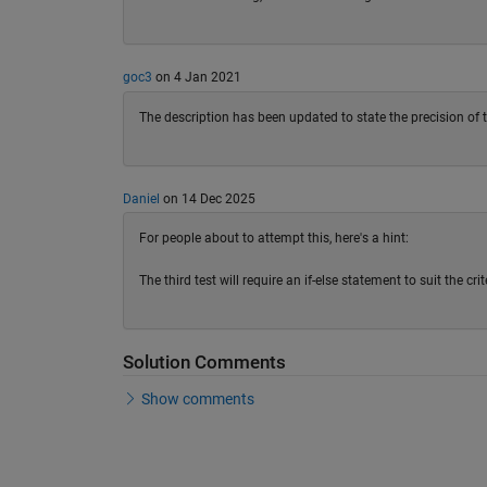
goc3
on 4 Jan 2021
The description has been updated to state the precision of t
Daniel
on 14 Dec 2025
For people about to attempt this, here's a hint:
The third test will require an if-else statement to suit the c
Solution Comments
Show comments