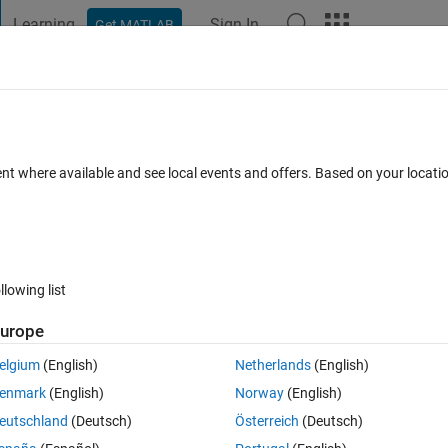
Learning
Sign In
Get MATLAB
t Playground
Discussions
Contests
Blogs
Post
More
s
More
Help
ion 1
ent where available and see local events and offers. Based on your locat
llowing list
urope
ersion factor of 2.205 lbs/kg.
elgium
(English)
Netherlands
(English)
enmark
(English)
Norway
(English)
eutschland
(Deutsch)
Österreich
(Deutsch)