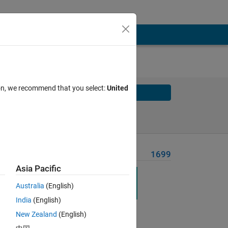
ion, we recommend that you select:
United
Solve
Solve Later
Problem Recent Solvers
1699
Asia Pacific
Australia
(English)
India
(English)
Solve
New Zealand
(English)