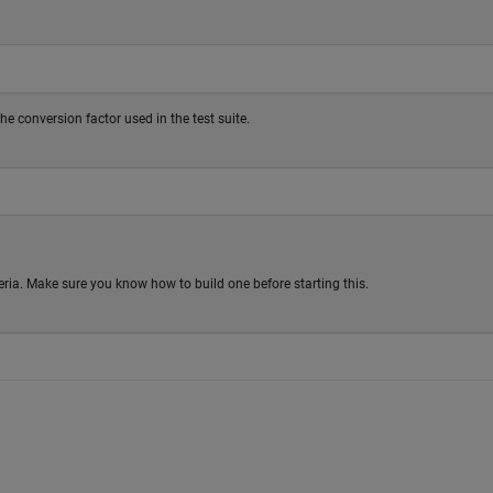
he conversion factor used in the test suite.
riteria. Make sure you know how to build one before starting this.