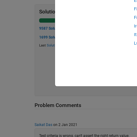
E
F
Solution Stats
F
I
9587 Solutions
I
1699 Solvers
L
Last
Solution
submitted on Aug 04, 2026
Problem Comments
Saikat Das
on 2 Jan 2021
Test criteria is wrong, can't assert the right return value.