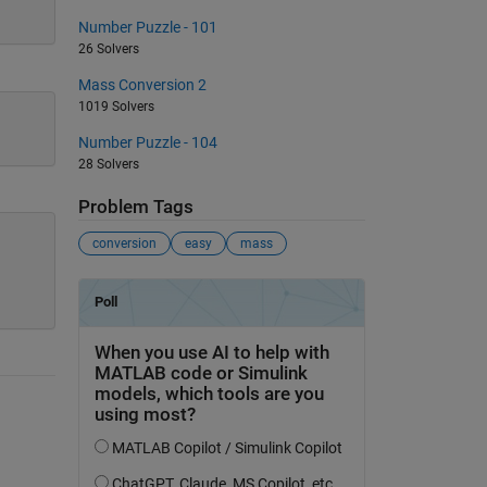
Number Puzzle - 101
26 Solvers
Mass Conversion 2
1019 Solvers
Number Puzzle - 104
28 Solvers
Problem Tags
conversion
easy
mass