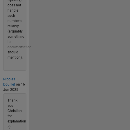
isprime()
does not
handle
such
numbers
reliably
(arguably
something
its
documentation
should
mention).
Nicolas
Douillet
on 16
Jun 2025
Thank
you
Christian
for
explanation
:-)