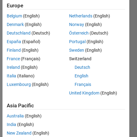
2 likes
Europe
Belgium
(English)
Netherlands
(English)
Denmark
(English)
Norway
(English)
Pythagorean 
Deutschland
(Deutsch)
Österreich
(Deutsch)
primes 
España
(Español)
Portugal
(English)
get 
Finland
(English)
Sweden
(English)
their 
name 
France
(Français)
Switzerland
from 
Ireland
(English)
Deutsch
the 
Italia
(Italiano)
English
property 
that 
Luxembourg
(English)
Français
they 
United Kingdom
(English)
can 
be 
Asia Pacific
written 
as 
Australia
(English)
the 
India
(English)
sum 
New Zealand
(English)
of 