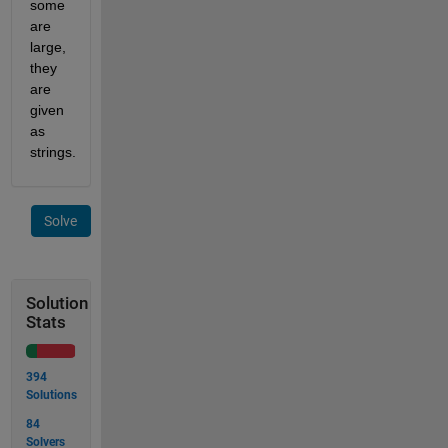
some 
are 
large, 
they 
are 
given 
as 
strings. 
Solve
Solution
Stats
394
Solutions
84
Solvers