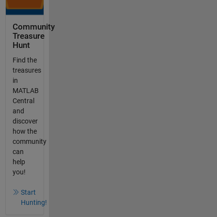
Community
Treasure
Hunt
Find the
treasures
in
MATLAB
Central
and
discover
how the
community
can
help
you!
Start
Hunting!