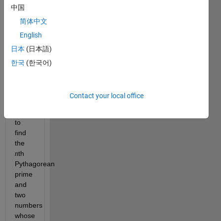
two 
中国
squares. 
简体中文
For 
English
example, 
日本
(日本語)
. 
한국
(한국어)
Cody 
Problem 
45964
Contact your local office
asked 
you 
to 
find 
the 
th 
n
Pythagorean 
prime 
and 
two 
numbers 
whose 