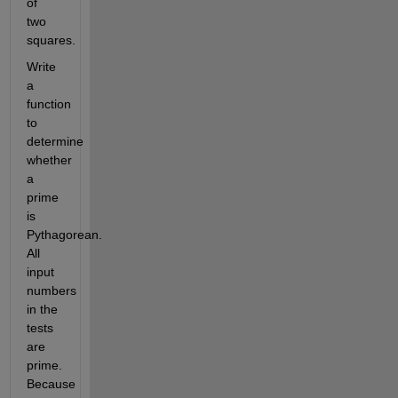
of 
two 
squares. 
Write 
a 
function 
to 
determine 
whether 
a 
prime 
is 
Pythagorean. 
All 
input 
numbers 
in the 
tests 
are 
prime. 
Because 