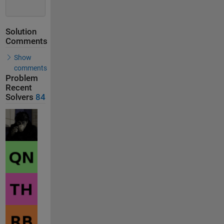
Solution
Comments
Show
comments
Problem
Recent
Solvers
84