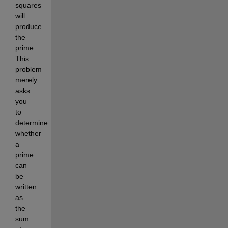
squares 
will 
produce 
the 
prime. 
This 
problem 
merely 
asks 
you 
to 
determine 
whether 
a 
prime 
can 
be 
written 
as 
the 
sum 