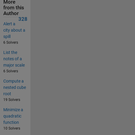
More
from this
Author
328
Alert a
city about a
spill
6 Solvers
List the
notes of a
major scale
6 Solvers
Compute a
nested cube
root
19 Solvers
Minimize a
quadratic
function
10 Solvers