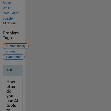
Solve a
Weird
Calculator
puzzle
14 Solvers
Problem
Tags
number theory
primes
pythagoras