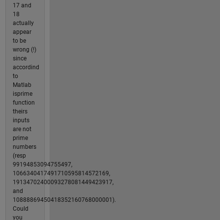
17 and
18
actually
appear
to be
wrong (!)
since
accordind
to
Matlab
isprime
function
theirs
inputs
are not
prime
numbers
(resp
99194853094755497,
1066340417491710595814572169,
19134702400093278081449423917,
and
10888869450418352160768000001).
Could
you