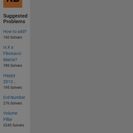
Suggested
Problems
How to add?
160 Solvers
Is X a
Fibonacci
Matrix?
789 Solvers
Happy
2013...
195 Solvers
Evil Number
276 Solvers
Volume
Pillar
2245 Solvers