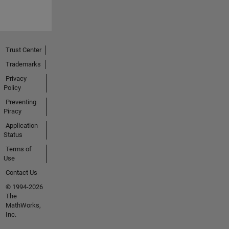
Trust Center
Trademarks
Privacy
Policy
Preventing
Piracy
Application
Status
Terms of
Use
Contact Us
© 1994-2026
The
MathWorks,
Inc.