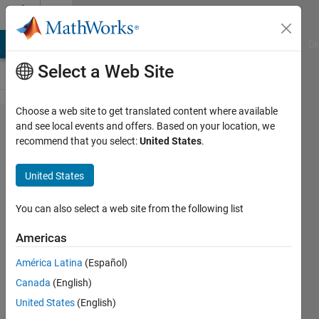
Skip to content
Cody
MATLAB Answers
File Exchange
Cody
AI Chat Playground
Di
Select a Web Site
Choose a web site to get translated content where available
Problem
and see local events and offers. Based on your location, we
recommend that you select:
United States
.
49738.
Determine
United States
whether a
prime is
You can also select a web site from the following list
Pythagorean
Americas
América Latina
(Español)
ChrisR
Canada
(English)
84
United States
(English)
solvers