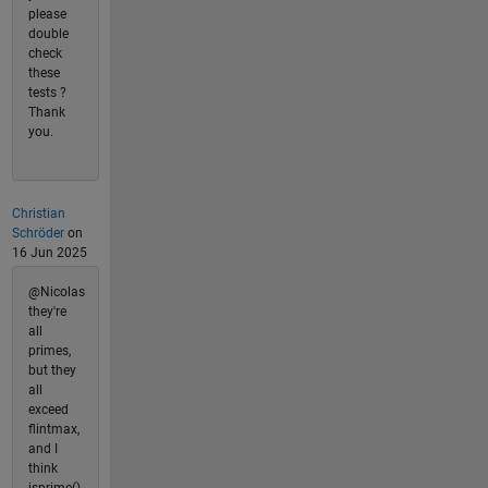
please
double
check
these
tests ?
Thank
you.
Christian
Schröder
on
16 Jun 2025
@Nicolas
they're
all
primes,
but they
all
exceed
flintmax,
and I
think