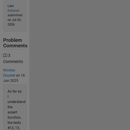
Last
Solution
submitted
on Jul 03,
2026
Problem
Comments
3
Comments
Nicolas
Douillet
on 16
Jun 2025
As far as
I
understand
the
assert
function,
the tests
#13, 15,