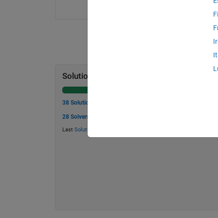
E
F
F
I
I
L
Solution Stats
38 Solutions
28 Solvers
Last
Solution
submitted on May 30, 2026