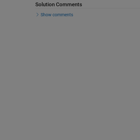
Solution Comments
Show comments