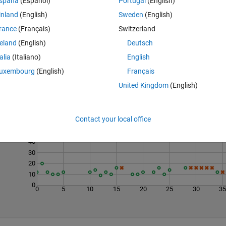
spaña
(Español)
Portugal
(English)
inland
(English)
Sweden
(English)
rance
(Français)
Switzerland
reland
(English)
Deutsch
talia
(Italiano)
English
uxembourg
(English)
Français
United Kingdom
(English)
Last 200 Solutions
70
Contact your local office
60
50
40
30
20
10
0
0
5
10
15
20
25
30
3