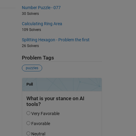
Number Puzzle - 077
30 Solvers
Calculating Ring Area
109 Solvers
Splitting Hexagon - Problem the first
26 Solvers
Problem Tags
puzzles