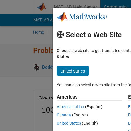
Skip to content
MATLAB Help Center
Community
MATLAB Answers
File Exchange
Cody
AI Cha
Home
Problem Groups
Problems
Player
Select a Web Site
Problem 50098. Number Puzzl
Choose a web site to get translated cont
States
.
0 likes
Doddy Kastanya
28 solvers
United States
You can also select a web site from the fo
Americas
E
Give an example of m and n that satisfy the follow
América Latina
(Español)
B
Canada
(English)
D
United States
(English)
D