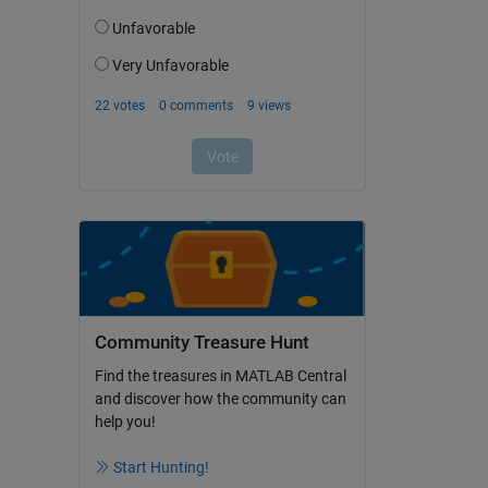
Community Treasure Hunt
Find the treasures in MATLAB Central
and discover how the community can
help you!
Start Hunting!