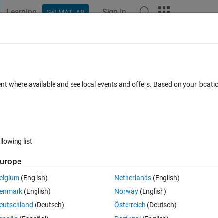
Learning
Sign In
Get MATLAB
t Playground
Discussions
Contests
Blogs
Post
More
s
More
Help
e - 026
ent where available and see local events and offers. Based on your locat
llowing list
urope
ing conditions:
elgium
(English)
Netherlands
(English)
enmark
(English)
Norway
(English)
eutschland
(Deutsch)
Österreich
(Deutsch)