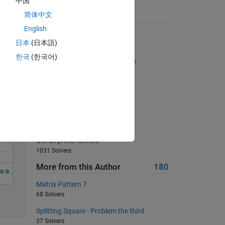
中国
简体中文
Suggested Problems
English
Column Removal
Solve
日本
(日本語)
28207 Solvers
한국
(한국어)
Make a vector of prime numbers
970 Solvers
Area of an Isoceles Triangle
6266 Solvers
Divisible by 5
504 Solvers
Get all prime factors
1031 Solvers
More from this Author
180
Matrix Pattern 7
5
68 Solvers
Splitting Square - Problem the third
37 Solvers