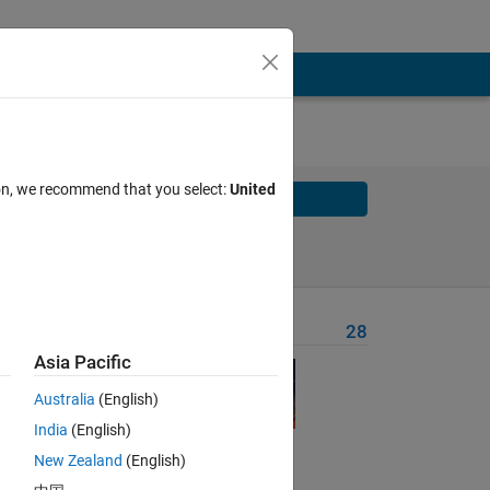
ion, we recommend that you select:
United
Solve
Solve Later
Problem Recent Solvers
28
Asia Pacific
Australia
(English)
India
(English)
New Zealand
(English)