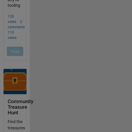
Community
Treasure
Hunt
Find the
treasures