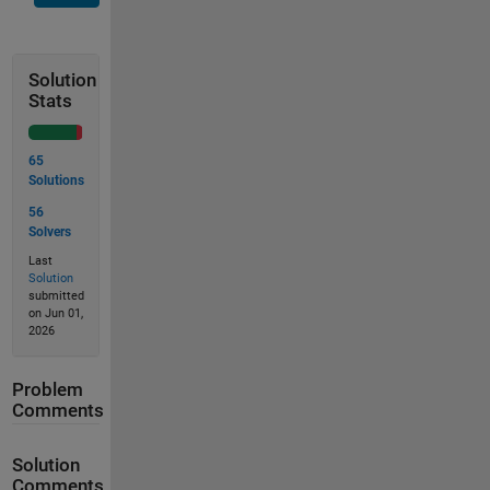
Solution
Stats
65
Solutions
56
Solvers
Last
Solution
submitted
on Jun 01,
2026
Problem
Comments
Solution
Comments