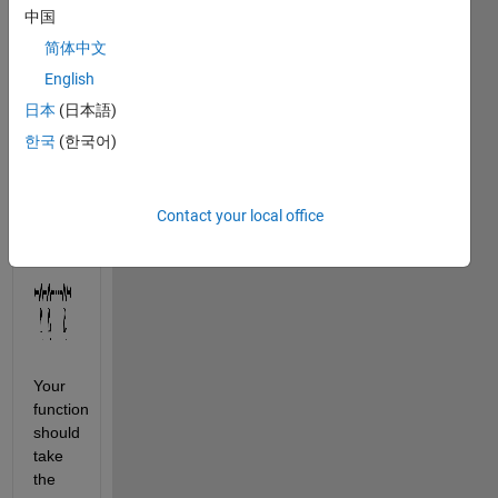
the 
中国
resistances 
简体中文
(in 
Ohm) 
English
of 
n
日本
(日本語)
resistors, 
한국
(한국어)
which 
are 
connected 
Contact your local office
in 
series:
Your 
function 
should 
take 
the 