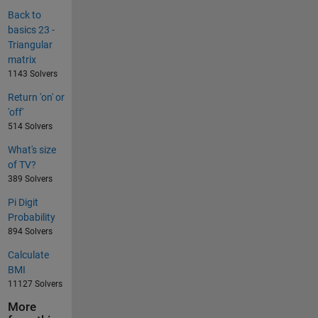
Back to
basics 23 -
Triangular
matrix
1143 Solvers
Return 'on' or
'off'
514 Solvers
What's size
of TV?
389 Solvers
Pi Digit
Probability
894 Solvers
Calculate
BMI
11127 Solvers
More