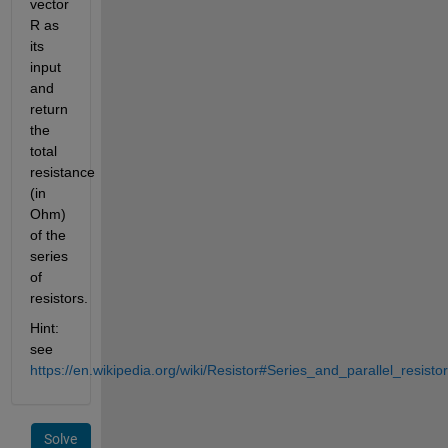
vector 
R as 
its 
input 
and 
return 
the 
total 
resistance 
(in 
Ohm) 
of the 
series 
of 
resistors.
Hint: 
see 
https://en.wikipedia.org/wiki/Resistor#Series_and_parallel_resisto
Solve