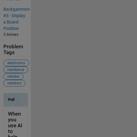
Backgammon
#3 - Display
a Board
Position
3 Solvers
Problem
Tags
electronics
resistance
resistor
resistors