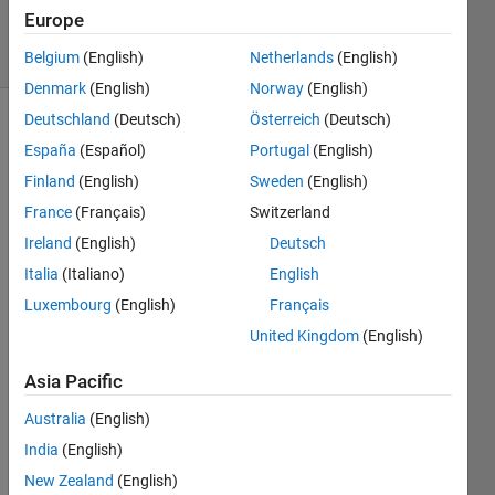
56
Europe
solvers
1 likes
Belgium
(English)
Netherlands
(English)
Denmark
(English)
Norway
(English)
Deutschland
(Deutsch)
Österreich
(Deutsch)
España
(Español)
Portugal
(English)
What 
Finland
(English)
Sweden
(English)
is the 
France
(Français)
Switzerland
total 
resistance 
Ireland
(English)
Deutsch
of a 
Italia
(Italiano)
English
number 
Luxembourg
(English)
Français
of 
resistors 
United Kingdom
(English)
in 
series?
Asia Pacific
A 
Australia
(English)
vector 
India
(English)
R 
contains 
New Zealand
(English)