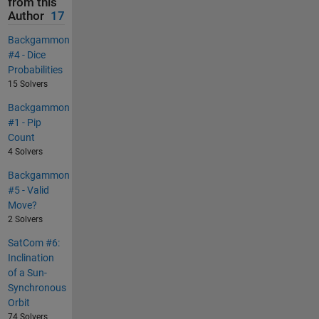
from this
Author
17
Backgammon
#4 - Dice
Probabilities
15 Solvers
Backgammon
#1 - Pip
Count
4 Solvers
Backgammon
#5 - Valid
Move?
2 Solvers
SatCom #6:
Inclination
of a Sun-
Synchronous
Orbit
74 Solvers