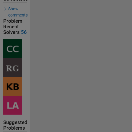
Show
comments
Problem
Recent
Solvers
56
Suggested
Problems