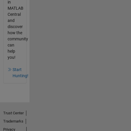
in
MATLAB
Central
and
discover
how the
community
can
help
you!
Start
Hunting!
Trust Center
Trademarks
Privacy