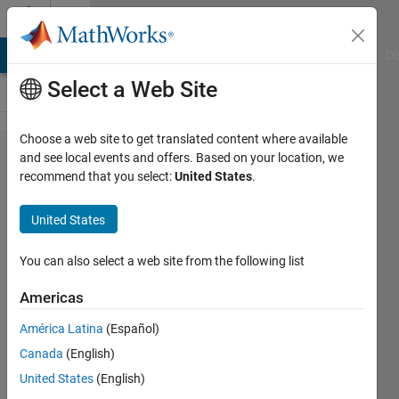
Skip to content
Cody
MATLAB Answers
File Exchange
Cody
AI Chat Playground
Di
Select a Web Site
Choose a web site to get translated content where available
Problem
and see local events and offers. Based on your location, we
recommend that you select:
United States
.
53765.
Total
United States
resistance
of
You can also select a web site from the following list
resistors
Americas
in series
América Latina
(Español)
Canada
(English)
Mark
United States
(English)
Posen