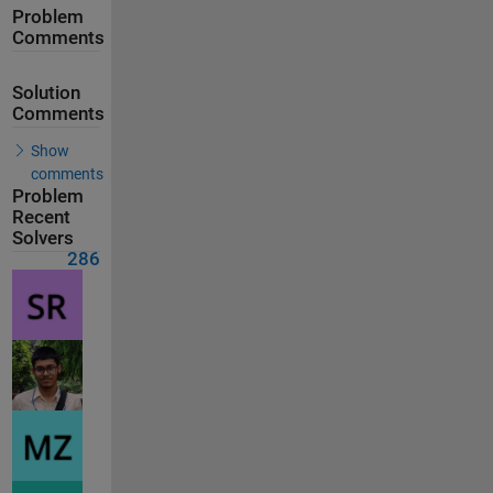
Problem
Comments
Solution
Comments
Show
comments
Problem
Recent
Solvers
286