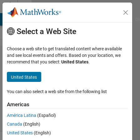
Skip to content
Cody
MATLAB Answers
File Exchange
Cody
AI Chat Playground
Di
Select a Web Site
Choose a web site to get translated content where available
Problem
and see local events and offers. Based on your location, we
recommend that you select:
United States
.
54530.
String
United States
Logic 5
You can also select a web site from the following list
Athi
Americas
286
solvers
América Latina
(Español)
2 likes
Canada
(English)
United States
(English)