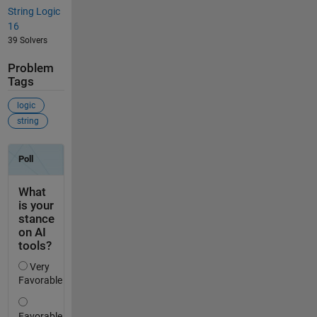
String Logic
16
39 Solvers
Problem
Tags
logic
string