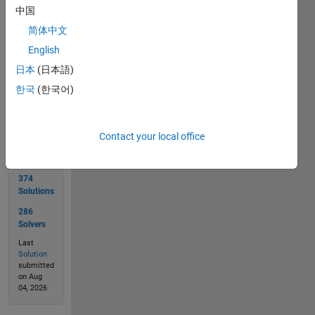
--> 
中国
'YLTSOM'
简体中文
English
Solve
日本
(日本語)
한국
(한국어)
Solution
Contact your local office
Stats
374
Solutions
286
Solvers
Last
Solution
submitted
on Aug
04, 2026