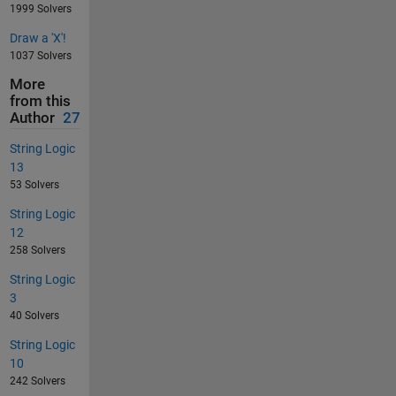
1999 Solvers
Draw a 'X'!
1037 Solvers
More
from this
Author
27
String Logic
13
53 Solvers
String Logic
12
258 Solvers
String Logic
3
40 Solvers
String Logic
10
242 Solvers