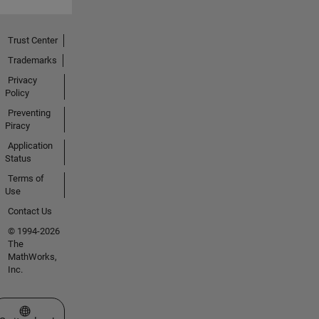
Trust Center
Trademarks
Privacy
Policy
Preventing
Piracy
Application
Status
Terms of
Use
Contact Us
© 1994-2026
The
MathWorks,
Inc.
Select a Web Site