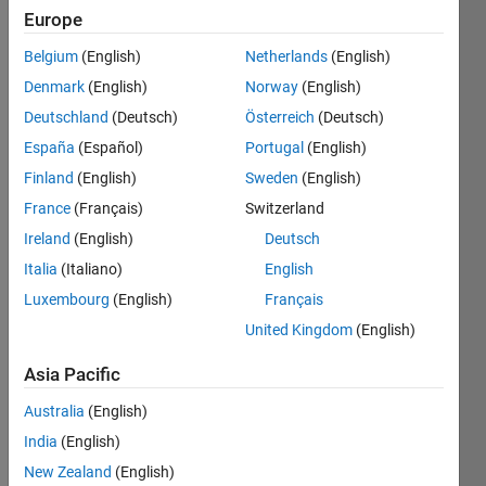
Europe
Example:
Belgium
(English)
Netherlands
(English)
'CAT' 
Denmark
(English)
Norway
(English)
--> 
Deutschland
(Deutsch)
Österreich
(Deutsch)
'TAC'
España
(Español)
Portugal
(English)
'DOG' 
Finland
(English)
Sweden
(English)
--> 
'GOD'
France
(Français)
Switzerland
'MATLAB' 
Ireland
(English)
Deutsch
--> 
Italia
(Italiano)
English
'BALTAM'
Luxembourg
(English)
Français
'ROSY' 
United Kingdom
(English)
--> 
'YSOR'		
Asia Pacific
'TRUST' 
Australia
(English)
--> 
'TSURT'	
India
(English)
'MOSTLY' 
New Zealand
(English)