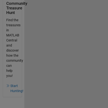
Community
Treasure
Hunt
Find the
treasures
in
MATLAB
Central
and
discover
how the
community
can
help
you!
Start
Hunting!