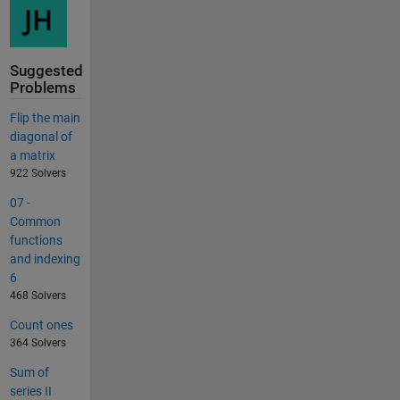
Suggested
Problems
Flip the main
diagonal of
a matrix
922 Solvers
07 -
Common
functions
and indexing
6
468 Solvers
Count ones
364 Solvers
Sum of
series II