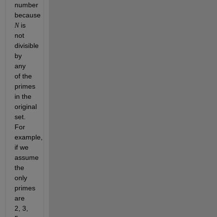
number 
because 
 is 
N
not 
divisible 
by 
any 
of the 
primes 
in the 
original 
set. 
For 
example, 
if we 
assume 
the 
only 
primes 
are 
2, 3, 