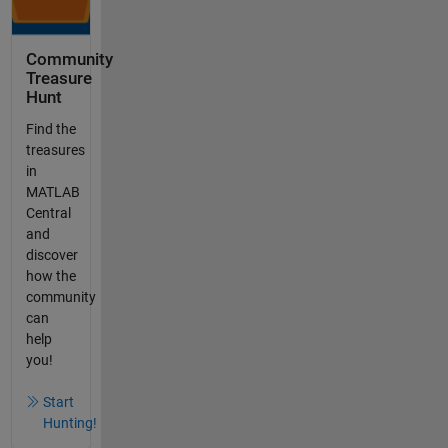
Community
Treasure
Hunt
Find the
treasures
in
MATLAB
Central
and
discover
how the
community
can
help
you!
Start
Hunting!