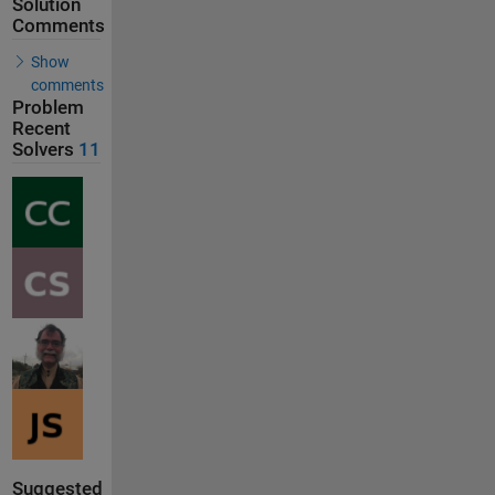
Solution
Comments
Show
comments
Problem
Recent
Solvers
11
Suggested