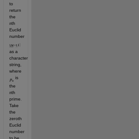
to 
return 
the 
th 
n
Euclid 
number 
as a 
character 
string, 
where 
 is 
the 
th 
n
prime. 
Take 
the 
zeroth
Euclid 
number 
to be 