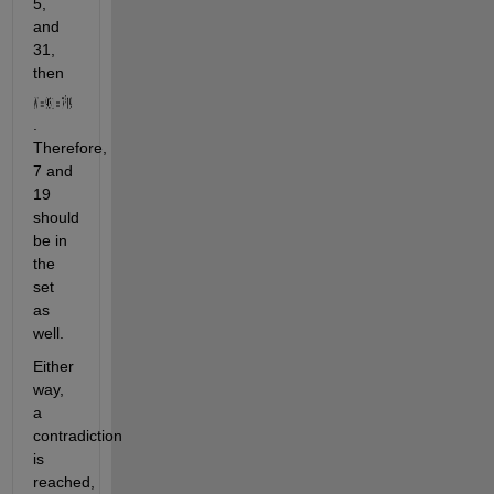
5, 
and 
31, 
then 
. 
Therefore, 
7 and 
19 
should 
be in 
the 
set 
as 
well. 
Either 
way, 
a 
contradiction 
is 
reached, 