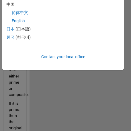
finite 
中国
set 
简体中文
, 
English
, 
日本
(日本語)
한국
(한국어)
. 
Compute 
Contact your local office
. This 
number 
 is 
N
either 
prime 
or 
composite. 
If it is 
prime, 
then 
the 
original 