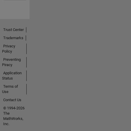
Trust Center
Trademarks
Privacy
Policy
Preventing
Piracy
Application
Status
Terms of
Use
Contact Us
© 1994-2026
The
MathWorks,
Inc.