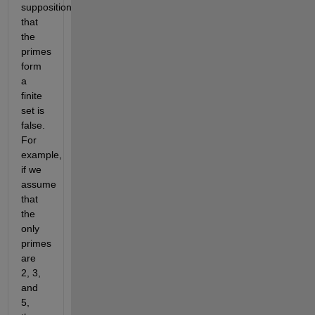
supposition 
that 
the 
primes 
form 
a 
finite 
set is 
false. 
For 
example, 
if we 
assume 
that 
the 
only 
primes 
are 
2, 3, 
and 
5, 