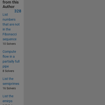
from this
Author
328
List
numbers
that are not
in the
Fibonacci
sequence
10 Solvers
Compute
flow in a
partially full
pipe
8 Solvers
List the
semiprimes
16 Solvers
List the
emirps