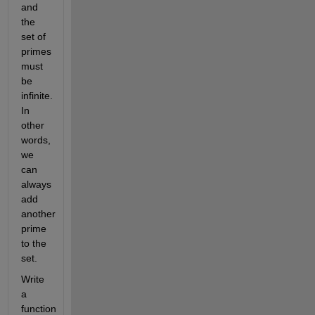
and 
the 
set of 
primes 
must 
be 
infinite. 
In 
other 
words, 
we 
can 
always 
add 
another 
prime 
to the 
set. 
Write 
a 
function 