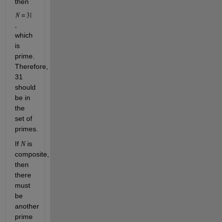
then 
, 
which 
is 
prime. 
Therefore, 
31 
should 
be in 
the 
set of 
primes. 
If 
 is 
N
composite, 
then 
there 
must 
be 
another 
prime 