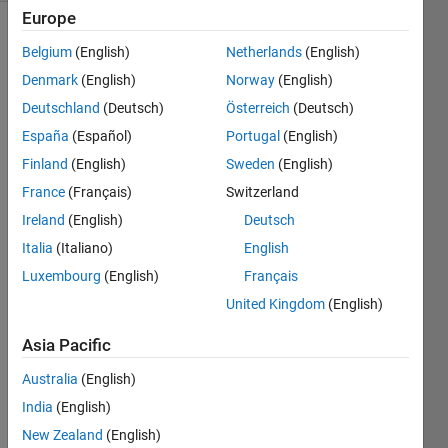
Europe
Belgium
(English)
Netherlands
(English)
Euclid 
Denmark
(English)
Norway
(English)
proved 
Deutschland
(Deutsch)
Österreich
(Deutsch)
that 
España
(Español)
Portugal
(English)
the 
number 
Finland
(English)
Sweden
(English)
of 
France
(Français)
Switzerland
primes 
Ireland
(English)
Deutsch
is 
infinite 
Italia
(Italiano)
English
with 
Luxembourg
(English)
Français
the 
United Kingdom
(English)
following 
argument. 
Asia Pacific
Suppose 
the 
Australia
(English)
primes 
India
(English)
form 
a 
New Zealand
(English)