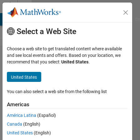
Skip to content
Cody
MATLAB Answers
File Exchange
Cody
AI Chat Playground
Di
Select a Web Site
Choose a web site to get translated content where available
Problem
and see local events and offers. Based on your location, we
recommend that you select:
United States
.
54620.
List the
United States
Euclid
numbers
You can also select a web site from the following list
Americas
ChrisR
América Latina
(Español)
11
Canada
(English)
solvers
0 likes
United States
(English)