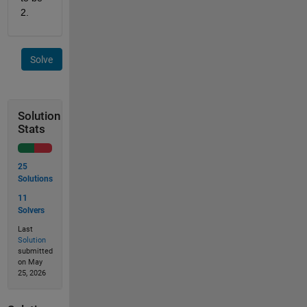
2. 
Solve
Solution
Stats
25
Solutions
11
Solvers
Last
Solution
submitted
on May
25, 2026