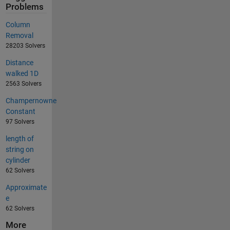
Problems
Column
Removal
28203 Solvers
Distance
walked 1D
2563 Solvers
Champernowne
Constant
97 Solvers
length of
string on
cylinder
62 Solvers
Approximate
e
62 Solvers
More