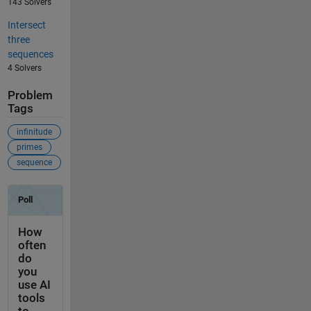
143 Solvers
Intersect
three
sequences
4 Solvers
Problem
Tags
infinitude
primes
sequence