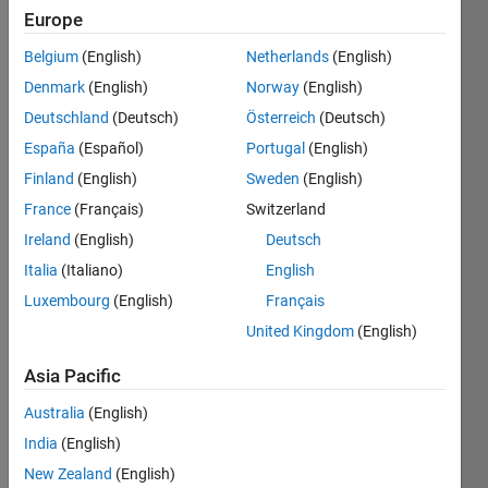
Europe
Evaluate 
Belgium
(English)
Netherlands
(English)
the 
Denmark
(English)
Norway
(English)
Scorer's 
function
Deutschland
(Deutsch)
Österreich
(Deutsch)
for a 
España
(Español)
Portugal
(English)
given 
Finland
(English)
Sweden
(English)
input.
France
(Français)
Switzerland
The 
Ireland
(English)
Deutsch
expected 
output 
Italia
(Italiano)
English
is 
Luxembourg
(English)
Français
Gi(x)
. 
United Kingdom
(English)
Note 
- The 
Asia Pacific
precision 
will 
Australia
(English)
vary 
India
(English)
for 
New Zealand
(English)
test 