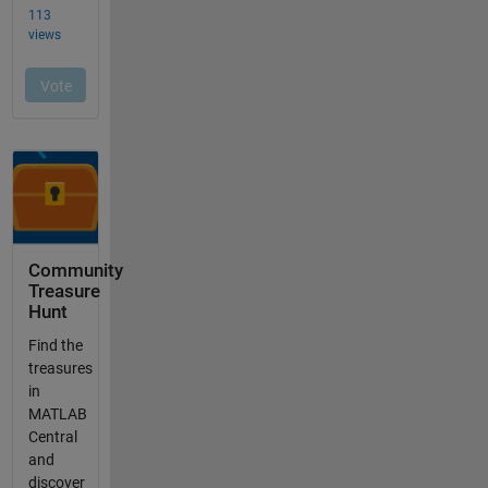
Community
Treasure
Hunt
Find the
treasures
in
MATLAB
Central
and
discover