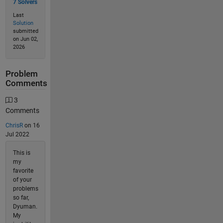
7 Solvers
Last
Solution
submitted
on Jun 02,
2026
Problem
Comments
3
Comments
ChrisR
on 16
Jul 2022
This is
my
favorite
of your
problems
so far,
Dyuman.
My