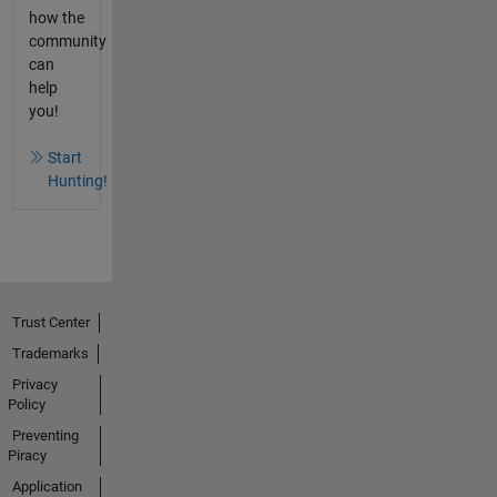
how the
community
can
help
you!
Start
Hunting!
Trust Center
Trademarks
Privacy
Policy
Preventing
Piracy
Application