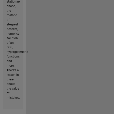
stationary
phase,
the
method
of
steepest
descent,
numerical
solution
of an
ODE,
hypergeometric
functions,
and
more.
There's a
lesson in
there
about
the value
of
mistakes.