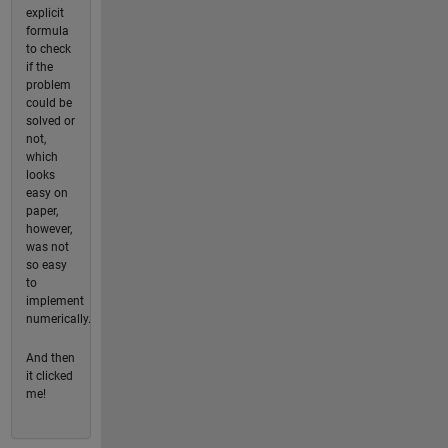
explicit
formula
to check
if the
problem
could be
solved or
not,
which
looks
easy on
paper,
however,
was not
so easy
to
implement
numerically.
And then
it clicked
me!