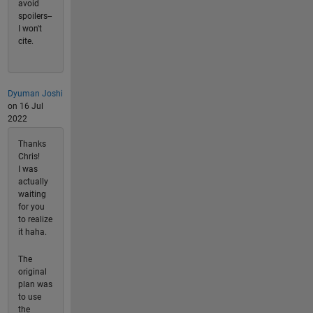
avoid
spoilers--
I won't
cite.
Dyuman Joshi
on 16 Jul
2022
Thanks
Chris!
I was
actually
waiting
for you
to realize
it haha.
The
original
plan was
to use
the