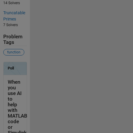
14 Solvers
Truncatable
Primes
7 Solvers
Problem
Tags
function