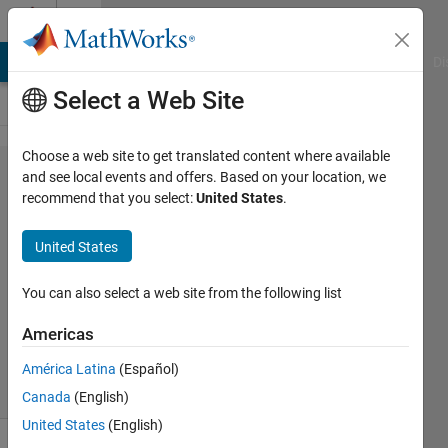
Skip to content
Cody
MATLAB Answers
File Exchange
Cody
AI Chat Playground
Di
Select a Web Site
Choose a web site to get translated content where available
Problem
and see local events and offers. Based on your location, we
recommend that you select:
United States
.
55200.
Scorer's
United States
Function
You can also select a web site from the following list
Dyuman
Americas
Joshi
7 solvers
América Latina
(Español)
2 likes
Canada
(English)
United States
(English)