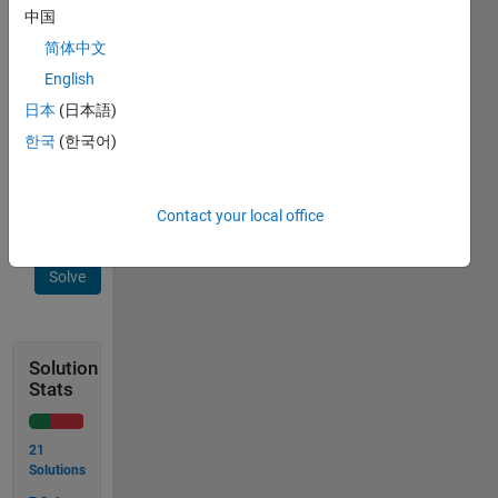
cases 
中国
as 
简体中文
per 
English
the 
answers 
日本
(日本語)
obtain 
한국
(한국어)
from 
Wolfram 
Alpha.
Contact your local office
Solve
Solution
Stats
21
Solutions