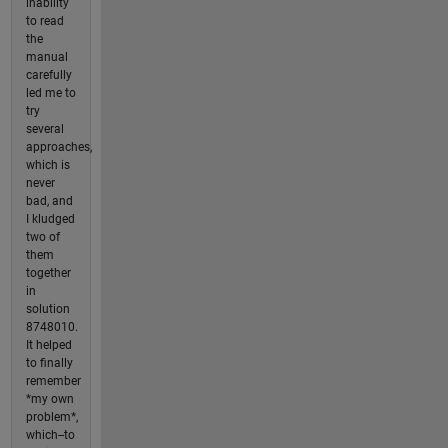
inability
to read
the
manual
carefully
led me to
try
several
approaches,
which is
never
bad, and
I kludged
two of
them
together
in
solution
8748010.
It helped
to finally
remember
*my own
problem*,
which--to