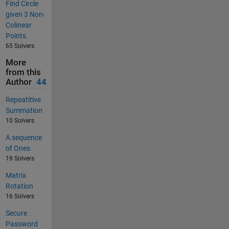
Find Circle
given 3 Non-
Colinear
Points
65 Solvers
More
from this
Author
44
Repeatitive
Summation
10 Solvers
A sequence
of Ones
19 Solvers
Matrix
Rotation
16 Solvers
Secure
Password