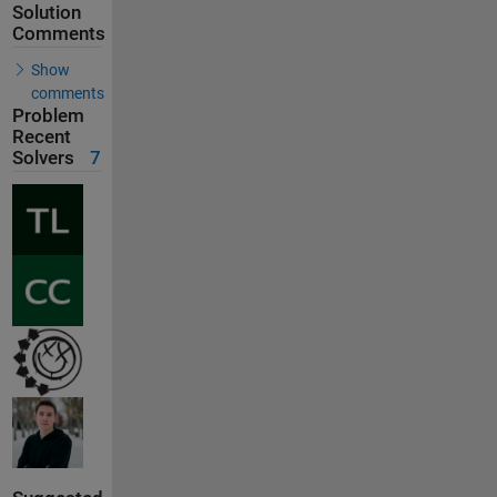
Solution
Comments
Show
comments
Problem
Recent
Solvers
7