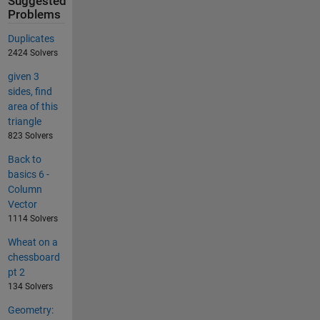
Suggested
Problems
Duplicates
2424 Solvers
given 3
sides, find
area of this
triangle
823 Solvers
Back to
basics 6 -
Column
Vector
1114 Solvers
Wheat on a
chessboard
pt 2
134 Solvers
Geometry: