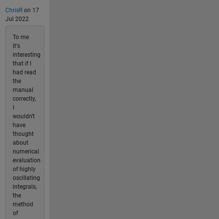
ChrisR
on 17
Jul 2022
To me
it's
interesting
that if I
had read
the
manual
correctly,
I
wouldn't
have
thought
about
numerical
evaluation
of highly
oscillating
integrals,
the
method
of