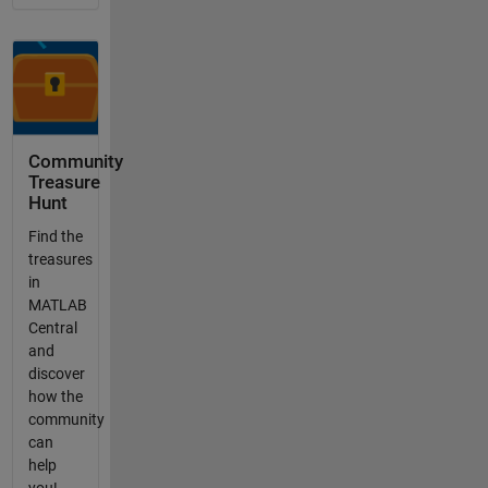
Community
Treasure
Hunt
Find the
treasures
in
MATLAB
Central
and
discover
how the
community
can
help