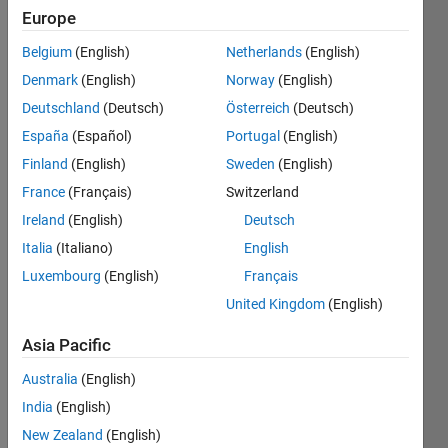
Europe
Belgium
(English)
Netherlands
(English)
It 
Denmark
(English)
Norway
(English)
was 
announced 
Deutschland
(Deutsch)
Österreich
(Deutsch)
during 
España
(Español)
Portugal
(English)
a 
Finland
(English)
Sweden
(English)
Robotics 
Competition 
France
(Français)
Switzerland
kick 
Ireland
(English)
Deutsch
off 
Italia
(Italiano)
English
that 
two 
Luxembourg
(English)
Français
of the 
United Kingdom
(English)
trickiest 
scoring 
Asia Pacific
objects 
Australia
(English)
are: 
soup 
India
(English)
cans, 
New Zealand
(English)
and 