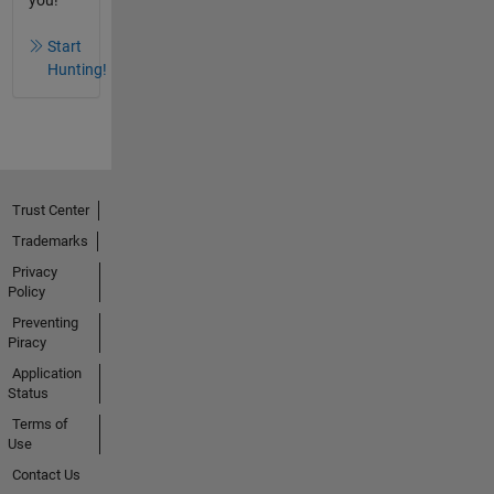
you!
Start
Hunting!
Trust Center
Trademarks
Privacy
Policy
Preventing
Piracy
Application
Status
Terms of
Use
Contact Us