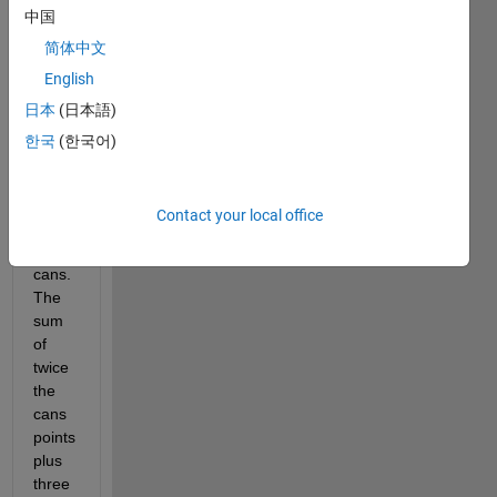
中国
beach 
balls.
简体中文
The 
English
beach 
日本
(日本語)
ball is 
worth 
한국
(한국어)
ten 
more 
points 
Contact your local office
than 
the 
cans.
The 
sum 
of 
twice 
the 
cans 
points 
plus 
three 