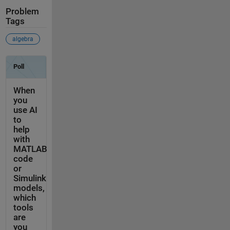
Problem
Tags
algebra