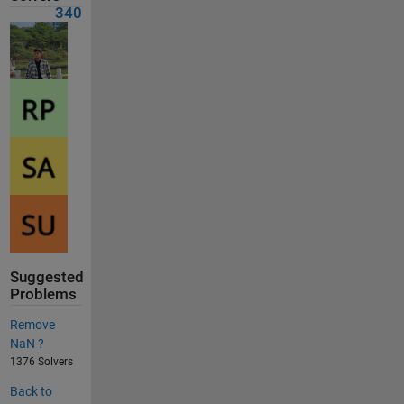
340
Suggested
Problems
Remove
NaN ?
1376 Solvers
Back to