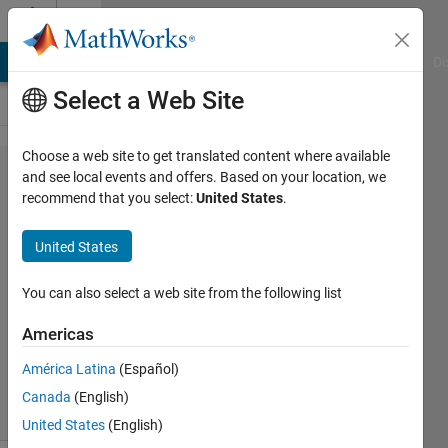
Skip to content
Cody
MATLAB Answers
File Exchange
Cody
AI Chat Playground
Di
Select a Web Site
Choose a web site to get translated content where available
Problem
and see local events and offers. Based on your location, we
recommend that you select:
United States
.
55670. Basic
Mathematics
United States
3
You can also select a web site from the following list
Tanya
Americas
Kuruvilla
340
América Latina
(Español)
solvers
Canada
(English)
2 likes
United States
(English)