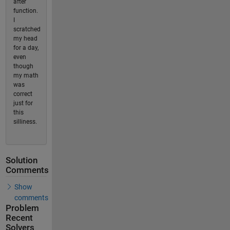
after
function.
I
scratched
my head
for a day,
even
though
my math
was
correct
just for
this
silliness.
Solution
Comments
Show
comments
Problem
Recent
Solvers