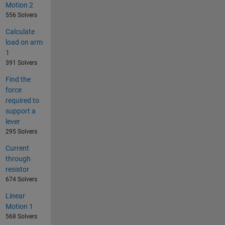
Motion 2
556 Solvers
Calculate
load on arm
1
391 Solvers
Find the
force
required to
support a
lever
295 Solvers
Current
through
resistor
674 Solvers
Linear
Motion 1
568 Solvers