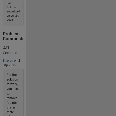
Last
Solution
submitted
on Jul 24,
2026
Problem
Comments
1
Comment
Bijayan
on 2
Sep 2025
For the
solution
to work,
you need
to
remove
"points"
that is
there