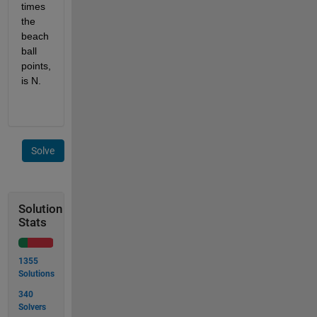
times 
the 
beach 
ball 
points, 
is N.
Solve
Solution
Stats
1355
Solutions
340
Solvers