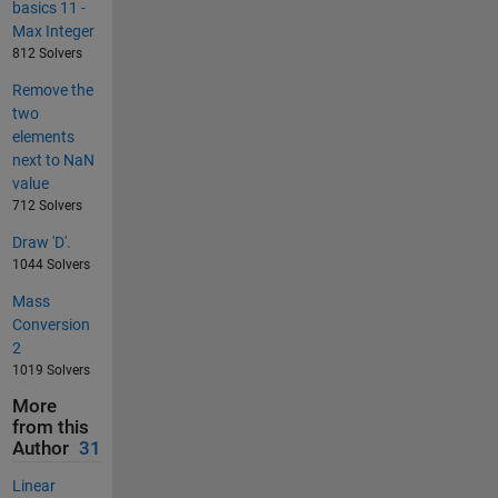
basics 11 -
Max Integer
812 Solvers
Remove the
two
elements
next to NaN
value
712 Solvers
Draw 'D'.
1044 Solvers
Mass
Conversion
2
1019 Solvers
More
from this
Author
31
Linear