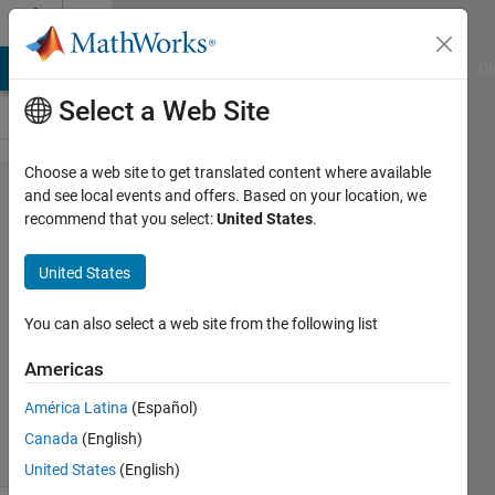
Skip to content
Cody
MATLAB Answers
File Exchange
Cody
AI Chat Playground
Di
Select a Web Site
Choose a web site to get translated content where available
Problem
and see local events and offers. Based on your location, we
recommend that you select:
United States
.
55975.
Magic
United States
Matrix
You can also select a web site from the following list
Asif
Americas
Newaz
11
América Latina
(Español)
solvers
Canada
(English)
0 likes
United States
(English)