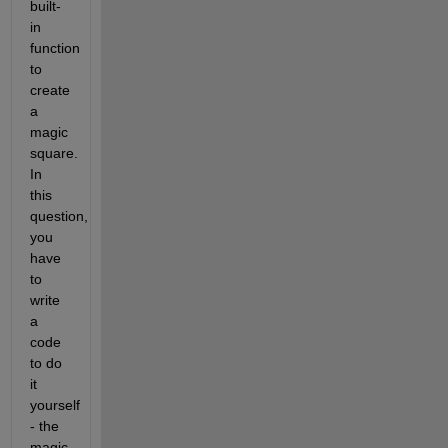
built-
in 
function 
to 
create 
a 
magic 
square. 
In 
this 
question, 
you 
have 
to 
write 
a 
code 
to do 
it 
yourself 
- the 
magic 