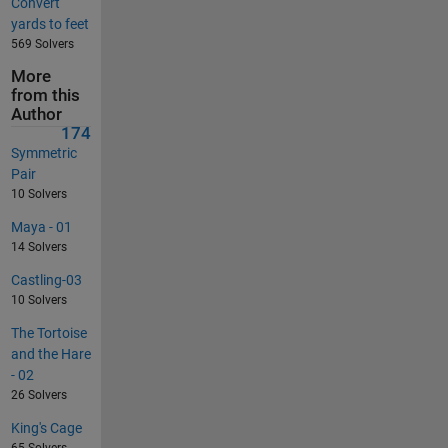
Convert
yards to feet
569 Solvers
More
from this
Author
174
Symmetric
Pair
10 Solvers
Maya - 01
14 Solvers
Castling-03
10 Solvers
The Tortoise
and the Hare
- 02
26 Solvers
King's Cage
65 Solvers