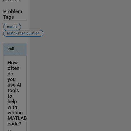
Problem
Tags
matrix
matrix manipulation