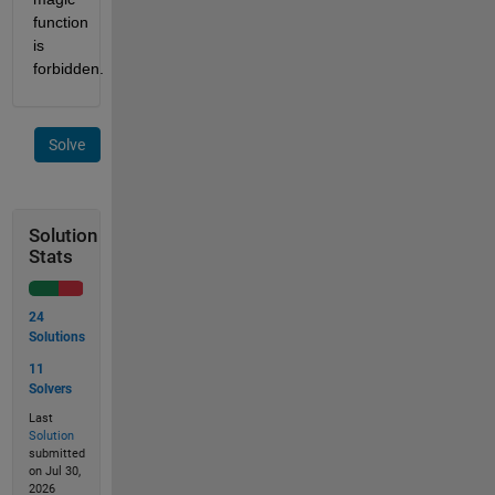
function 
is 
forbidden.
Solve
Solution
Stats
24
Solutions
11
Solvers
Last
Solution
submitted
on Jul 30,
2026