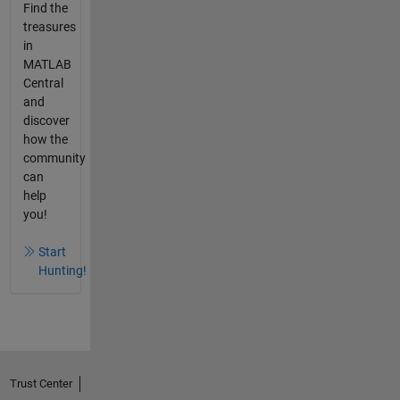
Find the
treasures
in
MATLAB
Central
and
discover
how the
community
can
help
you!
Start
Hunting!
Trust Center