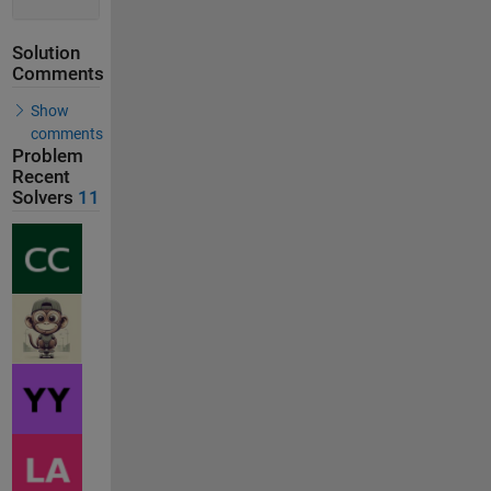
Solution
Comments
Show
comments
Problem
Recent
Solvers
11