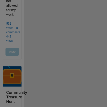
Community
Treasure
Hunt