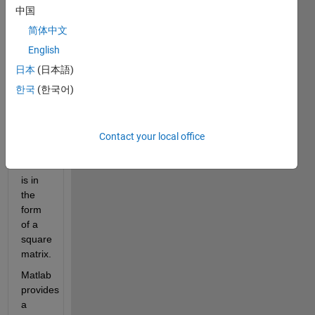
and 
中国
both 
简体中文
diagonals 
are 
English
always 
日本
(日本語)
the 
한국
(한국어)
same. 
It 
contains 
unique 
Contact your local office
integers 
and 
is in 
the 
form 
of a 
square 
matrix.
Matlab 
provides 
a 