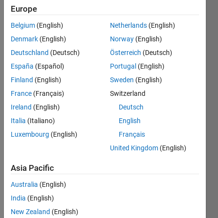
Europe
Belgium
(English)
Netherlands
(English)
We 
Denmark
(English)
Norway
(English)
are 
all 
Deutschland
(Deutsch)
Österreich
(Deutsch)
familiar 
España
(Español)
Portugal
(English)
with 
Finland
(English)
Sweden
(English)
the 
concept 
France
(Français)
Switzerland
of 
Ireland
(English)
Deutsch
magic 
Italia
(Italiano)
English
matrix. 
Luxembourg
(English)
Français
In a 
United Kingdom
(English)
magic 
matrix, 
Asia Pacific
the 
summation 
Australia
(English)
of all 
India
(English)
rows, 
columns 
New Zealand
(English)