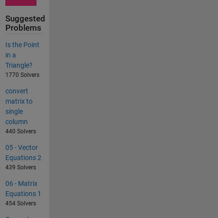
Suggested
Problems
Is the Point
in a
Triangle?
1770 Solvers
convert
matrix to
single
column
440 Solvers
05 - Vector
Equations 2
439 Solvers
06 - Matrix
Equations 1
454 Solvers