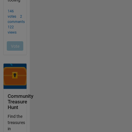
Community
Treasure
Hunt
Find the
treasures
in