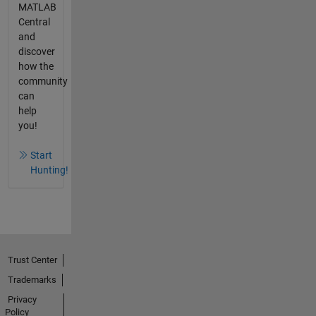
MATLAB
Central
and
discover
how the
community
can
help
you!
Start
Hunting!
Trust Center
Trademarks
Privacy
Policy