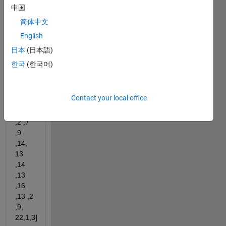
array. 
中国
[keep 
简体中文
the 
sequence 
English
unchanged] 
日本
(日本語)
For 
한국
(한국어)
example 
if 
input 
Contact your local office
x=[2 
,4 , 9 
,2 ,7 
,9 
,14, 
13 
,14 
,13 
,16 
,13 ,2 
,9, 
22,1,3]