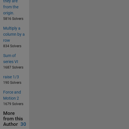
they are
from the
origin.
5816 Solvers
Multiply a
column by a
row
834 Solvers
Sum of
series VI
1687 Solvers
raise 1/3
190 Solvers
Force and
Motion 2
1679 Solvers
More
from this
Author
30