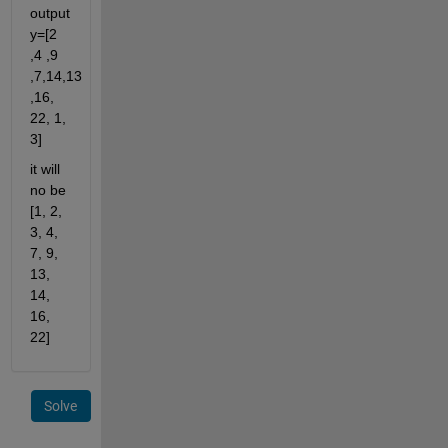
output 
y=[2 
,4 ,9 
,7,14,13 
,16, 
22, 1, 
3] 
it will 
no be 
[1, 2, 
3, 4, 
7, 9, 
13, 
14, 
16, 
22]
Solve