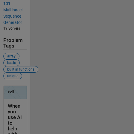
101:
Multinacci
Sequence
Generator
19 Solvers
Problem
Tags
array
basic
built in functions
unique