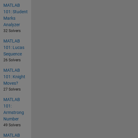
MATLAB
101: Student
Marks
Analyzer
32 Solvers
MATLAB
101: Lucas
Sequence
26 Solvers
MATLAB
101: Knight
Moves?
27 Solvers
MATLAB
101:
Armstrong
Number
49 Solvers
MATLAB