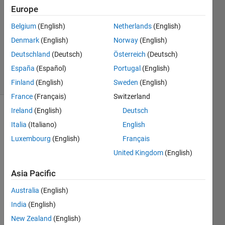
Europe
Md.
Belgium
(English)
Netherlands
(English)
Ikrama
Denmark
(English)
Norway
(English)
Hossain
Deutschland
(Deutsch)
Österreich
(Deutsch)
87
España
(Español)
Portugal
(English)
solvers
0 likes
Finland
(English)
Sweden
(English)
France
(Français)
Switzerland
Ireland
(English)
Deutsch
Italia
(Italiano)
English
An 
Luxembourg
(English)
Français
array 
is 
United Kingdom
(English)
given.  
Asia Pacific
Find 
the 
Australia
(English)
unique 
India
(English)
elements 
of the 
New Zealand
(English)