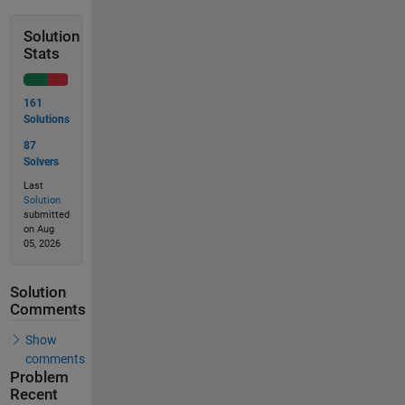
Solution
Stats
161
Solutions
87
Solvers
Last
Solution
submitted
on Aug
05, 2026
Solution
Comments
Show
comments
Problem
Recent