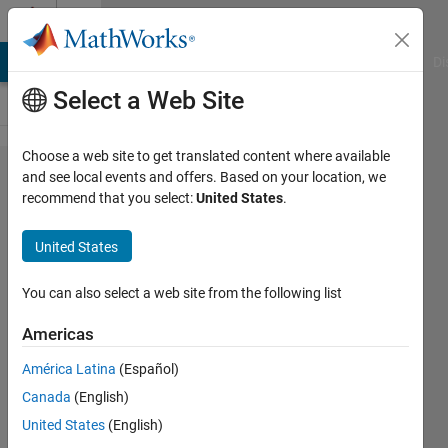
Skip to content
Cody
MATLAB Answers
File Exchange
Cody
AI Chat Playground
Di
Select a Web Site
Choose a web site to get translated content where available
Problem
and see local events and offers. Based on your location, we
recommend that you select:
United States
.
57575.
MATLAB
United States
101:
Unique
You can also select a web site from the following list
elements
Americas
of the
América Latina
(Español)
array with
Canada
(English)
unchanged
United States
(English)
sequence