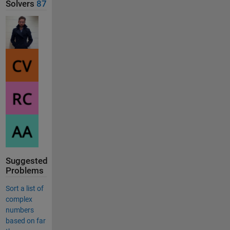
Solvers
87
Suggested
Problems
Sort a list of
complex
numbers
based on far