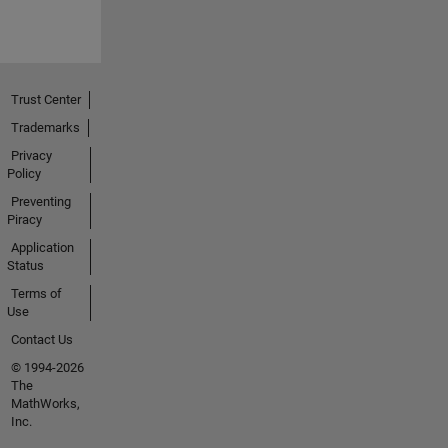
Trust Center
Trademarks
Privacy
Policy
Preventing
Piracy
Application
Status
Terms of
Use
Contact Us
© 1994-2026
The
MathWorks,
Inc.