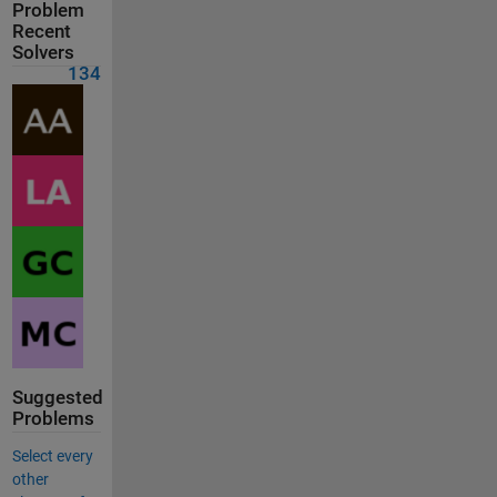
Problem
Recent
Solvers
134
Suggested
Problems
Select every
other