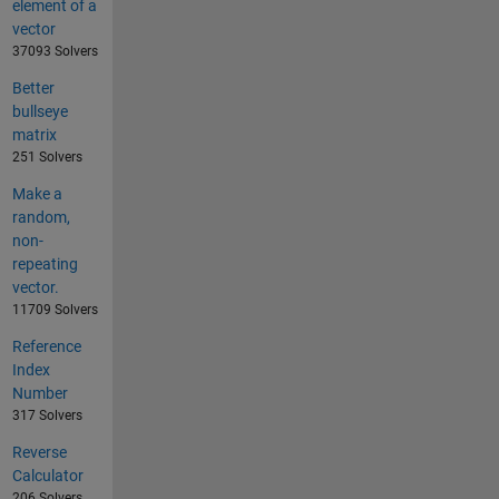
element of a
vector
37093 Solvers
Better
bullseye
matrix
251 Solvers
Make a
random,
non-
repeating
vector.
11709 Solvers
Reference
Index
Number
317 Solvers
Reverse
Calculator
206 Solvers