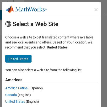
Skip to content
Cody
MATLAB Answers
File Exchange
Cody
AI Chat Playground
Di
Select a Web Site
Choose a web site to get translated content where available
Problem
and see local events and offers. Based on your location, we
recommend that you select:
United States
.
603.
Decode a
United States
simplified
barcode
You can also select a web site from the following list
Americas
Doug
América Latina
(Español)
Hull
134
Canada
(English)
solvers
United States
(English)
0 likes