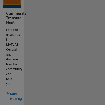
Community
Treasure
Hunt
Find the
treasures
in
MATLAB
Central
and
discover
how the
community
can
help
you!
Start
Hunting!