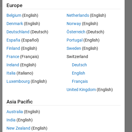
Europe
Belgium
(English)
Netherlands
(English)
Denmark
(English)
Norway
(English)
Given a
Deutschland
(Deutsch)
Österreich
(Deutsch)
bar
code
España
(Español)
Portugal
(English)
from
Finland
(English)
Sweden
(English)
this
France
(Français)
Switzerland
exercise
:
Ireland
(English)
Deutsch
Return
Italia
(Italiano)
English
the
Luxembourg
(English)
Français
integer
that
United Kingdom
(English)
would
Asia Pacific
generate
it.
Australia
(English)
India
(English)
New Zealand
(English)
Solve