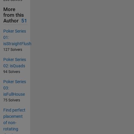
More
from this
Author
51
Poker Series
01:
isStraightFlush
127 Solvers
Poker Series
02: isQuads
94 Solvers
Poker Series
03:
isFullHouse
75 Solvers
Find perfect
placement
of non-
rotating