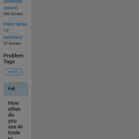
dominoes
(easier)
389 Solvers
Poker Series
10:
bestHand
47 Solvers
Problem
Tags
ml101