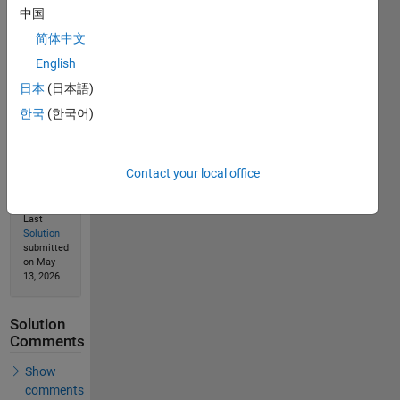
中国
简体中文
English
Solution
Stats
日本
(日本語)
한국
(한국어)
289
Solutions
Contact your local office
134
Solvers
Last
Solution
submitted
on May
13, 2026
Solution
Comments
Show
comments