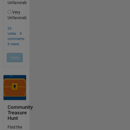
Community
Treasure
Hunt
Find the