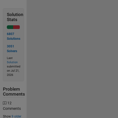
Solution
Stats
6807
Solutions
3051
Solvers
Last
Solution
submitted
on Jul 21,
2026
Problem
Comments
12
Comments
Show
9 older