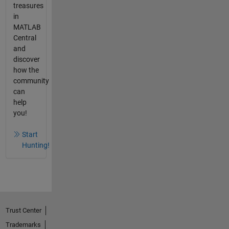
treasures
in
MATLAB
Central
and
discover
how the
community
can
help
you!
Start
Hunting!
Trust Center
Trademarks