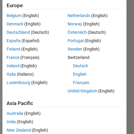
Europe
Belgium
(English)
Netherlands
(English)
Given
Denmark
(English)
Norway
(English)
two
date
Deutschland
(Deutsch)
Österreich
(Deutsch)
strings
España
(Español)
Portugal
(English)
d1 and
Finland
(English)
Sweden
(English)
d2 of
the
France
(Français)
Switzerland
form
Ireland
(English)
Deutsch
yyyy/mm/dd
Italia
(Italiano)
English
HH:MM:SS
(assume
Luxembourg
(English)
Français
hours
United Kingdom
(English)
HH is in
24 hour
Asia Pacific
mode),
determine
Australia
(English)
how
India
(English)
much
New Zealand
(English)
time, in