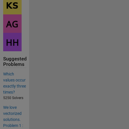
Suggested
Problems
Which
values occur
exactly three
times?
5250 Solvers
We love
vectorized
solutions.
Problem 1 :