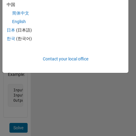
decimal
中国
hours,
简体中文
separates
English
them.
Assume
日本
(日本語)
d2 is
한국
(한국어)
always
later
than
Contact your local office
d1.
Example:
 Input d1 = '2010/12/14 12:00:00'

 Input d2 = '2010/12/14 13:06:36'

 Output elapsed is 1.11
Solve