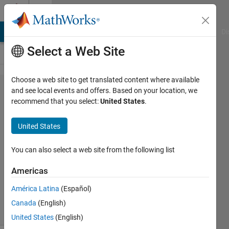
Skip to content
Cody
MATLAB Answers
File Exchange
Cody
AI Chat Playground
Di
Select a Web Site
Choose a web site to get translated content where available
Problem
and see local events and offers. Based on your location, we
recommend that you select:
United States
.
62.
Elapsed
United States
Time
You can also select a web site from the following list
MathWorks
Americas
Cody Team
3K
América Latina
(Español)
solvers
Canada
(English)
18 likes
United States
(English)