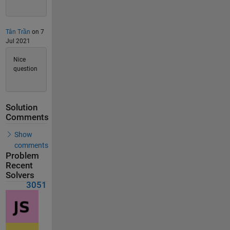
Tân Trần
on 7
Jul 2021
Nice
question
Solution
Comments
Show
comments
Problem
Recent
Solvers
3051