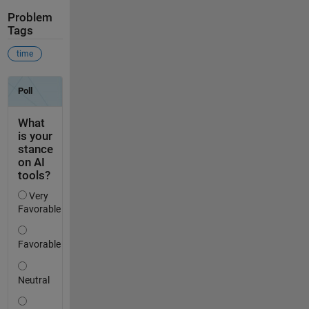
Problem
Tags
time