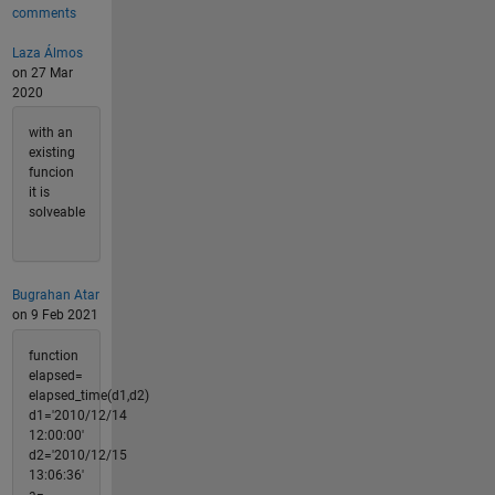
comments
Laza Álmos
on 27 Mar
2020
with an
existing
funcion
it is
solveable
Bugrahan Atar
on 9 Feb 2021
function
elapsed=
elapsed_time(d1,d2)
d1='2010/12/14
12:00:00'
d2='2010/12/15
13:06:36'
a=