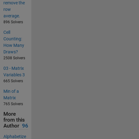
remove the
row
average.
896 Solvers
Cell
Counting:
How Many
Draws?
2508 Solvers
03 - Matrix
Variables 3
665 Solvers
Min of a
Matrix
765 Solvers
More
from this
Author
96
Alphabetize