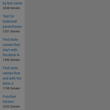
by last name
2348 Solvers
Test for
balanced
parentheses
1251 Solvers
Find state
names that
start with
the letter N
1496 Solvers
Find state
names that
end with the
letter A
1198 Solvers
Function
Iterator
2252 Solvers