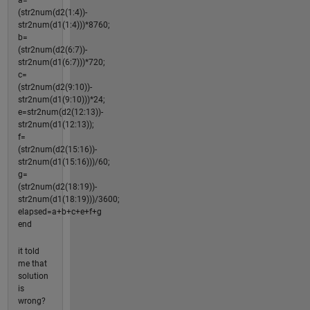
(str2num(d2(1:4))-
str2num(d1(1:4)))*8760;
b=
(str2num(d2(6:7))-
str2num(d1(6:7)))*720;
c=
(str2num(d2(9:10))-
str2num(d1(9:10)))*24;
e=str2num(d2(12:13))-
str2num(d1(12:13));
f=
(str2num(d2(15:16))-
str2num(d1(15:16)))/60;
g=
(str2num(d2(18:19))-
str2num(d1(18:19)))/3600;
elapsed=a+b+c+e+f+g
end
it told
me that
solution
is
wrong?