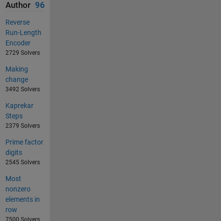
Author
96
Reverse
Run-Length
Encoder
2729 Solvers
Making
change
3492 Solvers
Kaprekar
Steps
2379 Solvers
Prime factor
digits
2545 Solvers
Most
nonzero
elements in
row
7500 Solvers