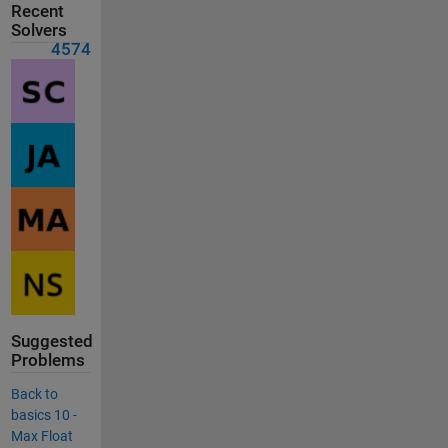
Recent
Solvers
4574
Suggested
Problems
Back to
basics 10 -
Max Float