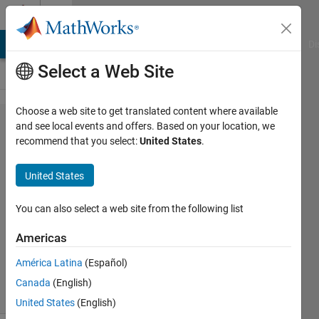
Skip to content
Cody
MATLAB Answers
File Exchange
Cody
AI Chat Playground
Di
Select a Web Site
Choose a web site to get translated content where available
Problem
and see local events and offers. Based on your location, we
recommend that you select:
United States
.
94.
Target
United States
sorting
You can also select a web site from the following list
MathWorks
Americas
Cody Team
5K
América Latina
(Español)
solvers
Canada
(English)
31 likes
United States
(English)