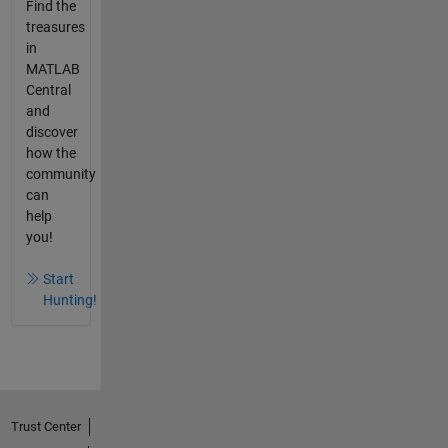
Find the
treasures
in
MATLAB
Central
and
discover
how the
community
can
help
you!
Start
Hunting!
Trust Center