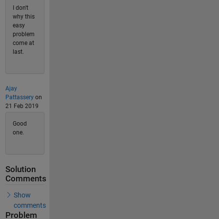
I don't
why this
easy
problem
come at
last.
Ajay
Pattassery
on
21 Feb 2019
Good
one.
Solution
Comments
Show
comments
Problem