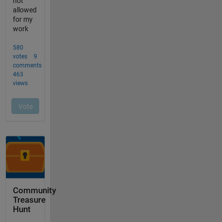
Community
Treasure
Hunt