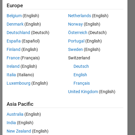
Europe
Belgium
(English)
Netherlands
(English)
Sort the
Denmark
(English)
Norway
(English)
given
list of
Deutschland
(Deutsch)
Österreich
(Deutsch)
numbers
España
(Español)
Portugal
(English)
a
Finland
(English)
Sweden
(English)
according
to how
France
(Français)
Switzerland
far
Ireland
(English)
Deutsch
away
Italia
(Italiano)
English
each
element
Luxembourg
(English)
Français
is from
United Kingdom
(English)
the
target
Asia Pacific
value
t
.
The
Australia
(English)
result
India
(English)
should
New Zealand
(English)
return