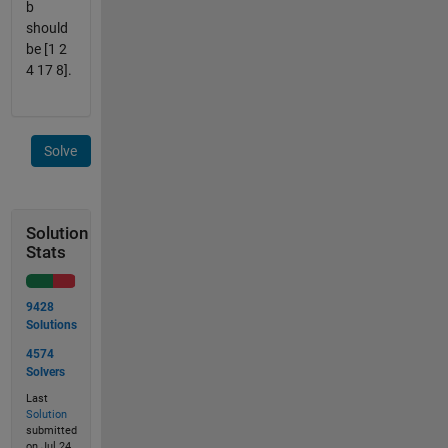
b
should
be [1 2
4 17 8].
Solve
Solution
Stats
9428
Solutions
4574
Solvers
Last
Solution
submitted
on Jul 24,