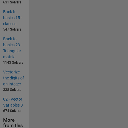
631 Solvers
Back to
basics 15 -
classes
547 Solvers
Back to
basics 23 -
Triangular
matrix
1143 Solvers
Vectorize
the digits of
an Integer
338 Solvers
02 - Vector
Variables 3
674 Solvers
More
from this