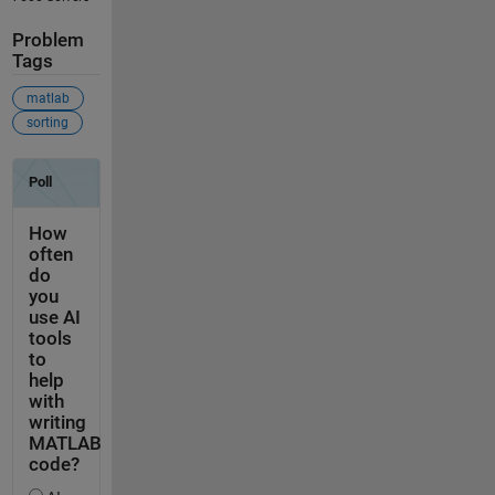
Problem
Tags
matlab
sorting