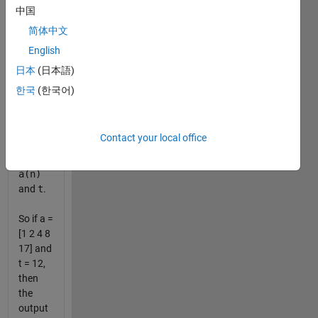
the list
中国
sorted
简体中文
in
English
descending
order of
日本
(日本語)
the
한국
(한국어)
absolute
value of
the
Contact your local office
difference
between
a(n)
and
t
.
So if a =
[1 2 4 8
17] and
t = 12,
then
the
output