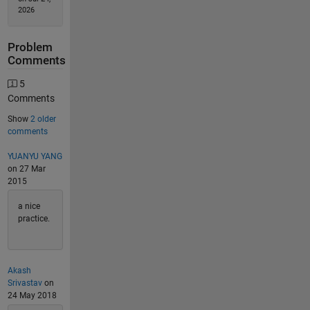
2026
Problem
Comments
5
Comments
Show
2 older
comments
YUANYU YANG
on 27 Mar
2015
a nice
practice.
Akash
Srivastav
on
24 May 2018