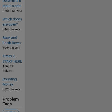
Determine if
input is odd
22568 Solvers
Which doors
are open?
3448 Solvers
Back and
Forth Rows
6994 Solvers
Times 2 -
START HERE
116709
Solvers
Counting
Money
3820 Solvers
Problem
Tags