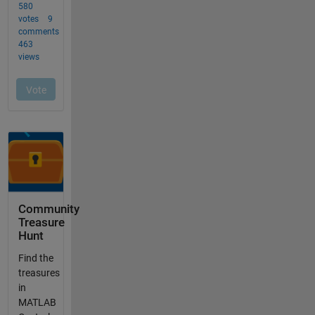
Community
Treasure
Hunt
Find the
treasures
in
MATLAB