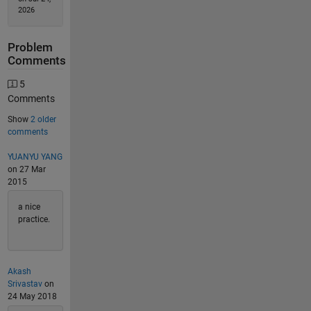
2026
Problem
Comments
5
Comments
Show
2 older
comments
YUANYU YANG
on 27 Mar
2015
a nice
practice.
Akash
Srivastav
on
24 May 2018