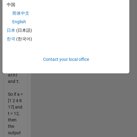
the list
中国
sorted
简体中文
in
English
descending
order of
日本
(日本語)
the
한국
(한국어)
absolute
value of
the
Contact your local office
difference
between
a(n)
and
t
.
So if a =
[1 2 4 8
17] and
t = 12,
then
the
output