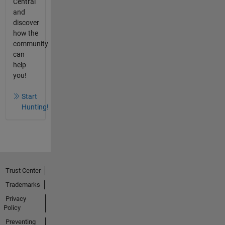
Central
and
discover
how the
community
can
help
you!
Start
Hunting!
Trust Center
Trademarks
Privacy
Policy
Preventing