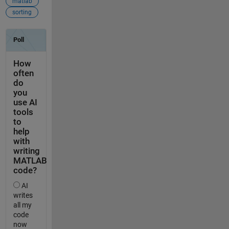
matlab
sorting