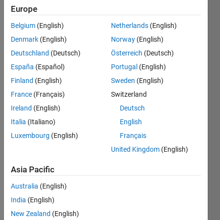
Europe
Belgium
(English)
Netherlands
(English)
Sort the
Denmark
(English)
Norway
(English)
given
list of
Deutschland
(Deutsch)
Österreich
(Deutsch)
numbers
España
(Español)
Portugal
(English)
a
Finland
(English)
Sweden
(English)
according
to how
France
(Français)
Switzerland
far
Ireland
(English)
Deutsch
away
Italia
(Italiano)
English
each
element
Luxembourg
(English)
Français
is from
United Kingdom
(English)
the
target
Asia Pacific
value
t
.
The
Australia
(English)
result
India
(English)
should
New Zealand
(English)
return