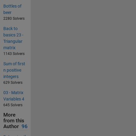
Bottles of
beer
2280 Solvers
Back to
basics 23 -
Triangular
matrix
1143 Solvers
Sum of first
n positive
integers
629 Solvers
03 - Matrix
Variables 4
645 Solvers
More
from this
Author
96