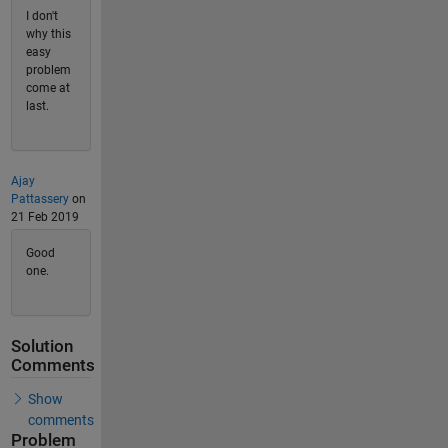
I don't
why this
easy
problem
come at
last.
Ajay
Pattassery
on
21 Feb 2019
Good
one.
Solution
Comments
Show
comments
Problem