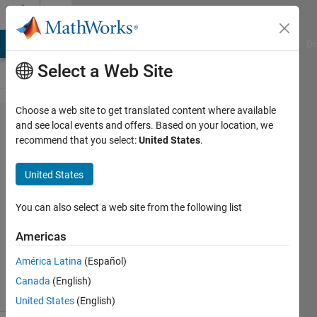
Skip to content
Cody
MATLAB Answers
File Exchange
Cody
AI Chat Playground
Di
Select a Web Site
Choose a web site to get translated content where available
Problem
and see local events and offers. Based on your location, we
recommend that you select:
United States
.
94.
Target
United States
sorting
You can also select a web site from the following list
MathWorks
Americas
Cody Team
5K
América Latina
(Español)
solvers
Canada
(English)
31 likes
United States
(English)