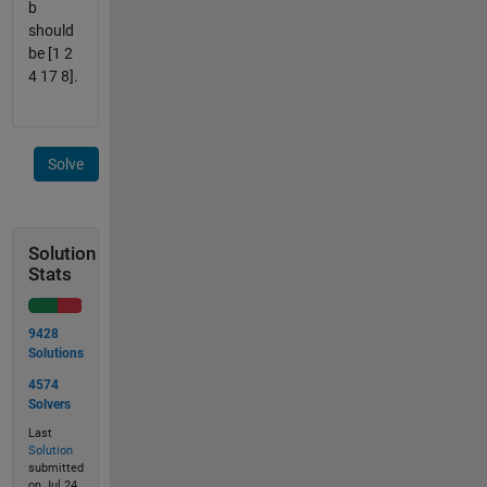
b
should
be [1 2
4 17 8].
Solve
Solution
Stats
9428
Solutions
4574
Solvers
Last
Solution
submitted
on Jul 24,