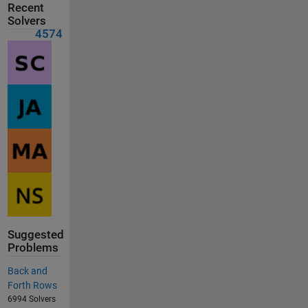
Recent
Solvers
4574
Suggested
Problems
Back and
Forth Rows
6994 Solvers