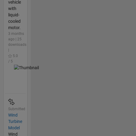
vehicle
with
liquid-
cooled
motor.
3 months
ago | 25
downloads
|
5.0
/ 5
Submitted
Wind
Turbine
Model
Wind