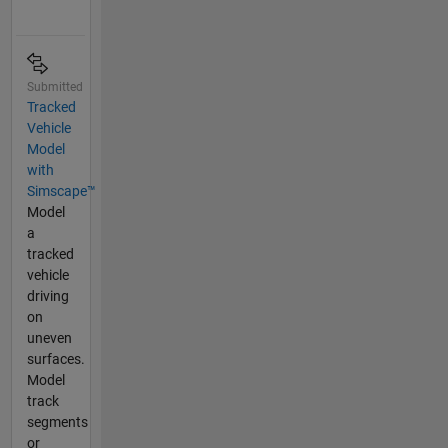
Submitted
Tracked
Vehicle
Model
with
Simscape™
Model
a
tracked
vehicle
driving
on
uneven
surfaces.
Model
track
segments
or