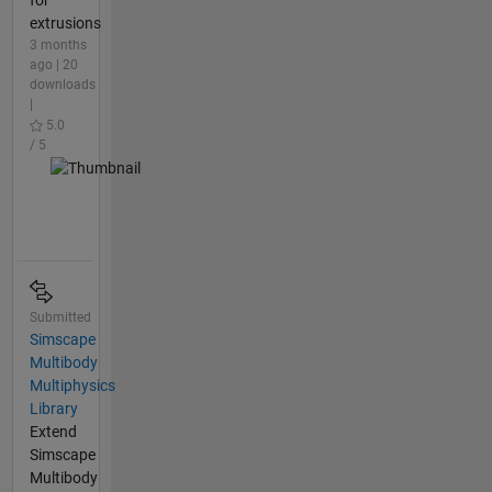
for
extrusions
3 months
ago | 20
downloads
|
5.0
/ 5
Submitted
Simscape
Multibody
Multiphysics
Library
Extend
Simscape
Multibody