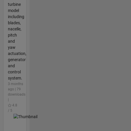
turbine
model
including
blades,
nacelle,
pitch
and
yaw
actuation,
generator
and
control
system.
3 months
ago | 79
downloads
|
4.8
/ 5