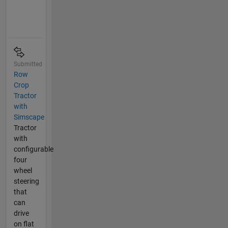
Submitted
Row
Crop
Tractor
with
Simscape
Tractor
with
configurable
four
wheel
steering
that
can
drive
on flat