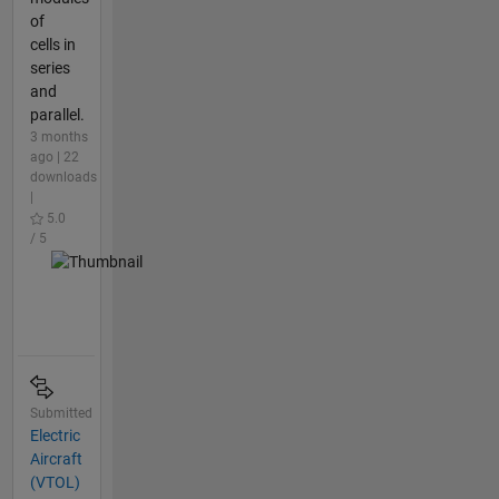
of
cells in
series
and
parallel.
3 months
ago | 22
downloads
|
5.0
/ 5
Submitted
Electric
Aircraft
(VTOL)