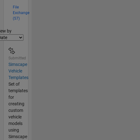
File
Exchange
(57)
lter2
iew by
Submitted
Simscape
Vehicle
Templates
Set of
templates
for
creating
custom
vehicle
models
using
Simscape