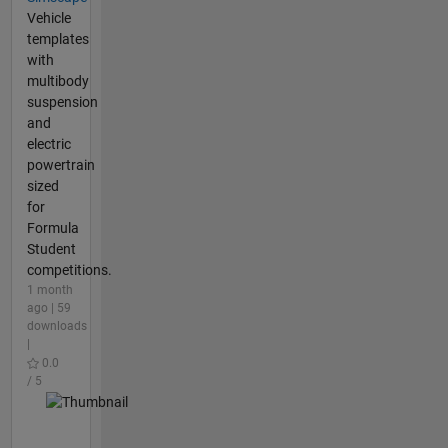
Vehicle
templates
with
multibody
suspension
and
electric
powertrain
sized
for
Formula
Student
competitions.
1 month
ago | 59
downloads
|
0.0
/ 5