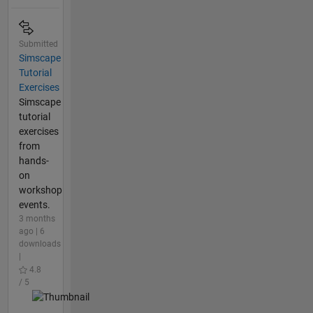
Submitted
Simscape
Tutorial
Exercises
Simscape
tutorial
exercises
from
hands-
on
workshop
events.
3 months
ago | 6
downloads
|
4.8
/ 5