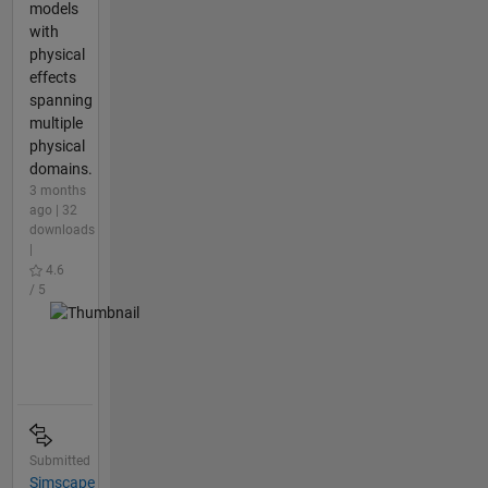
models
with
physical
effects
spanning
multiple
physical
domains.
3 months
ago | 32
downloads
|
4.6
/ 5
Submitted
Simscape