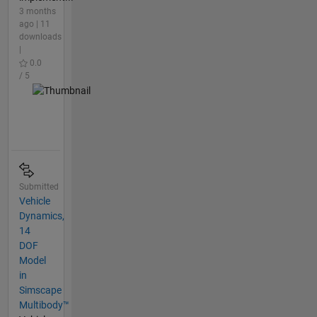
3 months
ago | 11
downloads
|
0.0
/ 5
Submitted
Vehicle
Dynamics,
14
DOF
Model
in
Simscape
Multibody™