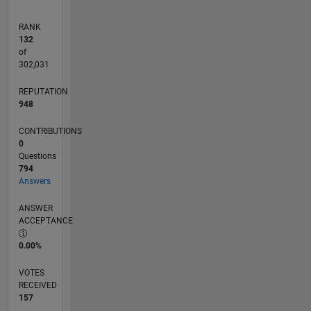
RANK
132
of
302,031
REPUTATION
948
CONTRIBUTIONS
0
Questions
794
Answers
ANSWER
ACCEPTANCE
0.00%
VOTES
RECEIVED
157