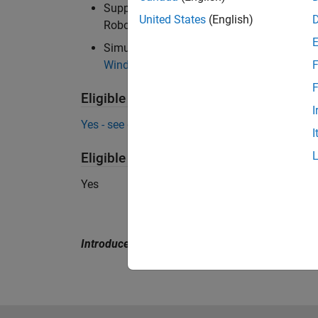
Support Package for KINOVA Gen3 Manipul
United States
(English)
Robots UR Series Manipulators
Simulink 3D Animation required for 3D sim
Windows and Linux
).
F
F
Eligible for Use with MATLAB Compile
I
Yes - see details
I
Eligible for Use with Parallel Computi
Yes
Introduced in R2015a