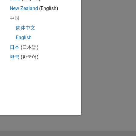
rsal
New Zealand
(English)
中国
 on
简体中文
English
日本
(日本語)
한국
(한국어)