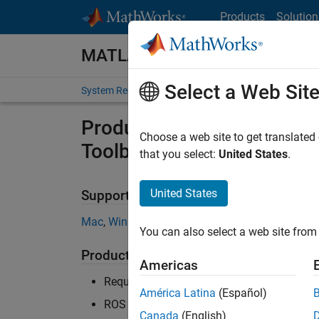
Skip to content
Products
Solution
MATLAB and Simulink Require
Select a Web Sit
System Requirements
Product Requirements
Product Requirements & Pl
Choose a web site to get translated
Toolbox
that you select:
United States
.
United States
Supported Platforms
Mac
,
Windows
,
Linux
You can also select a web site from 
Product Requirements
Americas
Requires MATLAB
América Latina
(Español)
ROS Toolbox recommended for Robotics S
Canada
(English)