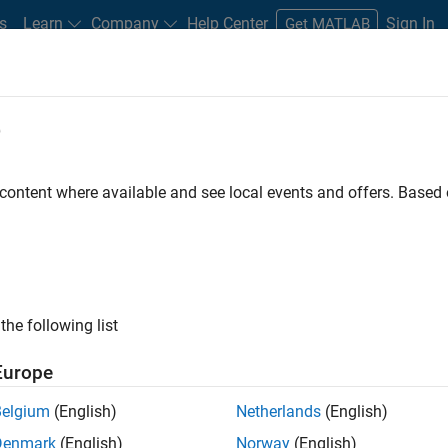
s
Learn
Company
Help Center
Sign In
Get MATLAB
ments
e
Road Map
Previous Releases
atform Availability for Robotics Sy
 content where available and see local events and offers. Base
the following list
Europe
Belgium
(English)
Netherlands
(English)
ystem Toolbox
Denmark
(English)
Norway
(English)