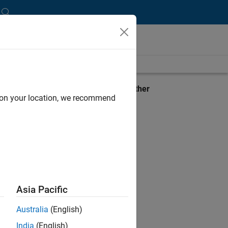
stem
View requirements for another
d on your location, we recommend
product:
Select product
Asia Pacific
Australia
(English)
India
(English)