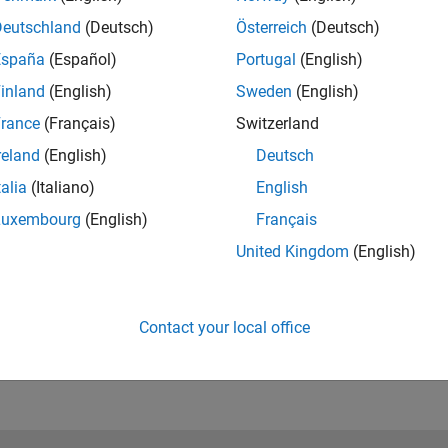
ators and Robotics System Toolbox Support Package for Unive
Deutschland
(Deutsch)
Österreich
(Deutsch)
España
(Español)
Portugal
(English)
®
ulation and visualization using Unreal Engine
(
only supported
inland
(English)
Sweden
(English)
rance
(Français)
Switzerland
r and Simulink Compiler
reland
(English)
Deutsch
talia
(Italiano)
English
Luxembourg
(English)
Français
ng Toolbox and MATLAB Parallel Server
United Kingdom
(English)
Contact your local office