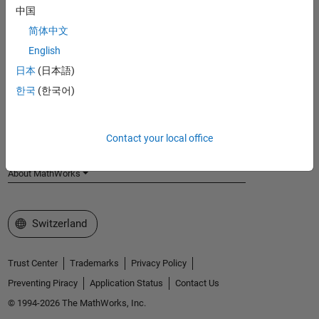
中国
MathWorks
Accelerating the pace of engineering and science
简体中文
English
Explore Products
日本
(日本語)
Try or Buy
한국
(한국어)
Learn to Use
Contact your local office
Get Support
About MathWorks
Select a Web Site
Switzerland
Trust Center
Trademarks
Privacy Policy
Preventing Piracy
Application Status
Contact Us
© 1994-2026 The MathWorks, Inc.