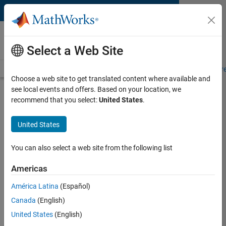
Skip to content
MATLAB and Simulink
Requirements
Select a Web Site
System Requirements
Product Requirements
Road Map
Pr
Choose a web site to get translated content where available and
see local events and offers. Based on your location, we
Product Requirements &
recommend that you select:
United States
.
Platform Availability for
Sensor Fusion and Tracking
United States
Toolbox
You can also select a web site from the following list
Supported Platforms
Americas
Mac
,
Windows
,
Linux
América Latina
(Español)
Canada
(English)
Product Requirements
United States
(English)
Requires MATLAB