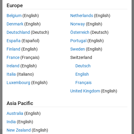
Europe
Eligible for Use with MATLAB Compiler and
Belgium
(English)
Netherlands
(English)
Simulink Compiler
Denmark
(English)
Norway
(English)
Yes - see details
Deutschland
(Deutsch)
Österreich
(Deutsch)
Eligible for Use with Parallel Computing
España
(Español)
Portugal
(English)
Toolbox and MATLAB Parallel Server
Finland
(English)
Sweden
(English)
Yes
France
(Français)
Switzerland
Ireland
(English)
Deutsch
Italia
(Italiano)
English
Introduced in R2018b
Luxembourg
(English)
Français
View requirements for another product:
United Kingdom
(English)
Select product
Asia Pacific
Australia
(English)
India
(English)
New Zealand
(English)