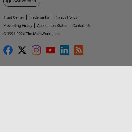
Select a Web Site
Switzerland
Trust Center
Trademarks
Privacy Policy
Preventing Piracy
Application Status
Contact Us
© 1994-2026 The MathWorks, Inc.