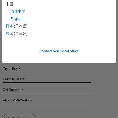
中国
Select product
简体中文
English
日本
(日本語)
한국
(한국어)
MathWorks
Accelerating the pace of engineering and science
Contact your local office
Explore Products
Try or Buy
Learn to Use
Get Support
About MathWorks