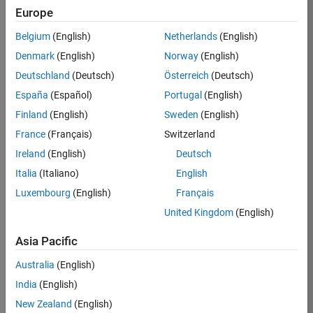
Toolbox
Europe
Recommended: Optimization Toolbox and Global
Belgium
(English)
Netherlands
(English)
Optimization Toolbox are recommended for
parameter estimation using nonlinear regression
Denmark
(English)
Norway
(English)
(sbiofit).
Deutschland
(Deutsch)
Österreich
(Deutsch)
España
(Español)
Portugal
(English)
See
the list of supported compilers
.
Finland
(English)
Sweden
(English)
Eligible for Use with MATLAB Compiler and
France
(Français)
Switzerland
Simulink Compiler
Ireland
(English)
Deutsch
Yes - see details
Italia
(Italiano)
English
Eligible for Use with Parallel Computing
Luxembourg
(English)
Français
Toolbox and MATLAB Parallel Server
United Kingdom
(English)
Yes
Asia Pacific
Australia
(English)
Introduced before R2006a
India
(English)
New Zealand
(English)
View requirements for another product: