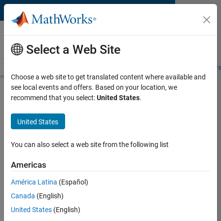
Skip to content
MATLAB and Simulink
Requirements
Select a Web Site
System Requirements
Product Requirements
Road Map
Pr
Choose a web site to get translated content where available and
see local events and offers. Based on your location, we
Product Requirements &
recommend that you select:
United States
.
Platform Availability for
SimBiology
United States
You can also select a web site from the following list
Supported Platforms
Mac
,
Windows
,
Linux
Americas
América Latina
(Español)
Product Requirements
Canada
(English)
Requires MATLAB
United States
(English)
Requires Statistics and Machine Learning