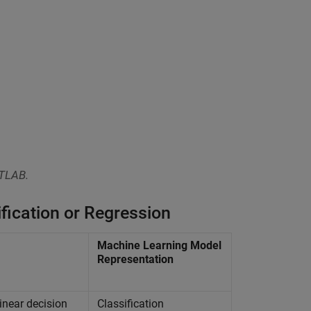
ATLAB.
fication or Regression
Machine Learning Model
Representation
inear decision
Classification