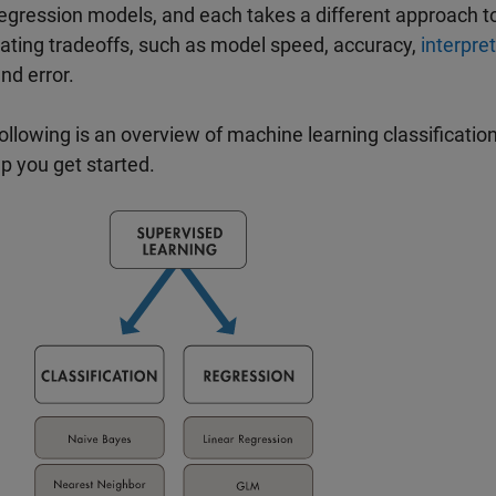
egression models, and each takes a different approach to
ating tradeoffs, such as model speed, accuracy,
interpret
and error.
ollowing is an overview of machine learning classificati
lp you get started.