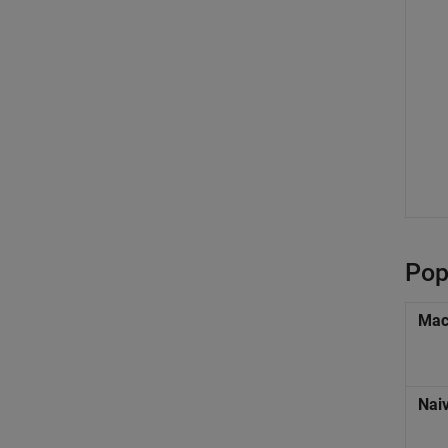
Pop
Mac
Nai