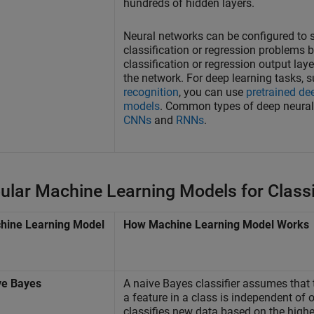
hundreds of hidden layers.
Neural networks can be configured to 
classification or regression problems 
classification or regression output laye
the network. For deep learning tasks, 
recognition
, you can use
pretrained de
models
. Common types of deep neural
CNNs
and
RNNs
.
ular Machine Learning Models for Classi
hine Learning Model
How Machine Learning Model Works
ve
Bayes
A naive Bayes classifier assumes that 
a feature in a class is independent of o
classifies new data based on the highe