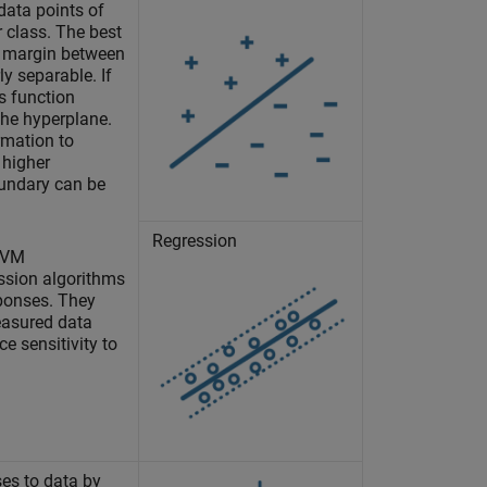
data points of
r class. The best
t margin between
ly separable. If
ss function
the hyperplane.
mation to
 higher
oundary can be
Regression
 SVM
ession algorithms
sponses. They
easured data
e sensitivity to
ses to data by