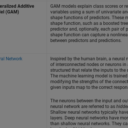
ralized Additive
GAM models explain class scores or r
el (GAM)
variables using a sum of univariate an
shape functions of predictors. These 
shape function, such as a boosted tree
predictor and, optionally, each pair of 
shape function can capture a nonlinear
between predictors and predictions.
ral Network
Inspired by the human brain, a neural 
of interconnected nodes or neurons in 
structured that relate the inputs to the
The machine learning model is trained 
modifying the strengths of the connect
given inputs map to the correct respon
The neurons between the input and out
neural network are referred to as
hidde
Shallow neural networks typically hav
layers. Deep neural networks have mor
than shallow neural networks. They c