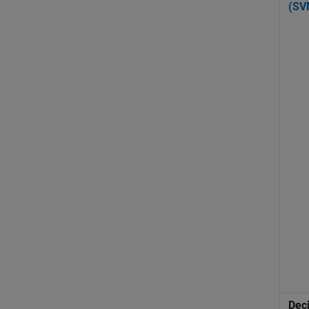
(SV
Dec