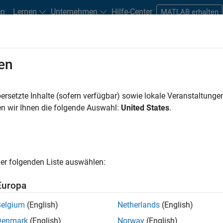
en
Lernen
Unternehmen
Hilfe-Center
MATLAB erhalten
en
ersetzte Inhalte (sofern verfügbar) sowie lokale Veranstaltung
n wir Ihnen die folgende Auswahl:
United States
.
earning Model?
er folgenden Liste auswählen:
Europa
Belgium
(English)
Netherlands
(English)
Denmark
(English)
Norway
(English)