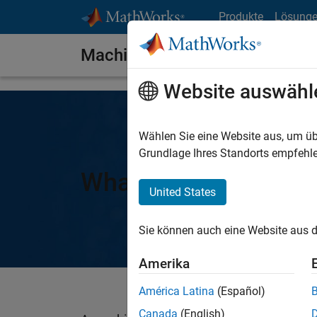
Weiter zum Inhalt
Produkte
Lösung
Machine Learning Models
Website auswähl
Wählen Sie eine Website aus, um üb
Grundlage Ihres Standorts empfehle
What Is a Machine L
United States
Sie können auch eine Website aus d
Amerika
América Latina
(Español)
Canada
(English)