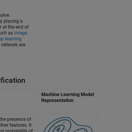
solve
by placing a
r at the end of
such as
image
ep learning
 network are
fication
Machine Learning Model
Representation
the presence of
ther features. It
st probability of