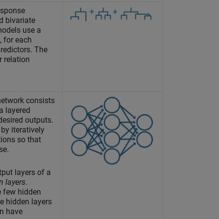
esponse
d bivariate
models use a
, for each
predictors. The
 relation
network consists
a layered
 desired outputs.
by iteratively
ions so that
se.
put layers of a
n layers
.
e few hidden
e hidden layers
an have