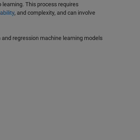
 learning. This process requires
ability
, and complexity, and can involve
on and regression machine learning models