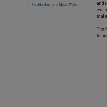
and r
Machine Learning Model FAQs
evalu
trial 
The f
to he