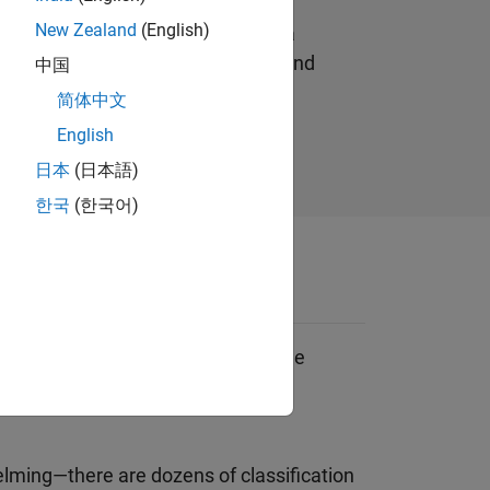
ine learning model is built by a
New Zealand
(English)
tly from data without relying on a
n responses to the data (output) and
中国
.
简体中文
English
日本
(日本語)
한국
(한국어)
 learning classification (where the
egression (where the response is
ming—there are dozens of classification