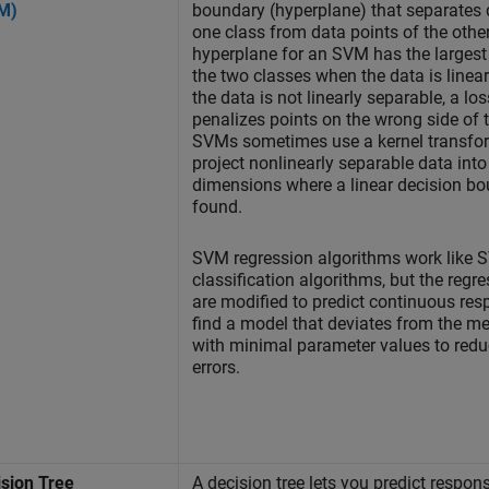
M)
boundary (hyperplane) that separates 
one class from data points of the othe
hyperplane for an SVM has the larges
the two classes when the data is linear
the data is not linearly separable, a lo
penalizes points on the wrong side of 
SVMs sometimes use a kernel transfor
project nonlinearly separable data into
dimensions where a linear decision b
found.
SVM regression algorithms work like
classification algorithms, but the regr
are modified to predict continuous re
find a model that deviates from the m
with minimal parameter values to reduc
errors.
ision Tree
A decision tree lets you predict respon