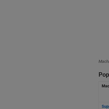
Machi
Pop
Mac
Sup