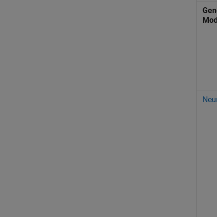
Gene
Mod
Neu