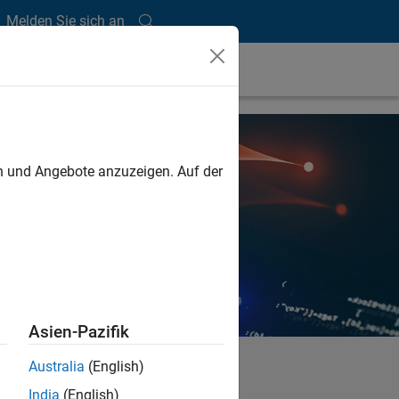
Melden Sie sich an
en und Angebote anzuzeigen. Auf der
Asien-Pazifik
Australia
(English)
India
(English)