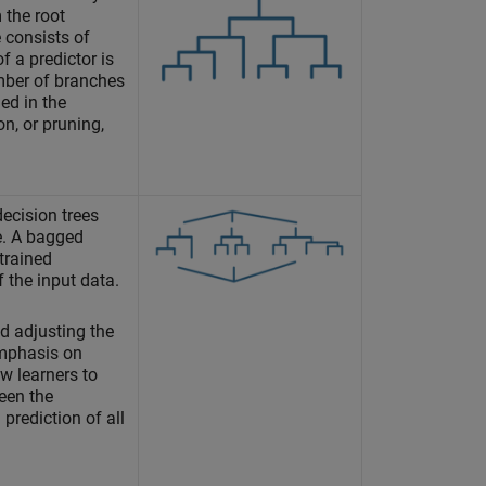
 the root
 consists of
f a predictor is
mber of branches
ed in the
on, or pruning,
ecision trees
. A bagged
 trained
 the input data.
nd adjusting the
emphasis on
ew learners to
een the
prediction of all