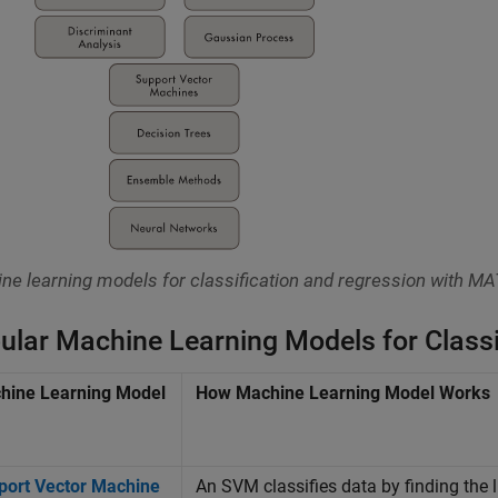
ne learning models for classification and regression with M
ular Machine Learning Models for Classi
hine Learning Model
How Machine Learning Model Works
port Vector Machine
An SVM classifies data by finding the l