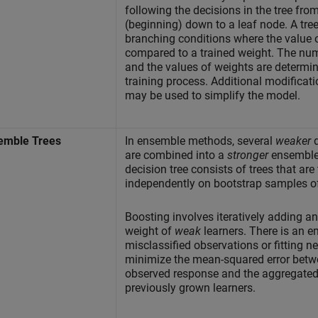
following the decisions in the tree from
(beginning) down to a leaf node. A tree
branching conditions where the value o
compared to a trained weight. The nu
and the values of weights are determin
training process. Additional modificati
may be used to simplify the model.
emble Trees
In ensemble methods, several
weaker
d
are combined into a
stronger
ensemble
decision tree consists of trees that are
independently on bootstrap samples of
Boosting involves iteratively adding a
weight of
weak
learners. There is an 
misclassified observations or fitting n
minimize the mean-squared error betw
observed response and the aggregated 
previously grown learners.