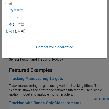
Definition of out-of-sequence measurement and techniques of
中国
handling OOSM.
简体中文
English
Motion Model, State, and Process Noise
Introduce kinematic motion model, state, and process noise
日本
(日本語)
conventions.
한국
(한국어)
Generate Code with Strict Single-Precision and Non-Dynamic
Memory Allocation
Contact your local office
Introduce functions, objects, and blocks that support strict single-
precision and non-dynamic memory allocation code generation in
Sensor Fusion and Tracking Toolbox.
Featured Examples
Tracking Maneuvering Targets
Track maneuvering targets using various tracking filters. The
example shows the difference between filters that use a single
motion model and multiple motion models.
Open Script
Tracking with Range-Only Measurements