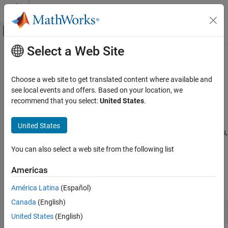
Skip to content
MATLAB Help Center
Off-Canvas Navigation Menu Toggle
Select a Web Site
Main Content
Documentation Home
Estimation Filters
Radar
Choose a web site to get translated content where available and
Robotics and Autonomous Systems
Kalman and particle filters, linearization functions, and motion
see local events and offers. Based on your location, we
models
recommend that you select:
United States
.
Sensor Fusion and Tracking Toolbox
Sensor Fusion and Tracking Toolbox™ provides estimation filters
that are optimized for specific scenarios, such as linear or
Category
United States
nonlinear motion models, linear or nonlinear measurement models,
Get Started with Sensor Fusion and
or incomplete observability.
Tracking Toolbox
You can also select a web site from the following list
Applications
Functions
Orientation, Position, and Coordinate
Americas
Systems
expand all
Data Import and Preparation
América Latina
(Español)
Trajectory and Scenario Generation
Canada
(English)
Filters for Object Tracking
Sensor Models
United States
(English)
Inertial Sensor Fusion