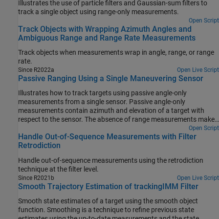
Illustrates the use of particle filters and Gaussian-sum filters to
track a single object using range-only measurements.
Open Script
Track Objects with Wrapping Azimuth Angles and
Ambiguous Range and Range Rate Measurements
Track objects when measurements wrap in angle, range, or range
rate.
Since R2022a
Open Live Script
Passive Ranging Using a Single Maneuvering Sensor
Illustrates how to track targets using passive angle-only
measurements from a single sensor. Passive angle-only
measurements contain azimuth and elevation of a target with
respect to the sensor. The absence of range measurements makes
the problem challenging as the targets to be tracked are fully
Open Script
Handle Out-of-Sequence Measurements with Filter
observable only under certain conditions.
Retrodiction
Handle out-of-sequence measurements using the retrodiction
technique at the filter level.
Since R2021b
Open Live Script
Smooth Trajectory Estimation of trackingIMM Filter
Smooth state estimates of a target using the smooth object
function. Smoothing is a technique to refine previous state
estimates using the up-to-date measurements and the state