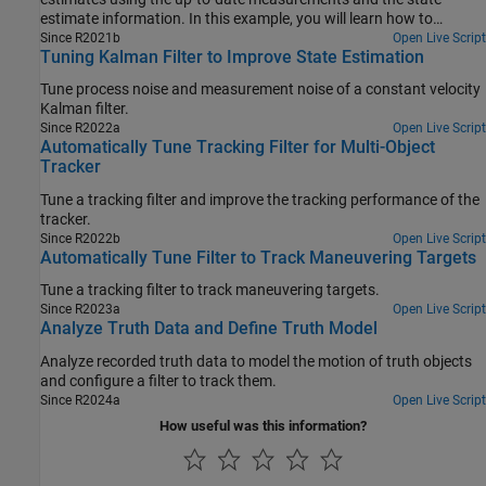
estimate information. In this example, you will learn how to
improve previously corrected estimates from an Interacting Multi-
Since R2021b
Open Live Script
Tuning Kalman Filter to Improve State Estimation
Model (IMM) filter by running a backward recursion, which
produces smoothed and more accurate state estimates. In the
Tune process noise and measurement noise of a constant velocity
first section, you implement a smooth algorithm to smooth the
Kalman filter.
trajectory of a turning car. In the remainder of this example, you
Since R2022a
Open Live Script
perform smoothing on several highly maneuvering aircraft
Automatically Tune Tracking Filter for Multi-Object
trajectories, taken from the Benchmark Trajectories for Multi-
Tracker
Object Tracking example**.**
Tune a tracking filter and improve the tracking performance of the
tracker.
Since R2022b
Open Live Script
Automatically Tune Filter to Track Maneuvering Targets
Tune a tracking filter to track maneuvering targets.
Since R2023a
Open Live Script
Analyze Truth Data and Define Truth Model
Analyze recorded truth data to model the motion of truth objects
and configure a filter to track them.
Since R2024a
Open Live Script
How useful was this information?