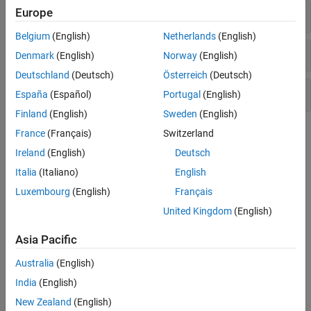
Estimation Filters
Europe
Initialization
Multi-Object Trackers
Belgium
(English)
Netherlands
(English)
Visualization and Analytics
Motion Models
Denmark
(English)
Norway
(English)
Deutschland
(Deutsch)
Österreich
(Deutsch)
Tracking Filter Tuning
España
(Español)
Portugal
(English)
Finland
(English)
Sweden
(English)
Topics
France
(Français)
Switzerland
Ireland
(English)
Deutsch
Introduction to Estimation Filters
Italia
(Italiano)
English
General review of estimation filters provided in the toolbox.
Luxembourg
(English)
Français
Linear Kalman Filters
United Kingdom
(English)
Estimate and predict object motion using a Linear Kalman filter.
Asia Pacific
Extended Kalman Filters
Estimate and predict object motion using an extended Kalman
Australia
(English)
filter.
India
(English)
New Zealand
(English)
Introduction to Out-of-Sequence Measurement Handling