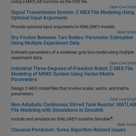
using a MATLAB function as the ODE file.
Open Live Script
Signal Transmission System: C MEX File Modeling Using
Optional Input Arguments
Provide optional input arguments to IDNLGREY models.
Open Script
Dry Friction Between Two Bodies: Parameter Estimation
Using Multiple Experiment Data
Estimate parameters of a nonlinear grey box model using multiple
experiment data.
Open Live Script
Industrial Three-Degrees-of-Freedom Robot: C MEX File
Modeling of MIMO System Using Vector/Matrix
Parameters
Design C-MEX model files that involve scalar, vector, and matrix
parameters.
Open Live Script
Non-Adiabatic Continuous Stirred Tank Reactor: MATLAB
File Modeling with Simulations in Simulink
®
Include and simulate an IDNLGREY model in Simulink
.
Open Script
Classical Pendulum: Some Algorithm-Related Issues