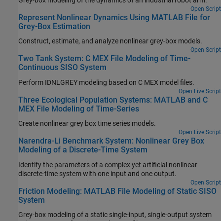
Grey-box modeling of the dynamics of an industrial robot arm.
Open Script
Represent Nonlinear Dynamics Using MATLAB File for
Grey-Box Estimation
Construct, estimate, and analyze nonlinear grey-box models.
Open Script
Two Tank System: C MEX File Modeling of Time-
Continuous SISO System
Perform IDNLGREY modeling based on C MEX model files.
Open Live Script
Three Ecological Population Systems: MATLAB and C
MEX File Modeling of Time-Series
Create nonlinear grey box time series models.
Open Live Script
Narendra-Li Benchmark System: Nonlinear Grey Box
Modeling of a Discrete-Time System
Identify the parameters of a complex yet artificial nonlinear
discrete-time system with one input and one output.
Open Script
Friction Modeling: MATLAB File Modeling of Static SISO
System
Grey-box modeling of a static single-input, single-output system