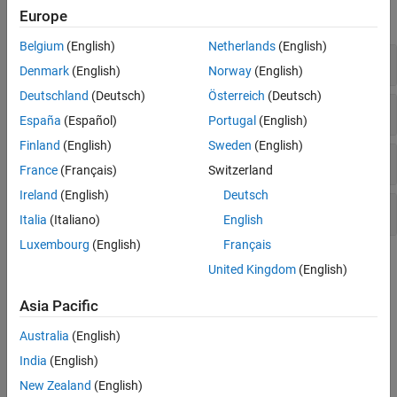
Europe
expand all
Belgium
(English)
Netherlands
(English)
Model Estimation
Denmark
(English)
Norway
(English)
Deutschland
(Deutsch)
Österreich
(Deutsch)
Model Parameters
España
(Español)
Portugal
(English)
Finland
(English)
Sweden
(English)
Model States
France
(Français)
Switzerland
Ireland
(English)
Deutsch
Simulation
Italia
(Italiano)
English
Luxembourg
(English)
Français
Topics
United Kingdom
(English)
Grey-Box Modeling Basics
Asia Pacific
Linear and Nonlinear Grey-Box Modeling
Australia
(English)
If you understand the physics of your system, you can estimate
linear or nonlinear grey-box models.
India
(English)
Identifying State-Space Models with Separate Process and
New Zealand
(English)