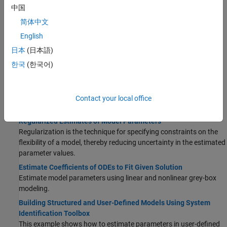
Measurement Noise Descriptions
中国
An identified linear model is used to simulate and predict system
简体中文
outputs for given input and noise signals.
English
Loss Function and Model Quality Metrics
Configure the loss function that is minimized during parameter
日本
(日本語)
estimation. After estimation, use model quality metrics to assess
한국
(한국어)
the quality of identified models.
Estimation Report
The
estimation report
contains information about the results and
Contact your local office
options used for a model estimation.
Regularized Estimates of Model Parameters
Regularization is the technique for specifying constraints on the
flexibility of a model, thereby reducing uncertainty in the estimated
parameter values.
Estimate Coefficients of ODEs to Fit Given Solution
Estimate model parameters using linear and nonlinear grey-box
modeling.
Building Structured and User-Defined Models Using System
Identification Toolbox
This example shows how to estimate parameters in user-defined