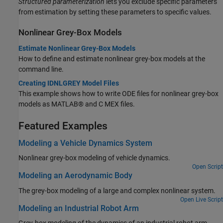
Structured parameterization
lets you exclude specific parameters
from estimation by setting these parameters to specific values.
Nonlinear Grey-Box Models
Estimate Nonlinear Grey-Box Models
How to define and estimate nonlinear grey-box models at the
command line.
Creating IDNLGREY Model Files
This example shows how to write ODE files for nonlinear grey-box
models as MATLAB® and C MEX files.
Featured Examples
Modeling a Vehicle Dynamics System
Nonlinear grey-box modeling of vehicle dynamics.
Open Script
Modeling an Aerodynamic Body
The grey-box modeling of a large and complex nonlinear system.
Open Live Script
Modeling an Industrial Robot Arm