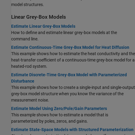
model structures.
Linear Grey-Box Models
Estimate Linear Grey-Box Models
How to define and estimate linear grey-box models at the
command line.
Estimate Continuous-Time Grey-Box Model for Heat Diffusion
This example shows how to estimate the heat conductivity and the
heat-transfer coefficient of a continuous-time grey-box model for a
heated-rod system.
Estimate Discrete-Time Grey-Box Model with Parameterized
Disturbance
This example shows how to create a single-input and single-output
grey-box model structure when you know the variance of the
measurement noise.
Estimate Model Using Zero/Pole/Gain Parameters
This example shows how to estimate a model that is
parameterized by poles, zeros, and gains.
Estimate State-Space Models with Structured Parameterization