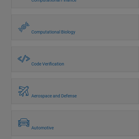
Computational Biology
Code Verification
Aerospace and Defense
Automotive