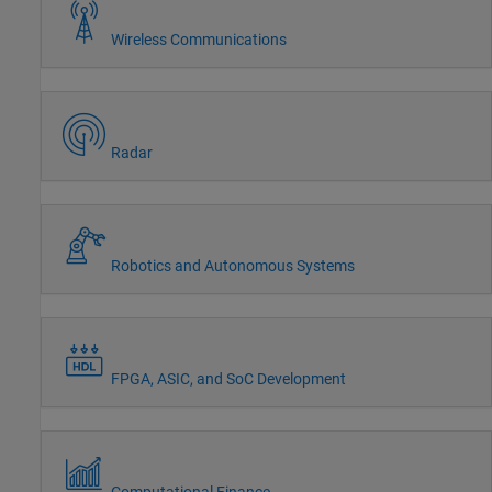
Wireless Communications
Radar
Robotics and Autonomous Systems
FPGA, ASIC, and SoC Development
Computational Finance