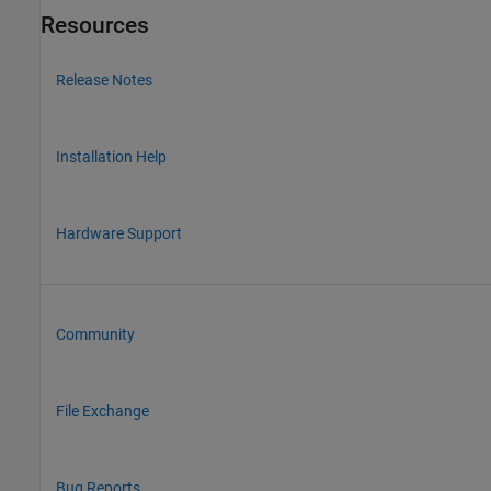
Resources
Release Notes
Installation Help
Hardware Support
Community
File Exchange
Bug Reports