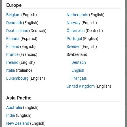
Europe
Workflows
Belgium
(English)
Netherlands
(English)
Using Simulink
Parallel Computing
Denmark
(English)
Norway
(English)
Reporting and Database Access
Deutschland
(Deutsch)
Österreich
(Deutsch)
Systems Engineering
Code Generation
España
(Español)
Portugal
(English)
Simulink
Application Deployment
Finland
(English)
Sweden
(English)
Verification, Validation, and Test
France
(Français)
Switzerland
Cloud Capabilities
Ireland
(English)
Deutsch
Teaching and Learning
Simulink Copilot
Italia
(Italiano)
English
Applications
Luxembourg
(English)
Français
AI and Statistics
United Kingdom
(English)
Mathematics and Optimization
Asia Pacific
Physical Modeling
Signal Processing
Image Processing and Computer Vision
Australia
(English)
Control Systems
India
(English)
Test and Measurement
New Zealand
(English)
RF and Mixed Signal