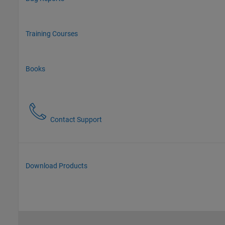
Training Courses
Books
Contact Support
Download Products