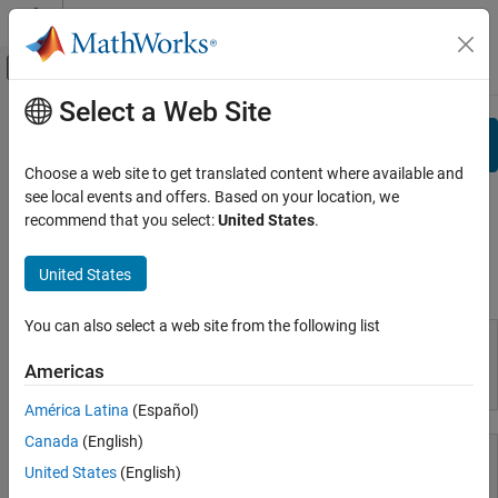
Skip to content
MATLAB Help Center
Off-Canvas Navigation Menu Toggle
Select a Web Site
Main Content
Documentation Home
Search
View By:
Category
Choose a web site to get translated content where available and
see local events and offers. Based on your location, we
Product List
recommend that you select:
United States
.
Using MATLAB
United States
Using MATLAB
MATLAB
MATLAB Copilot
You can also select a web site from the following list
Using Simulink
Americas
MATLAB
Simulink
América Latina
(Español)
Simulink Copilot
Canada
(English)
Physical Modeling
Event-Based Modeling
United States
(English)
Real-Time Simulation and Testing
MATLAB Copilot