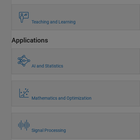
Teaching and Learning
Applications
AI and Statistics
Mathematics and Optimization
Signal Processing