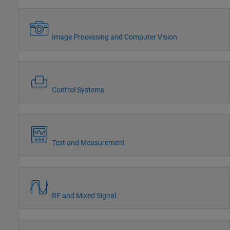
Image Processing and Computer Vision
Control Systems
Test and Measurement
RF and Mixed Signal