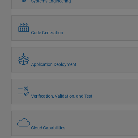
Systems Engineering
Code Generation
Application Deployment
Verification, Validation, and Test
Cloud Capabilities