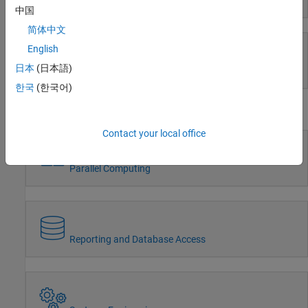
Event-Based Modeling
中国
Wireless Communications
Radar
简体中文
Robotics and Autonomous Systems
English
FPGA, ASIC, and SoC Development
日本
(日本語)
Real-Time Simulation and Testing
Computational Finance
한국
(한국어)
Computational Biology
Workflows
Code Verification
Aerospace and Defense
Contact your local office
Automotive
Parallel Computing
Reporting and Database Access