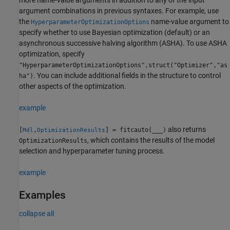
argument combinations in previous syntaxes. For example, use
the
name-value argument to
HyperparameterOptimizationOptions
specify whether to use Bayesian optimization (default) or an
asynchronous successive halving algorithm (ASHA). To use ASHA
optimization, specify
"HyperparameterOptimizationOptions",struct("Optimizer","as
. You can include additional fields in the structure to control
ha")
other aspects of the optimization.
example
also returns
[
,
] = fitcauto(
___
)
Mdl
OptimizationResults
, which contains the results of the model
OptimizationResults
selection and hyperparameter tuning process.
example
Examples
collapse all