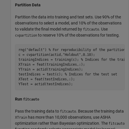
Partition Data
Partition the data into training and test sets. Use 90% of the
observations to select a model, and 10% of the observations
to validate the final model returned by
. Use
fitcauto
to reserve 10% of the observations for testing.
cvpartition
rng(
"default"
) 
% For reproducibility of the partition
c = cvpartition(actid,
"Holdout"
,0.10);

trainingIndices = training(c); 
% Indices for the train
XTrain = feat(trainingIndices,:);

YTrain = actid(trainingIndices);

testIndices = test(c); 
% Indices for the test set
XTest = feat(testIndices,:);

YTest = actid(testIndices);
Run
fitcauto
Pass the training data to
. Because the training data
fitcauto
has more than 10,000 observations, use ASHA
XTrain
optimization rather than Bayesian optimization. The
fitcauto