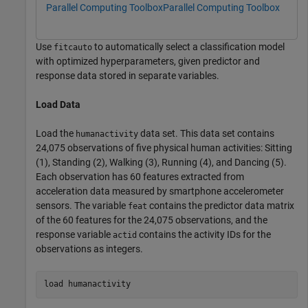
Parallel Computing Toolbox
Parallel Computing Toolbox
Use
to automatically select a classification model
fitcauto
with optimized hyperparameters, given predictor and
response data stored in separate variables.
Load Data
Load the
data set. This data set contains
humanactivity
24,075 observations of five physical human activities: Sitting
(1), Standing (2), Walking (3), Running (4), and Dancing (5).
Each observation has 60 features extracted from
acceleration data measured by smartphone accelerometer
sensors. The variable
contains the predictor data matrix
feat
of the 60 features for the 24,075 observations, and the
response variable
contains the activity IDs for the
actid
observations as integers.
load 
humanactivity