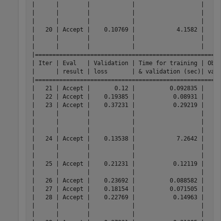
|      |        |            |                   |     
|      |        |            |                   |     
|      |        |            |                   |     
|   20 | Accept |    0.10769 |            4.1582 |     
|      |        |            |                   |     
|      |        |            |                   |     
|======================================================
| Iter | Eval   | Validation | Time for training | Obse
|      | result | loss       | & validation (sec)| vali
|======================================================
|   21 | Accept |       0.12 |          0.092835 |     
|   22 | Accept |    0.19385 |           0.08931 |     
|   23 | Accept |    0.37231 |           0.29219 |     
|      |        |            |                   |     
|      |        |            |                   |     
|      |        |            |                   |     
|   24 | Accept |  
  0.13538 |            7.2642 |         0.10154 |         0.12349 |     ensemble | Method:                             Bag |
|      |        |            |                   |                 |                 |              | NumLearningCycles:                  272 |
|      |        |            |                   |                 |                 |              | MinLeafSize:                          4 |
|   25 | Accept |    0.21231 |           0.12119 |         0.10154 |         0.12349 |          svm | BoxConstraint:                   3.2832 |
|      |        |            |                   |                 |                 |              | KernelScale:                     19.127 |
|   26 | Accept |    0.23692 |          0.088582 |         0.10154 |         0.12349 |          knn | NumNeighbors:                       154 |
|   27 | Accept |    0.18154 |          0.071505 |         0.10154 |         0.12413 |         tree | MinLeafSize:                         30 |
|   28 | Accept |    0.22769 |           0.14963 |         0.10154 |         0.12413 |           nb | DistributionNames:               normal |
|      |        |            |                   |                 |                 |              | Width:                              NaN |
|      |        |            |                   |                 |                 |              | Standardize:                          - |
|   29 | Accept |    0.37231 |           0.31305 |         0.10154 |         0.12413 |          net | Activations:                       tanh |
|      |        |            |                   |                 |                 |              | Standardize:                      false |
|      |        |            |                   |                 |                 |              | Lambda:                          9.7449 |
|      |        |            |                   |                 |                 |              | LayerSizes:           [ 123  213   22 ] |
|   30 | Accept |    0.22769 |          0.061021 |         0.10154 |         0.12413 |           nb | DistributionNames:               normal |
|      |        |            |                   |                 |                 |              | Width:                              NaN |
|      |        |            |                   |                 |                 |              | Standardize:                          - |
|   31 | Accept |    0.20615 |            7.6661 |         0.10154 |         0.12413 |          net | Activations:                    sigmoid |
|      |        |            |                   |                 |                 |              | Standardize:                      false |
|      |        |            |                   |                 |                 |              | Lambda:                      9.0476e-06 |
|      |        |            |      