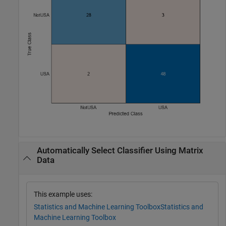
Automatically Select Classifier Using Matrix
Data
This example uses:
Statistics and Machine Learning Toolbox
Statistics and
Machine Learning Toolbox