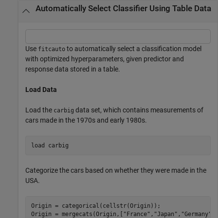
Automatically Select Classifier Using Table Data
Use
to automatically select a classification model
fitcauto
with optimized hyperparameters, given predictor and
response data stored in a table.
Load Data
Load the
data set, which contains measurements of
carbig
cars made in the 1970s and early 1980s.
load 
carbig
Categorize the cars based on whether they were made in the
USA.
Origin = categorical(cellstr(Origin));

Origin = mergecats(Origin,[
"France"
,
"Japan"
,
"Germany"
,