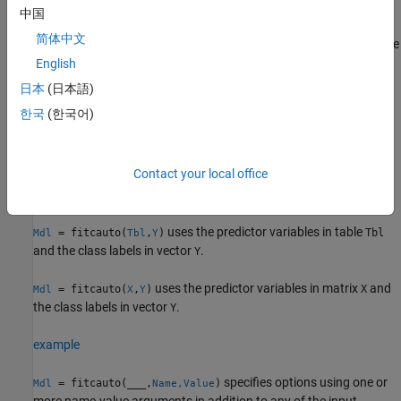
中国
returns a classification
= fitcauto(
,
)
Mdl
Tbl
ResponseVarName
简体中文
model
with tuned hyperparameters. The table
contains the
Mdl
Tbl
predictor variables and the response variable, where
English
is the name of the response variable.
ResponseVarName
日本
(日本語)
한국
(한국어)
example
uses
to specify the
= fitcauto(
,
)
formula
Mdl
Tbl
formula
Contact your local office
response variable and the predictor variables to consider among
the variables in
.
Tbl
uses the predictor variables in table
= fitcauto(
,
)
Tbl
Mdl
Tbl
Y
and the class labels in vector
.
Y
uses the predictor variables in matrix
and
= fitcauto(
,
)
X
Mdl
X
Y
the class labels in vector
.
Y
example
specifies options using one or
= fitcauto(
___
,
)
Mdl
Name,Value
more name-value arguments in addition to any of the input