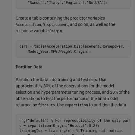
"Sweden"
,
"Italy"
,
"England"
],
"NotUSA"
);
Create a table containing the predictor variables
,
, and so on, as well as the
Acceleration
Displacement
response variable
.
Origin
cars = table(Acceleration,Displacement,Horsepower, 
...
    Model_Year,MPG,Weight,Origin);
Partition Data
Partition the data into training and test sets. Use
approximately 80% of the observations for the model
selection and hyperparameter tuning process, and 20% of the
observations to test the performance of the final model
returned by
. Use
to partition the data.
fitcauto
cvpartition
rng(
"default"
) 
% For reproducibility of the data parti
c = cvpartition(Origin,
"Holdout"
,0.2);

trainingIdx = training(c); 
% Training set indices