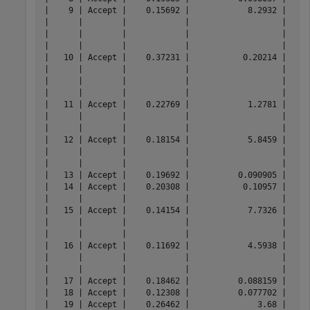
|    9 | Accept |    0.15692 |            8.2932 |     
|      |        |            |                   |     
|      |        |            |                   |     
|      |        |            |                   |     
|   10 | Accept |    0.37231 |           0.20214 |     
|      |        |            |                   |     
|      |        |            |                   |     
|      |        |            |                   |     
|   11 | Accept |    0.22769 |            1.2781 |     
|      |        |            |                   |     
|      |        |            |                   |     
|   12 | Accept |    0.18154 |            5.8459 |     
|      |        |            |                   |     
|      |        |            |                   |     
|   13 | Accept |    0.19692 |          0.090905 |     
|   14 | Accept |    0.20308 |           0.10957 |     
|      |        |            |                   |     
|   15 | Accept |    0.14154 |            7.7326 |     
|      |        |            |                   |     
|      |        |            |                   |     
|   16 | Accept |    0.11692 |            4.5938 |     
|      |        |            |                   |     
|      |        |            |                   |     
|   17 | Accept |    0.18462 |          0.088159 |     
|   18 | Accept |    0.12308 |          0.077702 |     
|   19 | Accept |    0.26462 |              3.68 |     