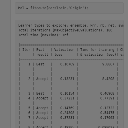
Mdl = fitcauto(carsTrain,
"Origin"
);
Learner types to explore: ensemble, knn, nb, net, svm, 
Total iterations (MaxObjectiveEvaluations): 180

Total time (MaxTime): Inf

|======================================================
| Iter | Eval   | Validation | Time for training | Obse
|      | result | loss       | & validation (sec)| vali
|======================================================
|    1 | Best   |    0.10769 |            9.8867 |     
|      |        |            |                   |     
|      |        |            |                   |     
|    2 | Accept |    0.13231 |            8.4208 |     
|      |        |            |                   |     
|      |        |            |                   |     
|    3 | Best   |    0.10154 |           0.46968 |     
|    4 | Accept |    0.37231 |           0.77391 |     
|      |        |            |                   |     
|    5 | Accept |    0.14769 |           0.12722 |     
|    6 | Accept |    0.24308 |           0.54475 |     
|    7 | Accept |    0.37231 |           0.17065 |     
|      |        |            |                   |     
|    8 | Accept |    0.19385 |          0.098037 |     