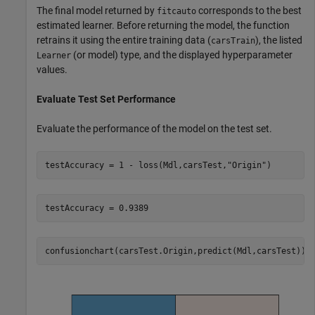
The final model returned by
corresponds to the best
fitcauto
estimated learner. Before returning the model, the function
retrains it using the entire training data (
), the listed
carsTrain
(or model) type, and the displayed hyperparameter
Learner
values.
Evaluate Test Set Performance
Evaluate the performance of the model on the test set.
testAccuracy = 1 - loss(Mdl,carsTest,
"Origin"
)
confusionchart(carsTest.Origin,predict(Mdl,carsTest))