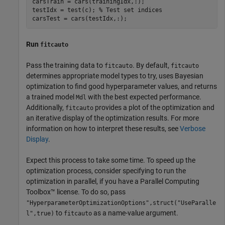
carsTrain = cars(trainingIdx,:);

testIdx = test(c); 
% Test set indices
carsTest = cars(testIdx,:);
Run
fitcauto
Pass the training data to
. By default,
fitcauto
fitcauto
determines appropriate model types to try, uses Bayesian
optimization to find good hyperparameter values, and returns
a trained model
with the best expected performance.
Mdl
Additionally,
provides a plot of the optimization and
fitcauto
an iterative display of the optimization results. For more
information on how to interpret these results, see
Verbose
Display
.
Expect this process to take some time. To speed up the
optimization process, consider specifying to run the
optimization in parallel, if you have a Parallel Computing
Toolbox™ license. To do so, pass
"HyperparameterOptimizationOptions",struct("UseParalle
to
as a name-value argument.
l",true)
fitcauto