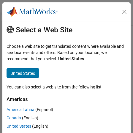
Skip to content
MATLAB Help Center
Off-Canvas Navigation Menu Toggle
Select a Web Site
Main Content
Documentation Home
fitcauto
AI and Statistics
Choose a web site to get translated content where available and
Automatically select classification model with optimized
see local events and offers. Based on your location, we
Statistics and Machine Learning Toolbox
hyperparameters
recommend that you select:
United States
.
Classification
Model Building and Assessment
collapse all in page
United States
Syntax
fitcauto
You can also select a web site from the following list
Mdl = fitcauto(Tbl,ResponseVarName)
ON THIS PAGE
Mdl = fitcauto(Tbl,formula)
Syntax
Americas
Mdl = fitcauto(Tbl,Y)
Description
Mdl = fitcauto(X,Y)
América Latina
(Español)
Examples
Mdl = fitcauto(
___
,Name,Value)
Canada
(English)
Input Arguments
[Mdl,OptimizationResults] = fitcauto(
___
)
Name-Value Arguments
Description
United States
(English)
Output Arguments