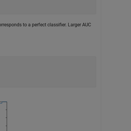
responds to a perfect classifier. Larger AUC