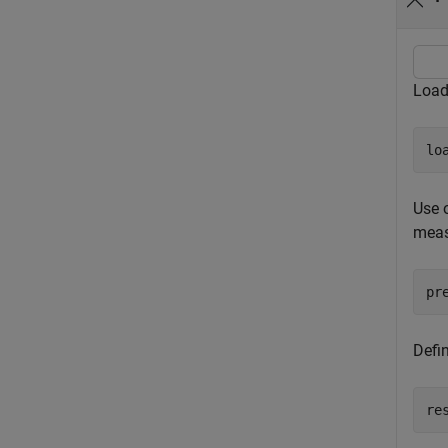
Load
lo
Use o
meas
pr
Defin
re