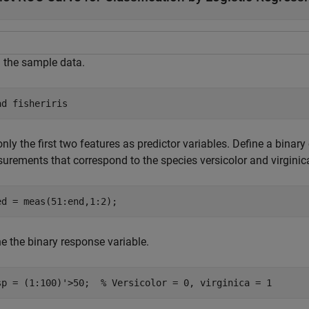
 the sample data.
ad 
fisheriris
nly the first two features as predictor variables. Define a binar
urements that correspond to the species versicolor and virginic
ed = meas(51:end,1:2);
e the binary response variable.
sp = (1:100)'>50;  
% Versicolor = 0, virginica = 1