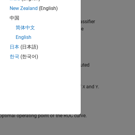
New Zealand
(English)
中国
tes of an ROC curve for a vector of classifier
简体中文
ss label,
. You can visualize the
posclass
English
日本
(日本語)
한국
(한국어)
holds on classifier scores for the computed
er the curve for the computed values of
and
.
X
Y
optimal operating point of the ROC curve.