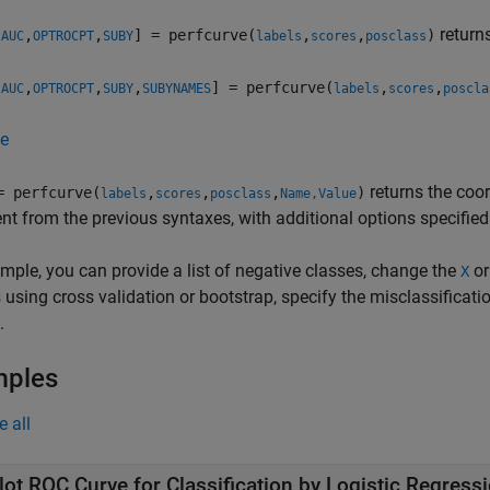
return
,
,
,
] = perfcurve(
,
,
)
AUC
OPTROCPT
SUBY
labels
scores
posclass
,
,
,
,
] = perfcurve(
,
,
AUC
OPTROCPT
SUBY
SUBYNAMES
labels
scores
poscla
e
returns the coo
= perfcurve(
,
,
,
)
labels
scores
posclass
Name,Value
t from the previous syntaxes, with additional options specifie
mple, you can provide a list of negative classes, change the
o
X
s
using cross validation or bootstrap, specify the misclassificat
.
mples
e all
lot ROC Curve for Classification by Logistic Regress