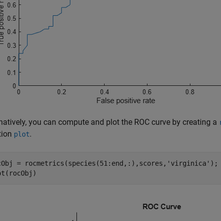
rnatively, you can compute and plot the ROC curve by creating a
tion
.
plot
cObj = rocmetrics(species(51:end,:),scores,
'virginica'
);

ot(rocObj)