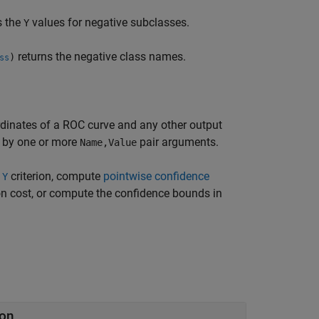
s the
values for negative subclasses.
Y
returns the negative class names.
)
ss
rdinates of a ROC curve and any other output
d by one or more
pair arguments.
Name,Value
r
criterion, compute
pointwise confidence
Y
ion cost, or compute the confidence bounds in
ion