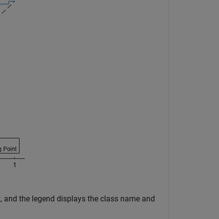
nt, and the legend displays the class name and