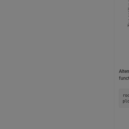
Alte
func
ro
pl