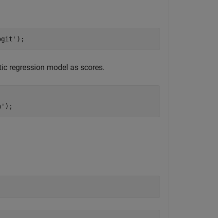
ogit'
);
tic regression model as scores.
a'
);