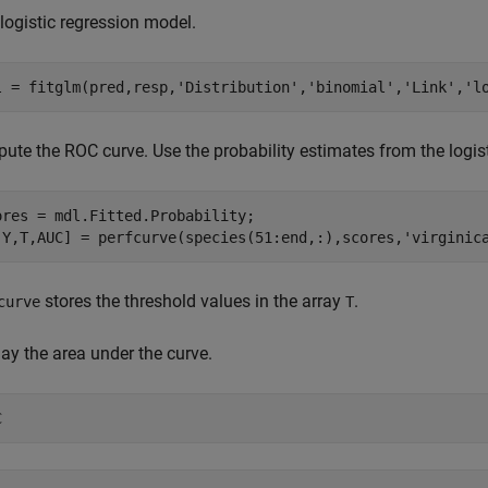
 logistic regression model.
l = fitglm(pred,resp,
'Distribution'
,
'binomial'
,
'Link'
,
'l
ute the ROC curve. Use the probability estimates from the logis
ores = mdl.Fitted.Probability;

,Y,T,AUC] = perfcurve(species(51:end,:),scores,
'virginic
stores the threshold values in the array
.
curve
T
ay the area under the curve.
C