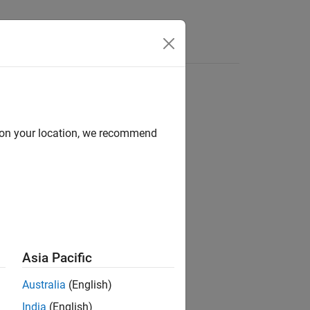
Answers
 for classifier output
d on your location, we recommend
Asia Pacific
Australia
(English)
posclass)
India
(English)