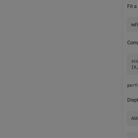
Fit a
md
Comp
sc
[X
perf
Displ
AU