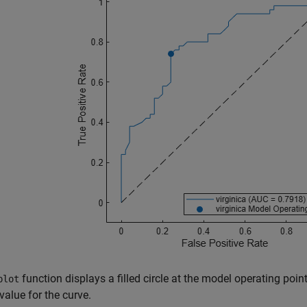
function displays a filled circle at the model operating poi
plot
alue for the curve.