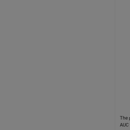
The
AUC v