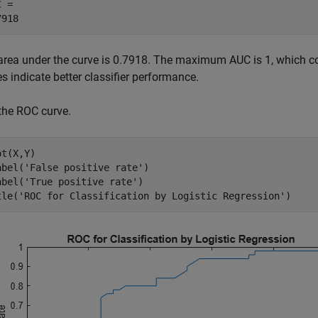
 = 

area under the curve is 0.7918. The maximum AUC is 1, which cor
s indicate better classifier performance.
 the ROC curve.
t(X,Y)

abel(
'False positive rate'
) 

abel(
'True positive rate'
)

tle(
'ROC for Classification by Logistic Regression'
)