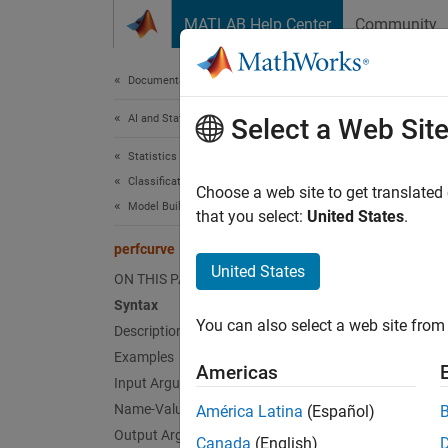
Skip to content
MATLAB Help Center
Community
Document
Documentation Home
AI and Statistics
per
Select a Web Sit
Statistics and Machine Learning Toolbox
Classification
Receive
Choose a web site to get translated
Model Building and Assessment
that you select:
United States
.
collaps
perfcurve
Synt
United States
ON THIS PAGE
Syntax
[X,Y] 
You can also select a web site from 
Description
[X,Y,T
[X,Y,T
Examples
Americas
[X,Y,T
Input Arguments
[X,Y,T
Name-Value Arguments
América Latina
(Español)
[X,Y,T
Output Arguments
Canada
(English)