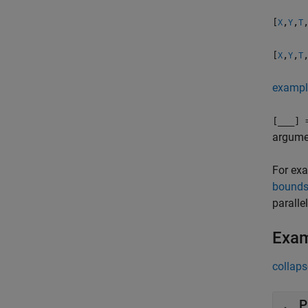
[
,
,
X
Y
T
[
,
,
X
Y
T
exampl
[
___
] 
argumen
For exa
bound
parallel
Exa
collaps
P