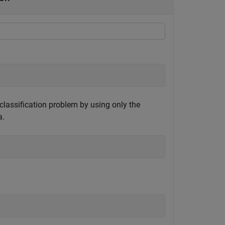
y classification problem by using only the
a.