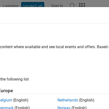
Learning
Sign In
Get MATLAB
ation
Examples
Functions
Blocks
Apps
Videos
fcurve
e
r operating characteristic (ROC) curve or other performance curve
 content where available and see local events and offers. Base
e all in page
ax
= perfcurve(labels,scores,posclass)
the following list
] = perfcurve(labels,scores,posclass)
,AUC] = perfcurve(labels,scores,posclass)
Europe
,AUC,OPTROCPT] = perfcurve(labels,scores,posclass)
,AUC,OPTROCPT,SUBY] = perfcurve(labels,scores,posclass)
Belgium
(English)
Netherlands
(English)
,AUC,OPTROCPT,SUBY,SUBYNAMES] = perfcurve(labels,scores,
Denmark
(English)
Norway
(English)