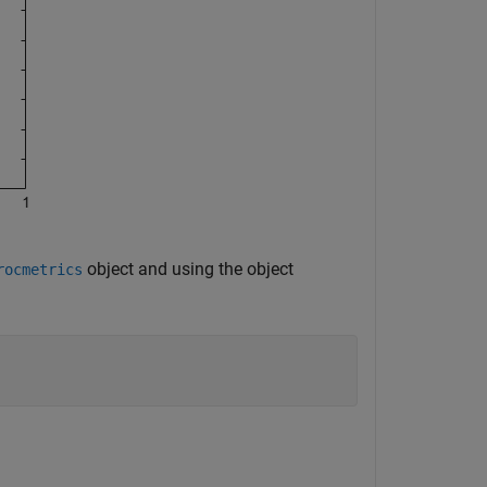
object and using the object
rocmetrics