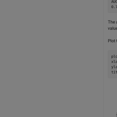
AUC
The 
value
Plot
plo
xl
yl
ti