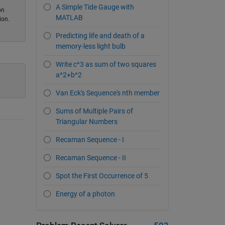
A Simple Tide Gauge with
on
MATLAB
ion.
Predicting life and death of a
memory-less light bulb
Write c^3 as sum of two squares
a^2+b^2
Van Eck's Sequence's nth member
Sums of Multiple Pairs of
Triangular Numbers
Recaman Sequence - I
Recaman Sequence - II
Spot the First Occurrence of 5
Energy of a photon