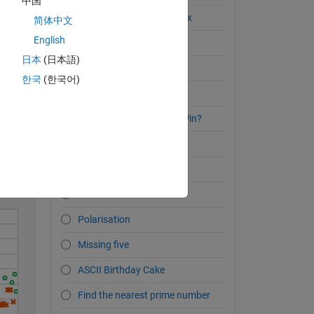
中国
Breaking Out of the Matrix
简体中文
English
The Top 5 Primes
日本
(日本語)
I Plead the Fifth
한국
(한국어)
Pentagonal Numbers
Solve
Is this is a Tic Tac Toe X Win?
Inscribed Pentagon?
Circle/Pentagon Overlap
Octoberfest festival
Polarisation
Missing five
ASCII Birthday Cake
Find the nearest prime number