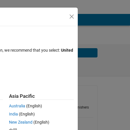
ion, we recommend that you select:
United
Solve
Solve Later
Group
Asia Pacific
,
Cody5:Easy
nd
Australia
(English)
31 Problems
166 Finishers
-
India
(English)
New Zealand
(English)
Energy of a photon