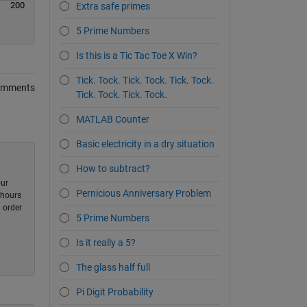
200
Extra safe primes
5 Prime Numbers
Is this is a Tic Tac Toe X Win?
Tick. Tock. Tick. Tock. Tick. Tock.
omments
Tick. Tock. Tick. Tock.
MATLAB Counter
Basic electricity in a dry situation
How to subtract?
our
Pernicious Anniversary Problem
-hours
 order
5 Prime Numbers
Is it really a 5?
The glass half full
Pi Digit Probability