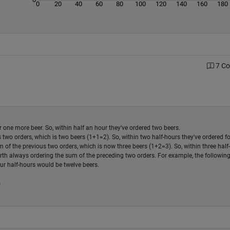
0
20
40
60
80
100
120
140
160
180
7 C
r one more beer. So, within half an hour they've ordered two beers.
 two orders, which is two beers (1+1=2). So, within two half-hours they've ordered f
 of the previous two orders, which is now three beers (1+2=3). So, within three half
rth always ordering the sum of the preceding two orders. For example, the following
our half-hours would be twelve beers.
.
)