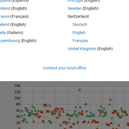
spaña
(Español)
Portugal
(English)
inland
(English)
Sweden
(English)
rance
(Français)
Switzerland
reland
(English)
Deutsch
talia
(Italiano)
English
uxembourg
(English)
Français
United Kingdom
(English)
Contact your local office
Last 200 Solutions
140
120
100
80
60
40
20
0