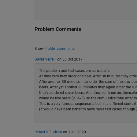
Problem Comments
Show
4 older comments
David Verrelli
on 30 Oct 2017
The problem and test cases are consistent.
At time zero they order one beer. After 30 minutes they orde
After another 30 minutes they order the sum of the previous
beers. After yet another 30 minutes they again order the sum
they've ordered seven beers. And they continue on, thencefo
would be five beers (2+3=5), so the cumulative total after f
This is a very famous sequence, albeit in a different context
(It would have been better to have more text cases, though.
Rafael S.T. Vieira
on 1 Jul 2020