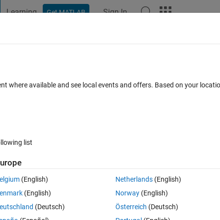
Learning
Sign In
Get MATLAB
t Playground
Discussions
Contests
Blogs
Post
More
s
More
Help
stival
ent where available and see local events and offers. Based on your locat
llowing list
urope
ival. First they ordered one beer, then after half-hour they taken one more
rs like sum of previous two times. Then after having spend a good time a
elgium
(English)
Netherlands
(English)
tuation went on. Task: calculate how many beers they ordered after n half
enmark
(English)
Norway
(English)
eutschland
(Deutsch)
Österreich
(Deutsch)