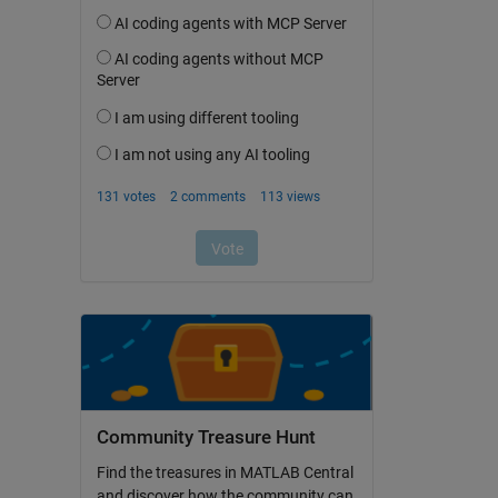
Community Treasure Hunt
Find the treasures in MATLAB Central
and discover how the community can