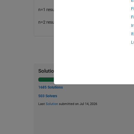
E
F
n=1 result will be 2;
F
n=2 result will be 4.
I
I
L
Solution Stats
1685 Solutions
503 Solvers
Last
Solution
submitted on Jul 14, 2026