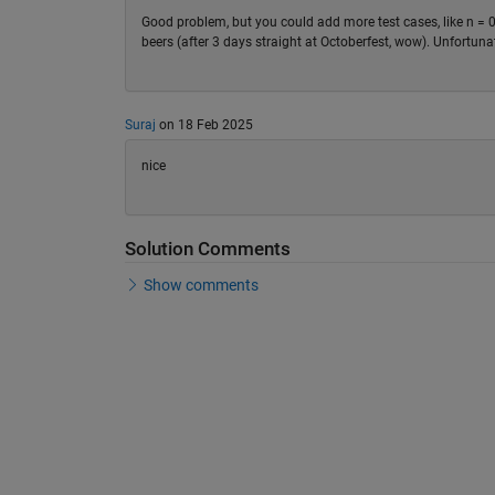
Good problem, but you could add more test cases, like n = 0
beers (after 3 days straight at Octoberfest, wow). Unfortunat
Suraj
on 18 Feb 2025
nice
Solution Comments
Show comments