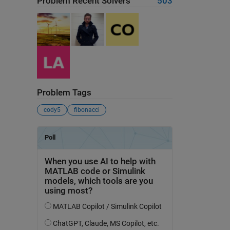
Problem Recent Solvers
503
Problem Tags
cody5
fibonacci