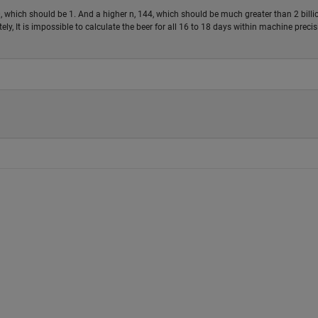
, which should be 1. And a higher n, 144, which should be much greater than 2 billi
ely, It is impossible to calculate the beer for all 16 to 18 days within machine precis