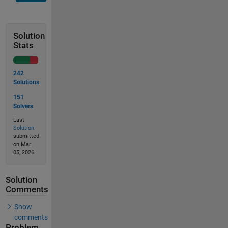
Solution
Stats
242
Solutions
151
Solvers
Last
Solution
submitted
on Mar
05, 2026
Solution
Comments
Show
comments
Problem