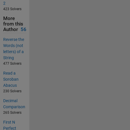
2
423 Solvers
More
from this
Author
56
Reverse the
Words (not
letters) of a
String
477 Solvers
Read a
Soroban
Abacus
230 Solvers
Decimal
Comparison
265 Solvers
First N
Perfect