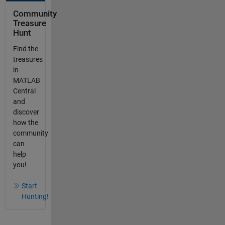
Community
Treasure
Hunt
Find the
treasures
in
MATLAB
Central
and
discover
how the
community
can
help
you!
Start
Hunting!