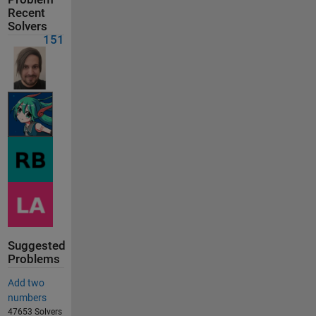
Recent
Solvers
151
Suggested
Problems
Add two
numbers
47653 Solvers