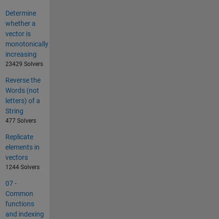
Determine
whether a
vector is
monotonically
increasing
23429 Solvers
Reverse the
Words (not
letters) of a
String
477 Solvers
Replicate
elements in
vectors
1244 Solvers
07 -
Common
functions
and indexing