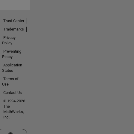
Trust Center
Trademarks
Privacy
Policy
Preventing
Piracy
Application
Status
Terms of
Use
Contact Us
© 1994-2026
The
MathWorks,
Inc.