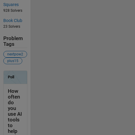
Squares
928 Solvers
Book Club
23 Solvers
Problem
Tags
nextpow2
plus15