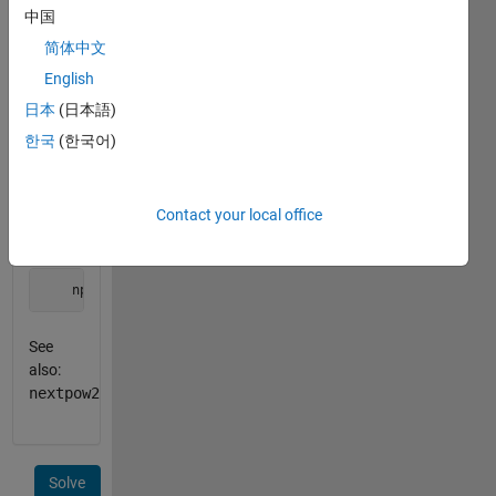
equal to
中国
n
.
简体中文
English
Example:
日本
(日本語)
    B = 4;

한국
(한국어)
    n = 53;

    npb = nextpowb(B,n);
Contact your local office
outputs
    npb = 3
See
also:
nextpow2
Solve