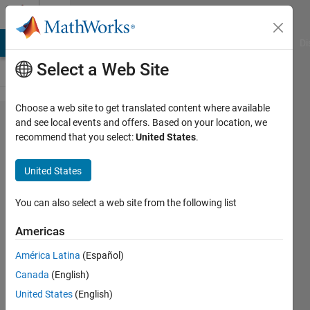
Skip to content
Cody
MATLAB Answers
File Exchange
Cody
AI Chat Playground
Di
Select a Web Site
Choose a web site to get translated content where available
Problem
and see local events and offers. Based on your location, we
recommend that you select:
United States
.
1070.
Next
United States
Higher
Power
You can also select a web site from the following list
of B
Americas
América Latina
(Español)
@bmtran
Canada
(English)
(Bryant
Tran)
United States
(English)
151