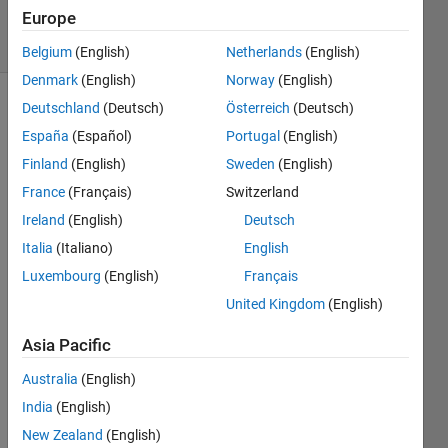
Europe
solvers
0 likes
Belgium
(English)
Netherlands
(English)
Denmark
(English)
Norway
(English)
Deutschland
(Deutsch)
Österreich
(Deutsch)
España
(Español)
Portugal
(English)
|Given a
Finland
(English)
Sweden
(English)
number
n
and a
France
(Français)
Switzerland
base
B
Ireland
(English)
Deutsch
greater
Italia
(Italiano)
English
than 1,
return
Luxembourg
(English)
Français
the
United Kingdom
(English)
lowest
integer
Asia Pacific
power
of
B
Australia
(English)
that is
India
(English)
greater
New Zealand
(English)
than or