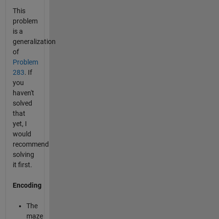
This
problem
is a
generalization
of
Problem
283
. If
you
haven't
solved
that
yet, I
would
recommend
solving
it first.
Encoding
The
maze