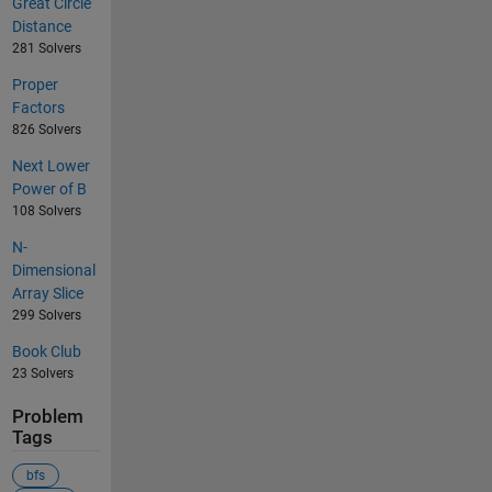
Great Circle
Distance
281 Solvers
Proper
Factors
826 Solvers
Next Lower
Power of B
108 Solvers
N-
Dimensional
Array Slice
299 Solvers
Book Club
23 Solvers
Problem
Tags
bfs