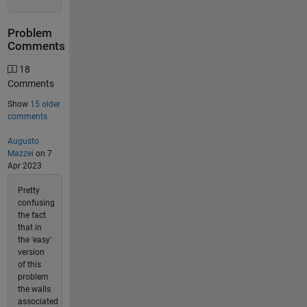
Problem
Comments
18
Comments
Show
15 older
comments
Augusto
Mazzei
on 7
Apr 2023
Pretty
confusing
the fact
that in
the 'easy'
version
of this
problem
the walls
associated