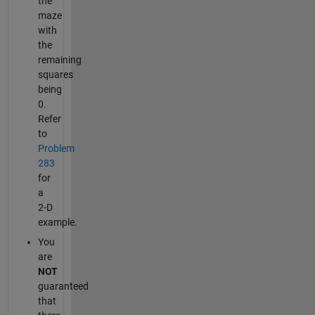
the
maze
with
the
remaining
squares
being
0.
Refer
to
Problem
283
for
a
2-D
example.
You
are
NOT
guaranteed
that