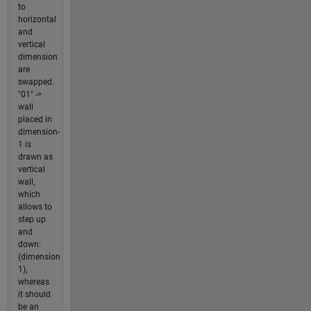
to
horizontal
and
vertical
dimension
are
swapped.
"01" ->
wall
placed in
dimension-
1 is
drawn as
vertical
wall,
which
allows to
step up
and
down:
(dimension
1),
whereas
it should
be an