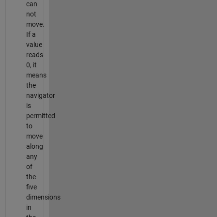
can
not
move.
If a
value
reads
0, it
means
the
navigator
is
permitted
to
move
along
any
of
the
five
dimensions
in