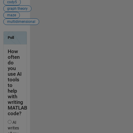
cody5
graph theory
maze
multidimensional