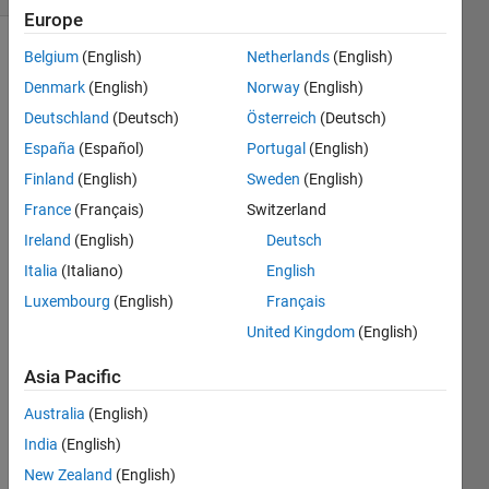
Europe
Belgium
(English)
Netherlands
(English)
Denmark
(English)
Norway
(English)
Description
Deutschland
(Deutsch)
Österreich
(Deutsch)
The
España
(Español)
Portugal
(English)
traditional
Finland
(English)
Sweden
(English)
maze is
2-
France
(Français)
Switzerland
dimensional:
Ireland
(English)
Deutsch
the
Italia
(Italiano)
English
navigator
can
Luxembourg
(English)
Français
move in
United Kingdom
(English)
the
positive
Asia Pacific
or
negative
Australia
(English)
directions
India
(English)
along
New Zealand
(English)
two