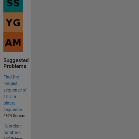
Suggested
Problems
Find the
longest
sequence of
1's in a
binary
sequence.
6824 Solvers
Kaprekar
numbers
297 Solvers