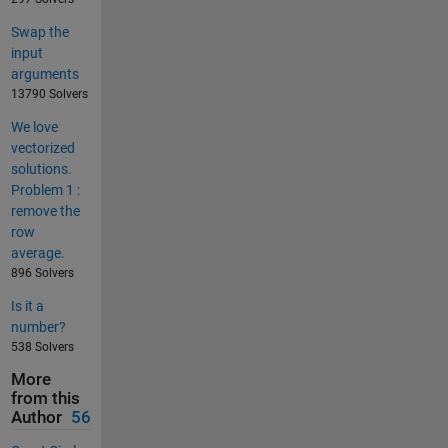
Swap the
input
arguments
13790 Solvers
We love
vectorized
solutions.
Problem 1 :
remove the
row
average.
896 Solvers
Is it a
number?
538 Solvers
More
from this
Author
56