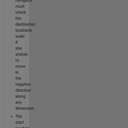
navigator
must
check
the
destination
location's
walls
if
she
wishes
to
move
in
the
negative
direction
along
any
dimension.
The
start