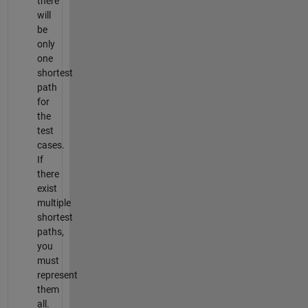
there
will
be
only
one
shortest
path
for
the
test
cases.
If
there
exist
multiple
shortest
paths,
you
must
represent
them
all.