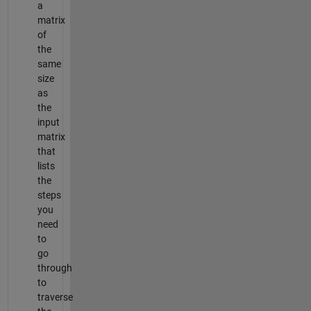
a
matrix
of
the
same
size
as
the
input
matrix
that
lists
the
steps
you
need
to
go
through
to
traverse