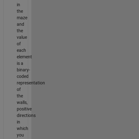
in
the
maze
and
the
value
of
each
element
is a
binary-
coded
representation
of
the
walls,
positive
directions
in
which
you