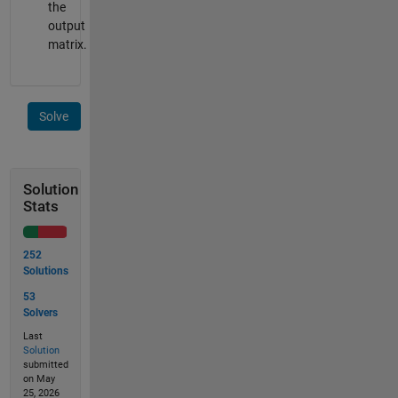
the
output
matrix.
Solve
Solution
Stats
252
Solutions
53
Solvers
Last
Solution
submitted
on May
25, 2026