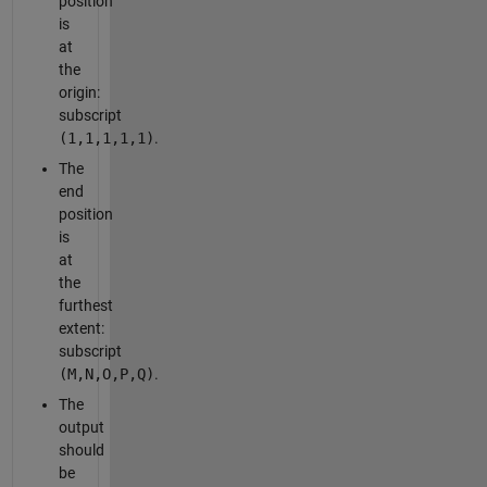
position
is
at
the
origin:
subscript
(1,1,1,1,1)
.
The
end
position
is
at
the
furthest
extent:
subscript
(M,N,O,P,Q)
.
The
output
should
be