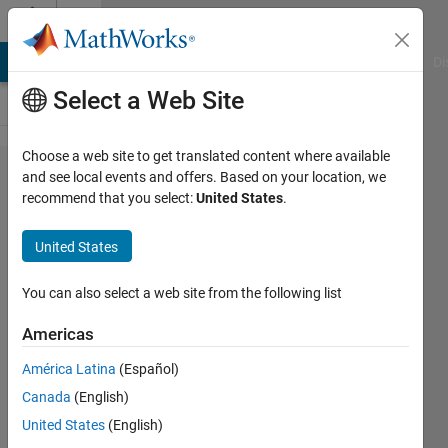
Skip to content
Cody
MATLAB Answers
File Exchange
Cody
AI Chat Playground
Di
Select a Web Site
Choose a web site to get translated content where available
Problem
and see local events and offers. Based on your location, we
recommend that you select:
United States
.
44378. Five-
dimensional
United States
maze
You can also select a web site from the following list
@bmtran
Americas
(Bryant
Tran)
América Latina
(Español)
53
Canada
(English)
solvers
United States
(English)
5 likes