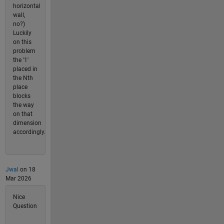
horizontal
wall,
no?)
Luckily
on this
problem
the '1'
placed in
the Nth
place
blocks
the way
on that
dimension
accordingly.
Jwal
on 18
Mar 2026
Nice
Question