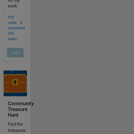
Community
Treasure
Hunt
Find the
treasures