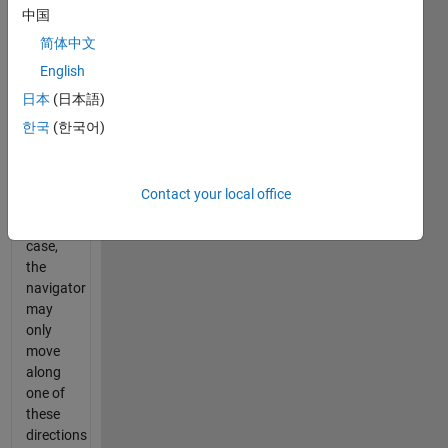
axes
x
中国
and
y
.
简体中文
Now
English
imagine,
if you
日本
(日本語)
will, a 5-
한국
(한국어)
dimensional
maze.
As in
Contact your local office
the 2-
dimensional
case,
the
navigator
may
only
move
along
one of
these
directions