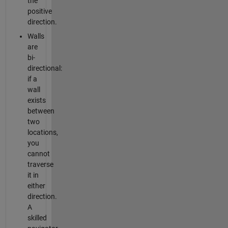
the
positive
direction.
Walls
are
bi-
directional:
if a
wall
exists
between
two
locations,
you
cannot
traverse
it in
either
direction.
A
skilled