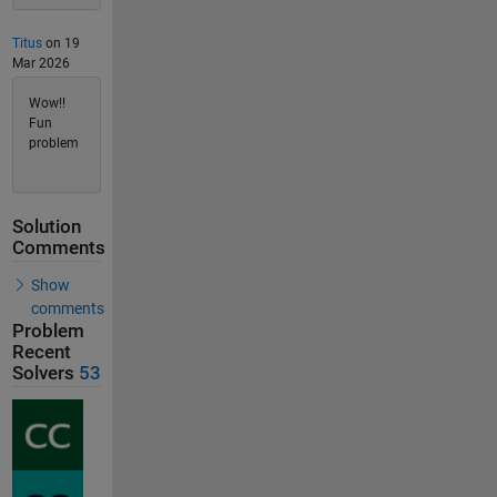
Titus
on 19
Mar 2026
Wow!!
Fun
problem
Solution
Comments
Show
comments
Problem
Recent
Solvers
53