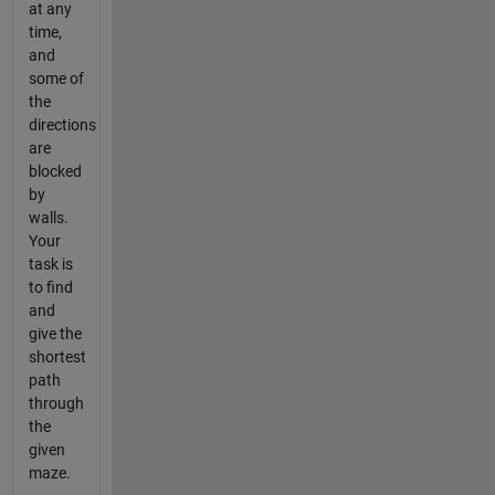
at any
time,
and
some of
the
directions
are
blocked
by
walls.
Your
task is
to find
and
give the
shortest
path
through
the
given
maze.