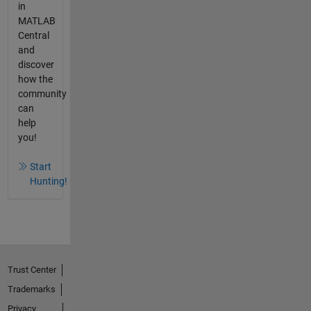
in
MATLAB
Central
and
discover
how the
community
can
help
you!
Start
Hunting!
Trust Center
Trademarks
Privacy