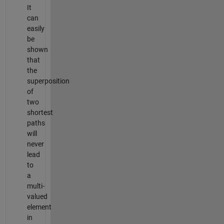
It
can
easily
be
shown
that
the
superposition
of
two
shortest
paths
will
never
lead
to
a
multi-
valued
element
in