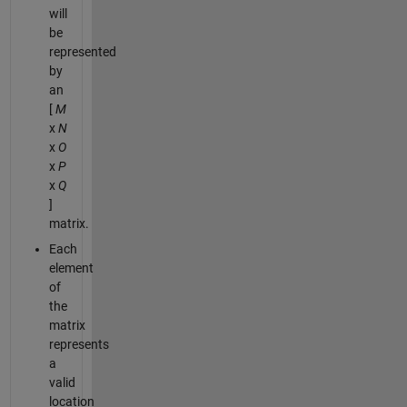
will
be
represented
by
an
[
M
x
N
x
O
x
P
x
Q
]
matrix.
Each
element
of
the
matrix
represents
a
valid
location