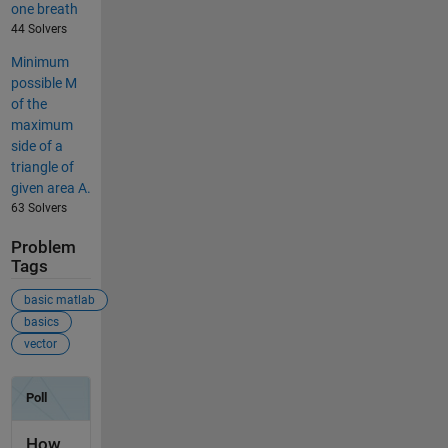
one breath
44 Solvers
Minimum
possible M
of the
maximum
side of a
triangle of
given area A.
63 Solvers
Problem
Tags
basic matlab
basics
vector