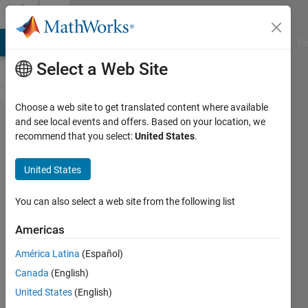
Skip to content
Cody
MATLAB Answers
File Exchange
Cody
AI Chat Playground
Di
Select a Web Site
Choose a web site to get translated content where available
Problem
and see local events and offers. Based on your location, we
recommend that you select:
United States
.
135.
Inner
United States
product
of two
You can also select a web site from the following list
vectors
Americas
América Latina
(Español)
AMITAVA
Canada
(English)
BISWAS
13K
United States
(English)
solvers