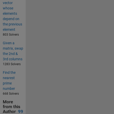
vector
whose
elements
depend on
the previous
element
803 Solvers
Given a
matrix, swap
the 2nd &
3rd columns
1283 Solvers
Find the
nearest
prime
number
668 Solvers
More
from this
Author
99