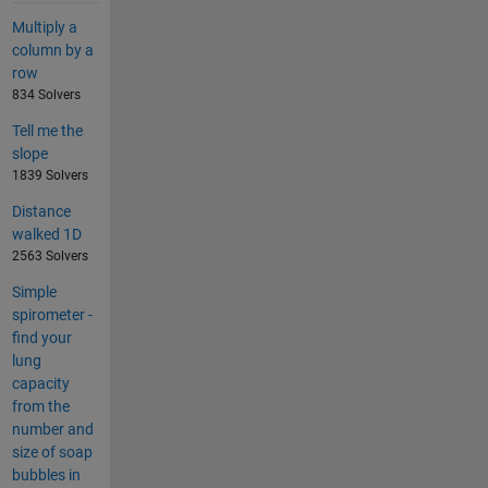
Multiply a
column by a
row
834 Solvers
Tell me the
slope
1839 Solvers
Distance
walked 1D
2563 Solvers
Simple
spirometer -
find your
lung
capacity
from the
number and
size of soap
bubbles in