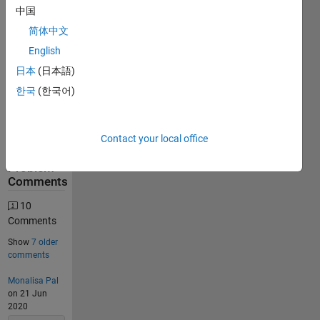
中国
31560
简体中文
Solutions
English
12717
Solvers
日本
(日本語)
Last
한국
(한국어)
Solution
submitted
on Aug
07, 2026
Contact your local office
Problem
Comments
10
Comments
Show
7 older
comments
Monalisa Pal
on 21 Jun
2020