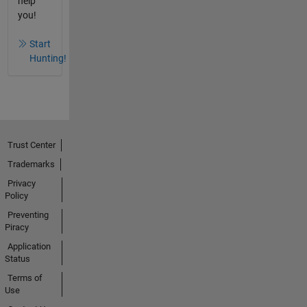
help
you!
Start
Hunting!
Trust Center
Trademarks
Privacy
Policy
Preventing
Piracy
Application
Status
Terms of
Use