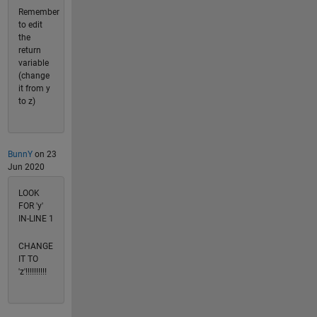
Remember
to edit
the
return
variable
(change
it from y
to z)
BunnY
on 23
Jun 2020
LOOK
FOR 'y'
IN-LINE 1
CHANGE
IT TO
'z'!!!!!!!!!!