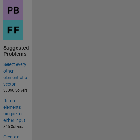
Suggested
Problems
Select every
other
element of a
vector
37096 Solvers
Return
elements
unique to
either input
815 Solvers
Create a