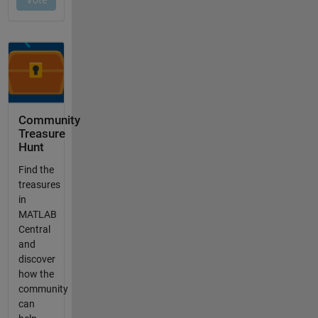
Community
Treasure
Hunt
Find the
treasures
in
MATLAB
Central
and
discover
how the
community
can