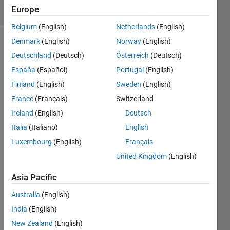
Europe
53 likes
Belgium
(English)
Netherlands
(English)
Denmark
(English)
Norway
(English)
Deutschland
(Deutsch)
Österreich
(Deutsch)
Find 
España
(Español)
Portugal
(English)
the 
Finland
(English)
Sweden
(English)
inner 
product 
France
(Français)
Switzerland
of 
Ireland
(English)
Deutsch
two 
Italia
(Italiano)
English
vectors.
Luxembourg
(English)
Français
United Kingdom
(English)
Solve
Asia Pacific
Australia
(English)
Solution
India
(English)
Stats
New Zealand
(English)