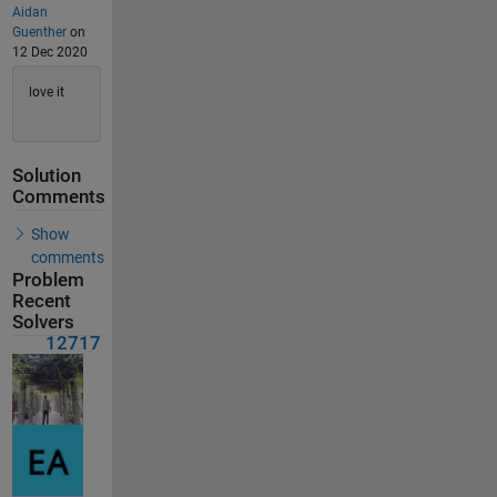
Aidan
Guenther
on
12 Dec 2020
love it
Solution
Comments
Show
comments
Problem
Recent
Solvers
12717